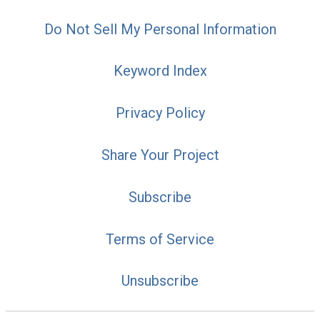
Do Not Sell My Personal Information
Keyword Index
Privacy Policy
Share Your Project
Subscribe
Terms of Service
Unsubscribe