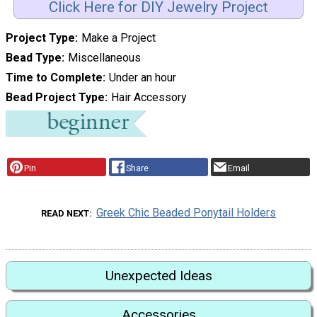
Click Here for DIY Jewelry Project
Project Type
Make a Project
Bead Type
Miscellaneous
Time to Complete
Under an hour
Bead Project Type
Hair Accessory
Pin
Share
Email
Greek Chic Beaded Ponytail Holders
READ NEXT
Unexpected Ideas
Accessories