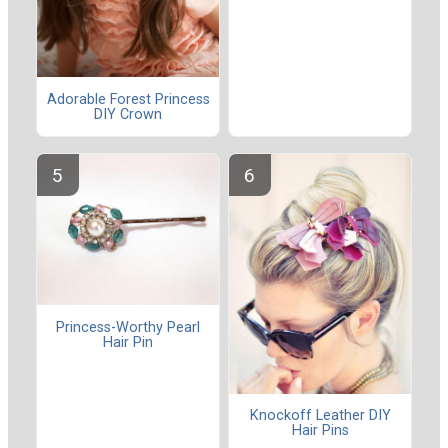
Adorable Forest Princess
DIY Crown
Princess-Worthy Pearl
Hair Pin
Knockoff Leather DIY
Hair Pins