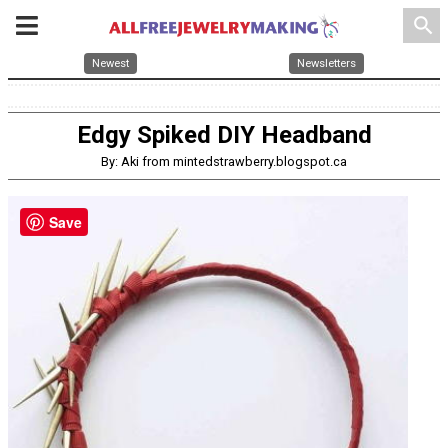
search
Newest
Newsletters
Edgy Spiked DIY Headband
By: Aki from mintedstrawberry.blogspot.ca
Save