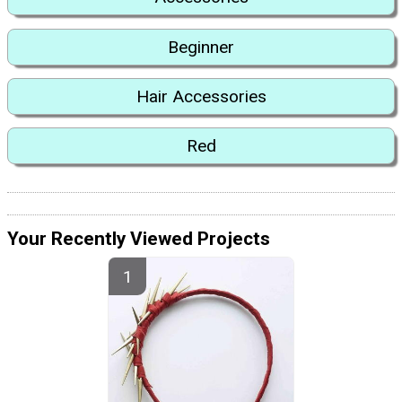
Beginner
Hair Accessories
Red
Your Recently Viewed Projects