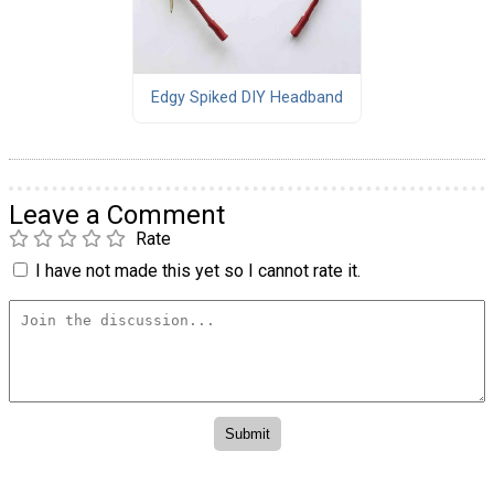
Edgy Spiked DIY Headband
Leave a Comment
Rate
I have not made this yet so I cannot rate it.