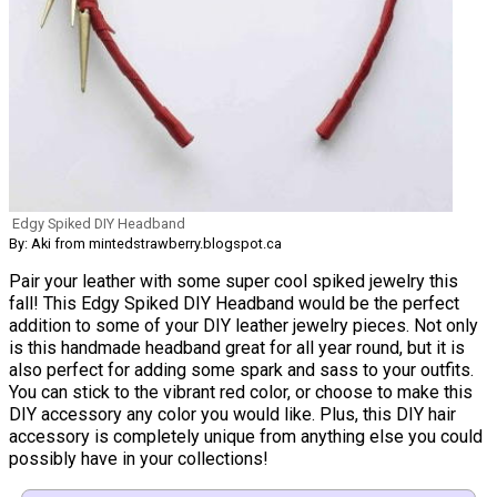
Edgy Spiked DIY Headband
By: Aki from mintedstrawberry.blogspot.ca
Pair your leather with some super cool spiked jewelry this
fall! This Edgy Spiked DIY Headband would be the perfect
addition to some of your DIY leather jewelry pieces. Not only
is this handmade headband great for all year round, but it is
also perfect for adding some spark and sass to your outfits.
You can stick to the vibrant red color, or choose to make this
DIY accessory any color you would like. Plus, this DIY hair
accessory is completely unique from anything else you could
possibly have in your collections!