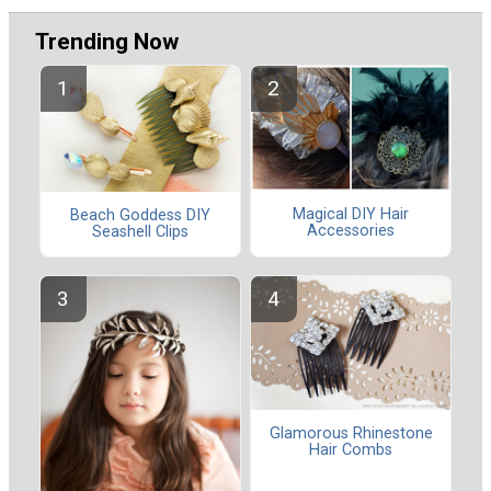
Trending Now
Magical DIY Hair
Beach Goddess DIY
Accessories
Seashell Clips
Glamorous Rhinestone
Hair Combs