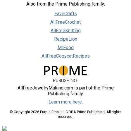
Also from the Prime Publishing family:
FaveCrafts
AllFreeCrochet
AllFreeKnitting
RecipeLion
MrFood
AllFreeCopycatRecipes
AllFreeJewelryMaking.com is part of the Prime
Publishing family.
Learn more here.
© Copyright 2026 Purple Email LLC DBA Prime Publishing. All rights
reserved.