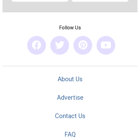
Follow Us
About Us
Advertise
Contact Us
FAQ