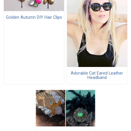
Golden Autumn DIY Hair Clips
Adorable Cat Eared Leather
Headband