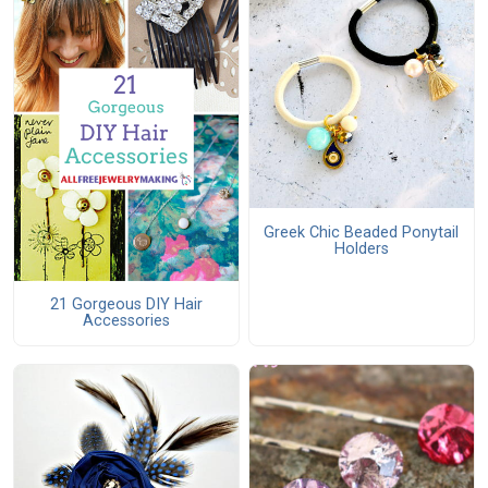
Greek Chic Beaded Ponytail
Holders
21 Gorgeous DIY Hair
Accessories