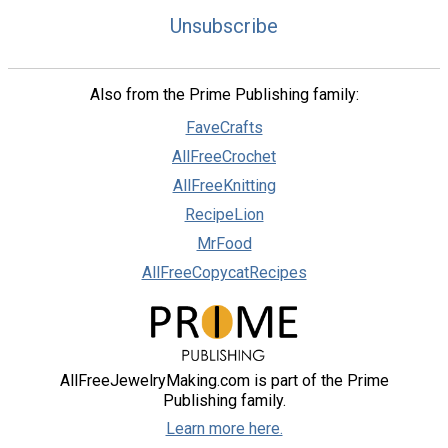
Unsubscribe
Also from the Prime Publishing family:
FaveCrafts
AllFreeCrochet
AllFreeKnitting
RecipeLion
MrFood
AllFreeCopycatRecipes
AllFreeJewelryMaking.com is part of the Prime
Publishing family.
Learn more here.