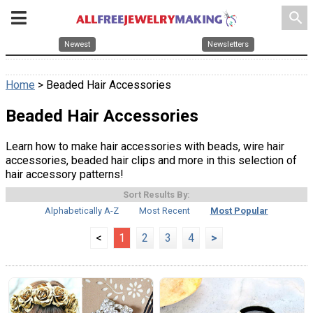
search
Newest
Newsletters
Home
> Beaded Hair Accessories
Beaded Hair Accessories
Learn how to make hair accessories with beads, wire hair
accessories, beaded hair clips and more in this selection of
hair accessory patterns!
Sort Results By:
Alphabetically A-Z
Most Recent
Most Popular
<
1
2
3
4
>