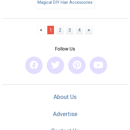
Magical DIY Hair Accessories
<
1
2
3
4
>
Follow Us
About Us
Advertise