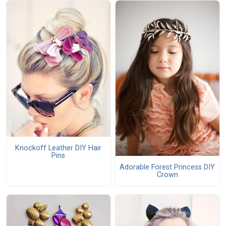
Knockoff Leather DIY Hair
Pins
Adorable Forest Princess DIY
Crown