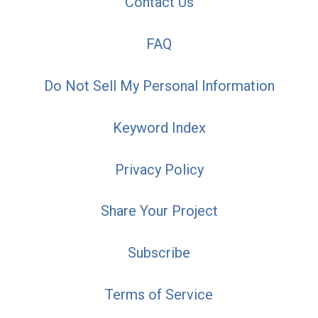
Contact Us
FAQ
Do Not Sell My Personal Information
Keyword Index
Privacy Policy
Share Your Project
Subscribe
Terms of Service