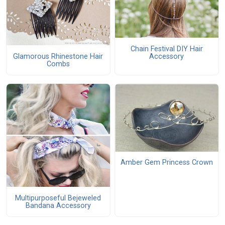
Chain Festival DIY Hair
Glamorous Rhinestone Hair
Accessory
Combs
Amber Gem Princess Crown
Multipurposeful Bejeweled
Bandana Accessory