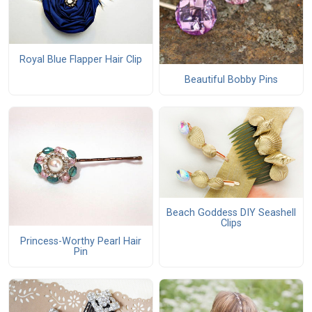
Royal Blue Flapper Hair Clip
Beautiful Bobby Pins
Beach Goddess DIY Seashell
Clips
Princess-Worthy Pearl Hair
Pin