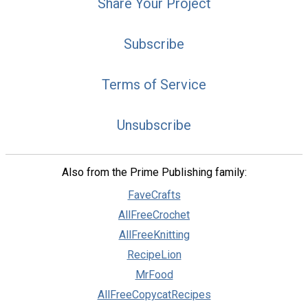
Share Your Project
Subscribe
Terms of Service
Unsubscribe
Also from the Prime Publishing family:
FaveCrafts
AllFreeCrochet
AllFreeKnitting
RecipeLion
MrFood
AllFreeCopycatRecipes