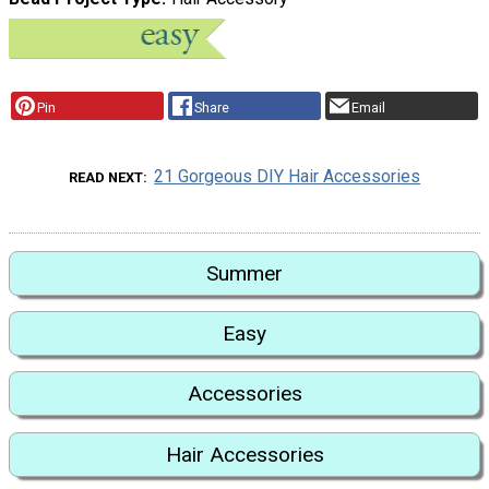
Pin
Share
Email
21 Gorgeous DIY Hair Accessories
READ NEXT
Summer
Easy
Accessories
Hair Accessories