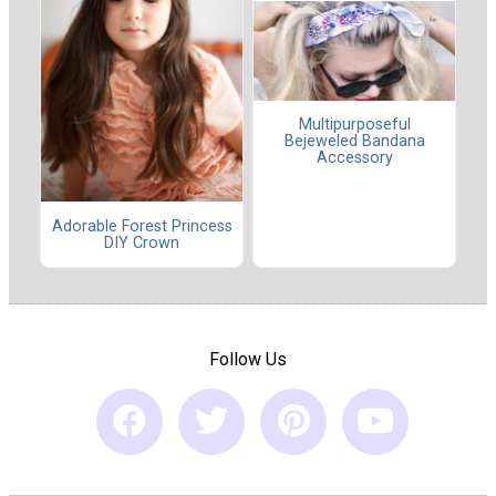
Multipurposeful
Bejeweled Bandana
Accessory
Adorable Forest Princess
DIY Crown
Follow Us