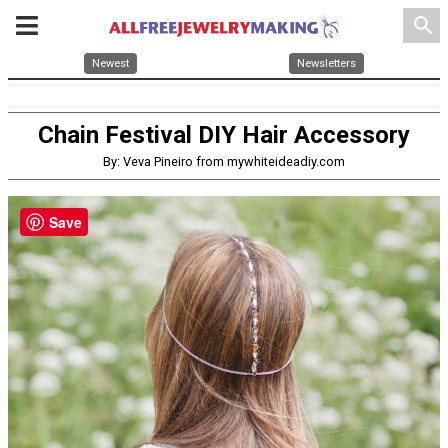
search
Newest
Newsletters
Chain Festival DIY Hair Accessory
By: Veva Pineiro from mywhiteideadiy.com
Save