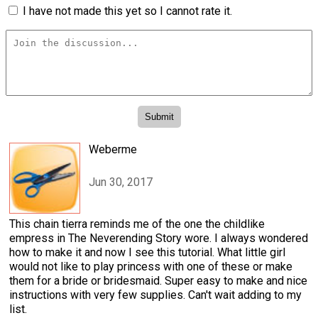
I have not made this yet so I cannot rate it.
Weberme
Jun 30, 2017
This chain tierra reminds me of the one the childlike
empress in The Neverending Story wore. I always wondered
how to make it and now I see this tutorial. What little girl
would not like to play princess with one of these or make
them for a bride or bridesmaid. Super easy to make and nice
instructions with very few supplies. Can't wait adding to my
list.