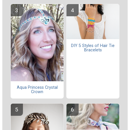
DIY 5 Styles of Hair Tie
Bracelets
Aqua Princess Crystal
Crown