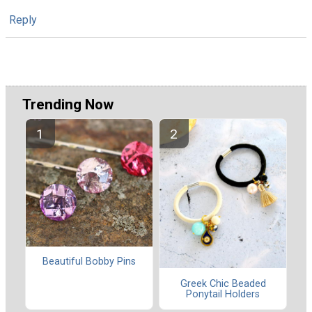
Reply
Trending Now
Beautiful Bobby Pins
Greek Chic Beaded
Ponytail Holders