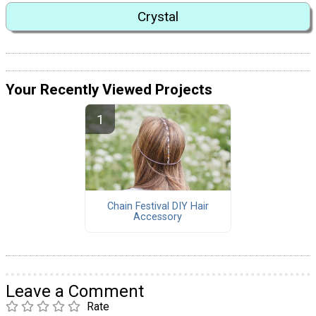
Crystal
Your Recently Viewed Projects
Chain Festival DIY Hair
Accessory
Leave a Comment
Rate