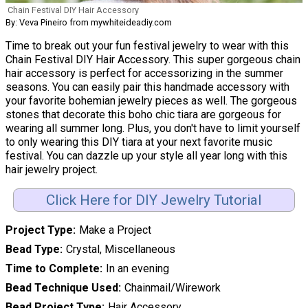
Chain Festival DIY Hair Accessory
By: Veva Pineiro from mywhiteideadiy.com
Time to break out your fun festival jewelry to wear with this
Chain Festival DIY Hair Accessory. This super gorgeous chain
hair accessory is perfect for accessorizing in the summer
seasons. You can easily pair this handmade accessory with
your favorite bohemian jewelry pieces as well. The gorgeous
stones that decorate this boho chic tiara are gorgeous for
wearing all summer long. Plus, you don't have to limit yourself
to only wearing this DIY tiara at your next favorite music
festival. You can dazzle up your style all year long with this
hair jewelry project.
Click Here for DIY Jewelry Tutorial
Project Type
Make a Project
Bead Type
Crystal, Miscellaneous
Time to Complete
In an evening
Bead Technique Used
Chainmail/Wirework
Bead Project Type
Hair Accessory