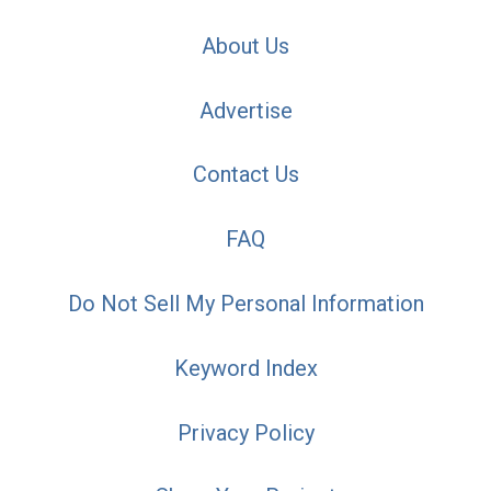
About Us
Advertise
Contact Us
FAQ
Do Not Sell My Personal Information
Keyword Index
Privacy Policy