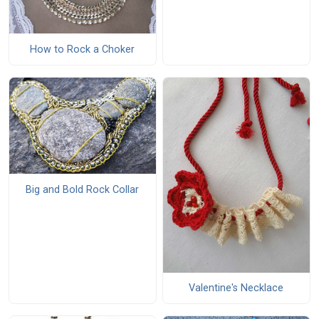
How to Rock a Choker
Big and Bold Rock Collar
Valentine's Necklace