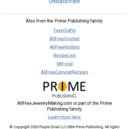
Unsubscribe
Also from the Prime Publishing family:
FaveCrafts
AllFreeCrochet
AllFreeKnitting
RecipeLion
MrFood
AllFreeCopycatRecipes
AllFreeJewelryMaking.com is part of the Prime
Publishing family.
Learn more here.
© Copyright 2026 Purple Email LLC DBA Prime Publishing. All rights