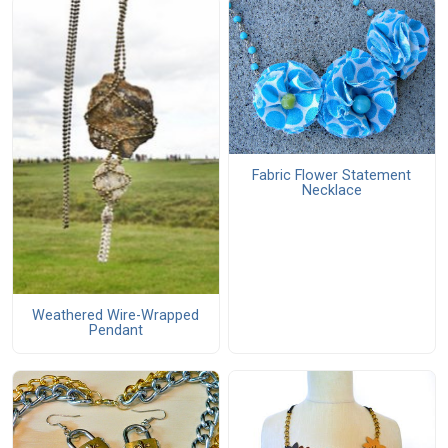
Fabric Flower Statement
Necklace
Weathered Wire-Wrapped
Pendant