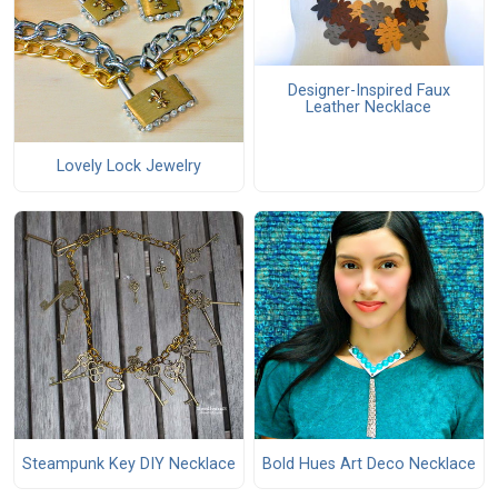
Designer-Inspired Faux
Leather Necklace
Lovely Lock Jewelry
Steampunk Key DIY Necklace
Bold Hues Art Deco Necklace