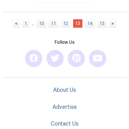
<
1
...
10
11
12
13
14
15
>
Follow Us
About Us
Advertise
Contact Us