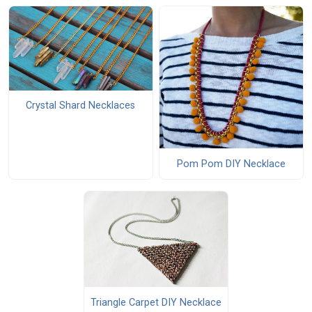
Crystal Shard Necklaces
Pom Pom DIY Necklace
Triangle Carpet DIY Necklace