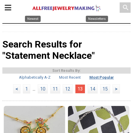
search
Newest
Newsletters
Search Results for
"Statement Necklace"
Sort Results By:
Alphabetically A-Z
Most Recent
Most Popular
<
1
...
10
11
12
13
14
15
>