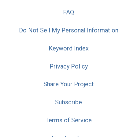
FAQ
Do Not Sell My Personal Information
Keyword Index
Privacy Policy
Share Your Project
Subscribe
Terms of Service