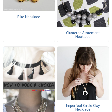
Bike Necklace
Clustered Statement
Necklace
Imperfect Circle Clay
Necklace