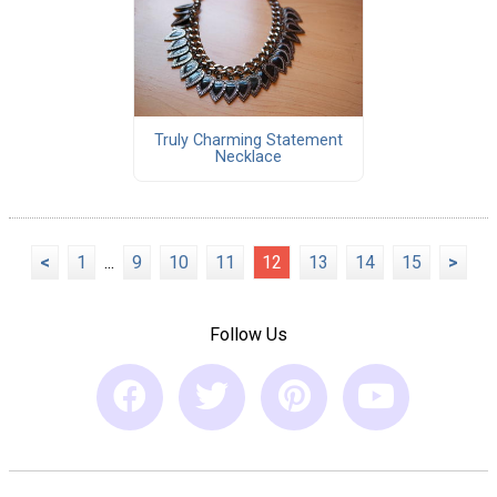
Truly Charming Statement
Necklace
<
1
...
9
10
11
12
13
14
15
>
Follow Us