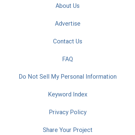
About Us
Advertise
Contact Us
FAQ
Do Not Sell My Personal Information
Keyword Index
Privacy Policy
Share Your Project