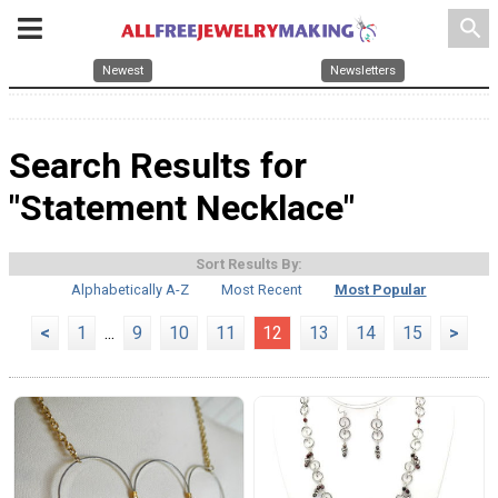
search
Newest
Newsletters
Search Results for
"Statement Necklace"
Sort Results By:
Alphabetically A-Z
Most Recent
Most Popular
<
1
...
9
10
11
12
13
14
15
>