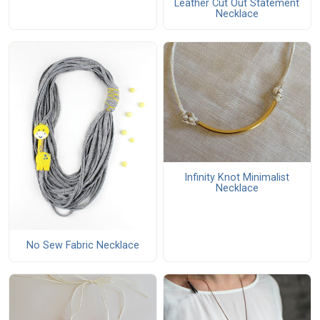
Leather Cut Out Statement
Necklace
Infinity Knot Minimalist
Necklace
No Sew Fabric Necklace