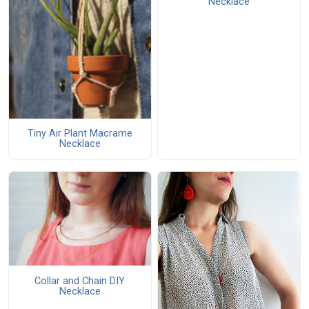
Necklace
Tiny Air Plant Macrame
Necklace
Collar and Chain DIY
Necklace