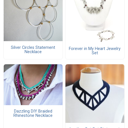
Silver Circles Statement
Forever in My Heart Jewelry
Necklace
Set
Dazzling DIY Braided
Rhinestone Necklace