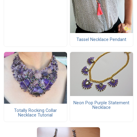
Tassel Necklace Pendant
Neon Pop Purple Statement
Necklace
Totally Rocking Collar
Necklace Tutorial