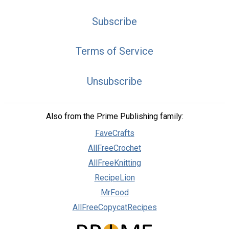
Subscribe
Terms of Service
Unsubscribe
Also from the Prime Publishing family:
FaveCrafts
AllFreeCrochet
AllFreeKnitting
RecipeLion
MrFood
AllFreeCopycatRecipes