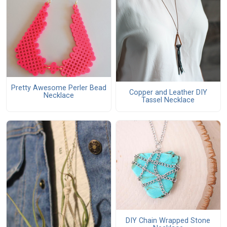
Pretty Awesome Perler Bead
Copper and Leather DIY
Necklace
Tassel Necklace
DIY Chain Wrapped Stone