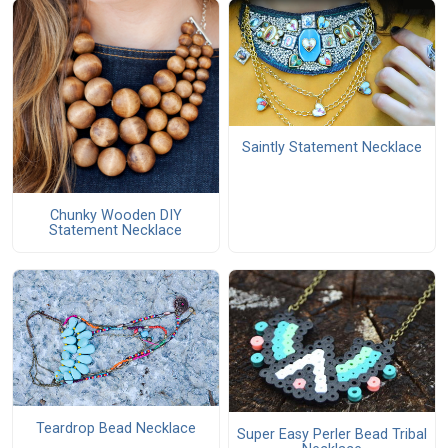
Saintly Statement Necklace
Chunky Wooden DIY
Statement Necklace
Teardrop Bead Necklace
Super Easy Perler Bead Tribal