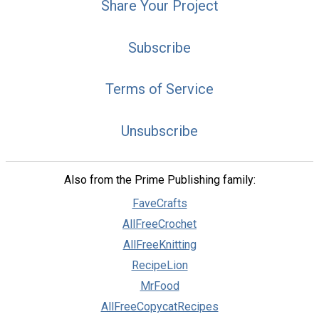
Share Your Project
Subscribe
Terms of Service
Unsubscribe
Also from the Prime Publishing family:
FaveCrafts
AllFreeCrochet
AllFreeKnitting
RecipeLion
MrFood
AllFreeCopycatRecipes