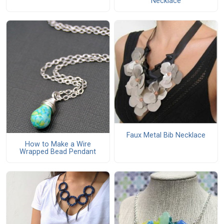
Necklace
Faux Metal Bib Necklace
How to Make a Wire
Wrapped Bead Pendant