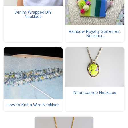
Denim-Wrapped DIY
Necklace
Rainbow Royalty Statement
Necklace
Neon Cameo Necklace
How to Knit a Wire Necklace