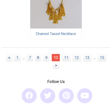
Chained Tassel Necklace
<
1
...
7
8
9
10
11
12
13
...
15
>
Follow Us