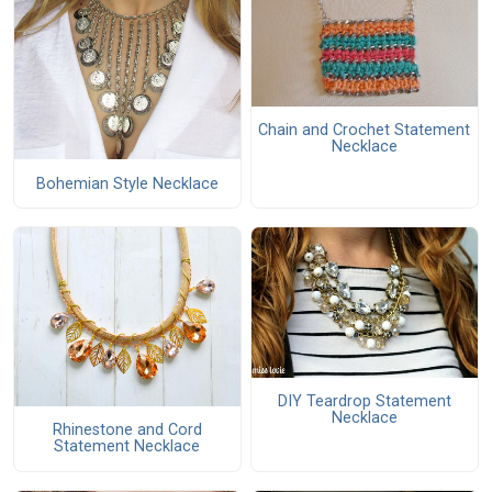
Chain and Crochet Statement
Necklace
Bohemian Style Necklace
DIY Teardrop Statement
Necklace
Rhinestone and Cord
Statement Necklace