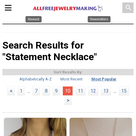
search
Newest
Newsletters
Search Results for
"Statement Necklace"
Sort Results By:
Alphabetically A-Z
Most Recent
Most Popular
<
1
...
7
8
9
10
11
12
13
...
15
>