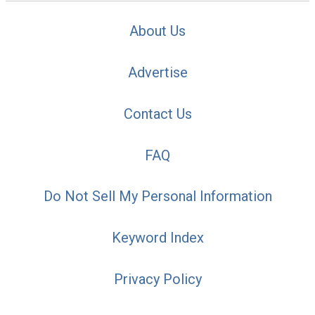
About Us
Advertise
Contact Us
FAQ
Do Not Sell My Personal Information
Keyword Index
Privacy Policy