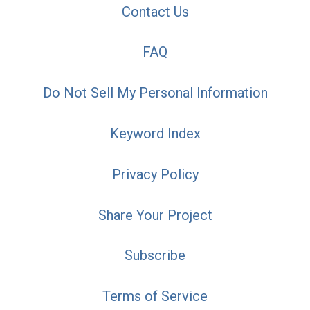
Contact Us
FAQ
Do Not Sell My Personal Information
Keyword Index
Privacy Policy
Share Your Project
Subscribe
Terms of Service