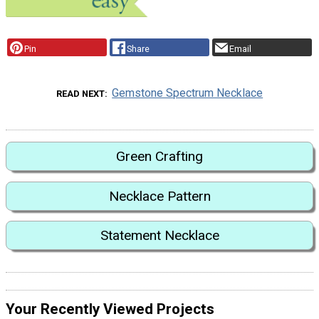
Pin
Share
Email
Gemstone Spectrum Necklace
READ NEXT
Green Crafting
Necklace Pattern
Statement Necklace
Your Recently Viewed Projects