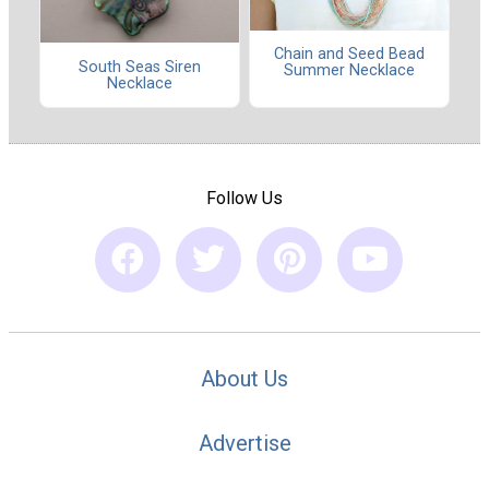
Chain and Seed Bead
South Seas Siren
Summer Necklace
Necklace
Follow Us
About Us
Advertise