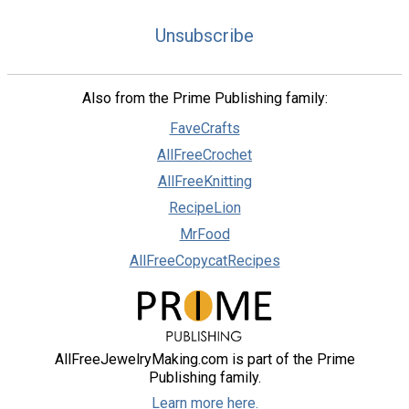
Unsubscribe
Also from the Prime Publishing family:
FaveCrafts
AllFreeCrochet
AllFreeKnitting
RecipeLion
MrFood
AllFreeCopycatRecipes
AllFreeJewelryMaking.com is part of the Prime
Publishing family.
Learn more here.