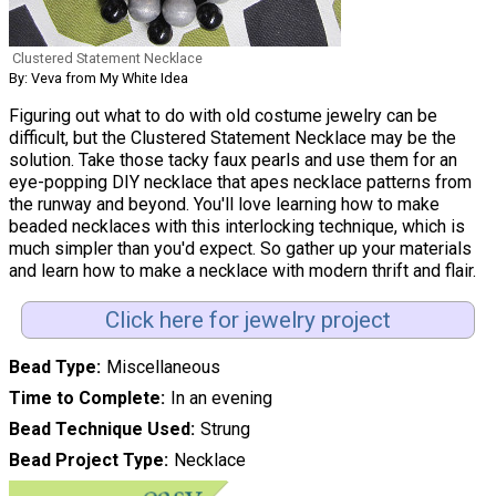
Clustered Statement Necklace
By: Veva from My White Idea
Figuring out what to do with old costume jewelry can be
difficult, but the Clustered Statement Necklace may be the
solution. Take those tacky faux pearls and use them for an
eye-popping DIY necklace that apes necklace patterns from
the runway and beyond. You'll love learning how to make
beaded necklaces with this interlocking technique, which is
much simpler than you'd expect. So gather up your materials
and learn how to make a necklace with modern thrift and flair.
Click here for jewelry project
Bead Type
Miscellaneous
Time to Complete
In an evening
Bead Technique Used
Strung
Bead Project Type
Necklace