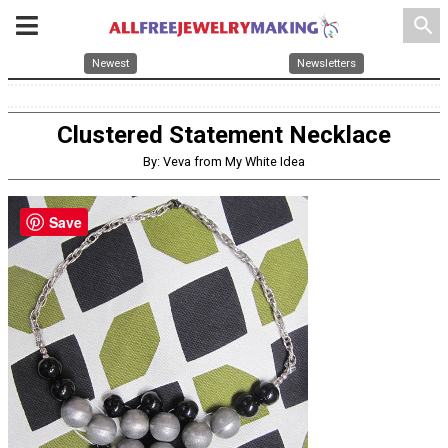
search
Newest
Newsletters
Clustered Statement Necklace
By: Veva from My White Idea
Save