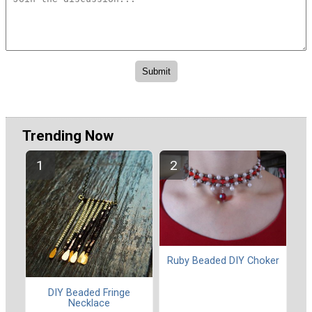
Trending Now
Ruby Beaded DIY Choker
DIY Beaded Fringe
Necklace