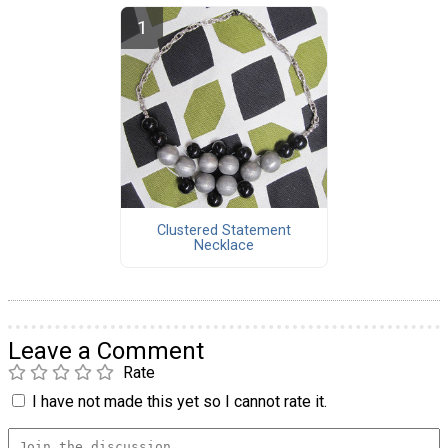
Clustered Statement
Necklace
Leave a Comment
Rate
I have not made this yet so I cannot rate it.