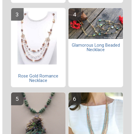
Glamorous Long Beaded
Necklace
Rose Gold Romance
Necklace