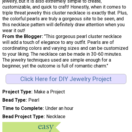
jewelry, but it is also extremely simple to create,
customizable, and quick to craft! Honestly, when it comes to
triple threat jewelry this cluster necklace is exactly that. Plus,
the colorful pearls are truly a gorgeous site to be seen, and
this necklace pattern will definitely draw attention when you
wear it out!
From the Blogger:
"This gorgeous pearl cluster necklace
will add a touch of elegance to any outfit. Pearls are of
coordinating colors and varying sizes and can be customized
to your liking. The necklace can be made in 30-60 minutes.
The jewelry techniques used are simple enough for a
beginner, yet the outcome is full of romantic charm."
Click Here for DIY Jewelry Project
Project Type
Make a Project
Bead Type
Pearl
Time to Complete
Under an hour
Bead Project Type
Necklace