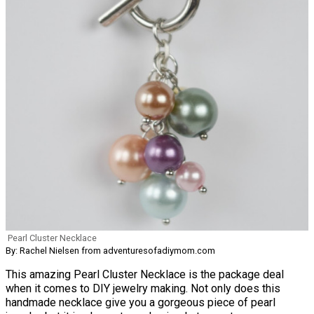
Pearl Cluster Necklace
By: Rachel Nielsen from adventuresofadiymom.com
This amazing Pearl Cluster Necklace is the package deal
when it comes to DIY jewelry making. Not only does this
handmade necklace give you a gorgeous piece of pearl