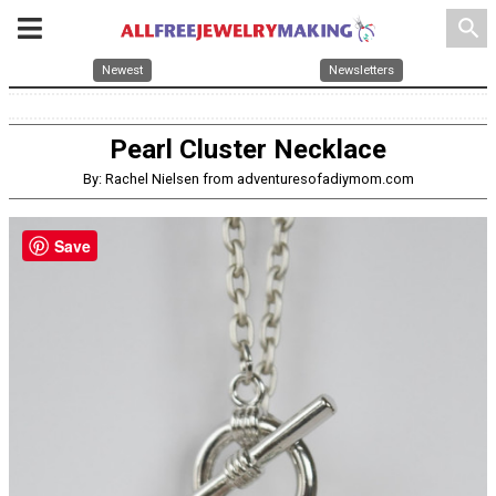
search
Newest
Newsletters
Pearl Cluster Necklace
By: Rachel Nielsen from adventuresofadiymom.com
Save