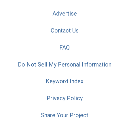
Advertise
Contact Us
FAQ
Do Not Sell My Personal Information
Keyword Index
Privacy Policy
Share Your Project