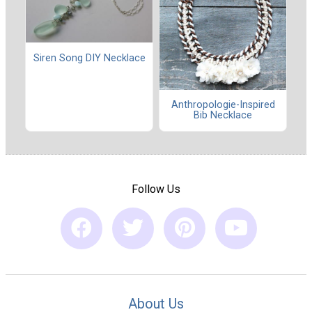
Siren Song DIY Necklace
Anthropologie-Inspired
Bib Necklace
Follow Us
About Us