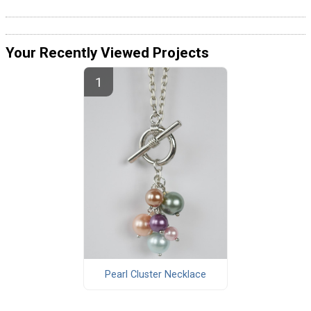
Your Recently Viewed Projects
Pearl Cluster Necklace