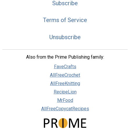
Subscribe
Terms of Service
Unsubscribe
Also from the Prime Publishing family:
FaveCrafts
AllFreeCrochet
AllFreeKnitting
RecipeLion
MrFood
AllFreeCopycatRecipes