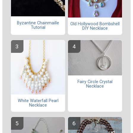
Byzantine Chainmaille
Old Hollywood Bombshell
Tutorial
DIY Necklace
Fairy Circle Crystal
Necklace
White Waterfall Pearl
Necklace