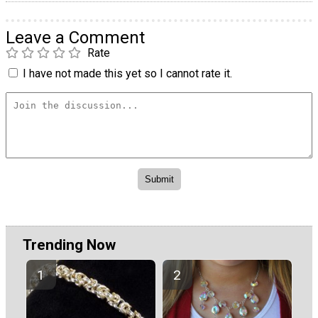
Leave a Comment
Rate
I have not made this yet so I cannot rate it.
Trending Now