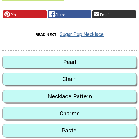
Pin
Share
Email
Sugar Pop Necklace
READ NEXT
Pearl
Chain
Necklace Pattern
Charms
Pastel