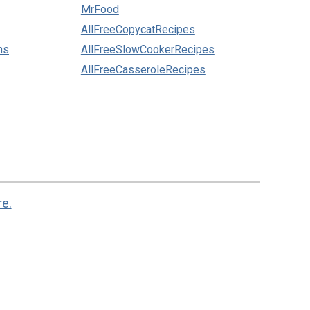
MrFood
AllFreeCopycatRecipes
ns
AllFreeSlowCookerRecipes
AllFreeCasseroleRecipes
re.