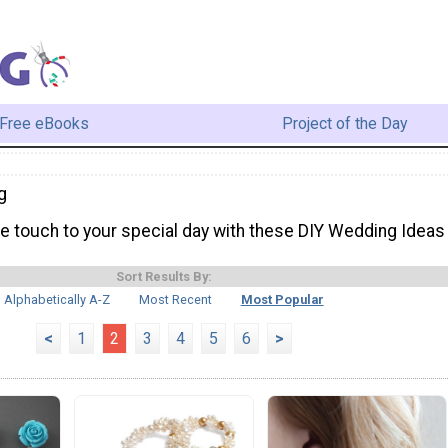
Free eBooks
Project of the Day
g
touch to your special day with these DIY Wedding Ideas
Sort Results By:
Alphabetically A-Z
Most Recent
Most Popular
<
1
2
3
4
5
6
>