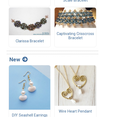
Scale Bracelet
Captivating Crisscross
Bracelet
Clarissa Bracelet
New
Wire Heart Pendant
DIY Seashell Earrings