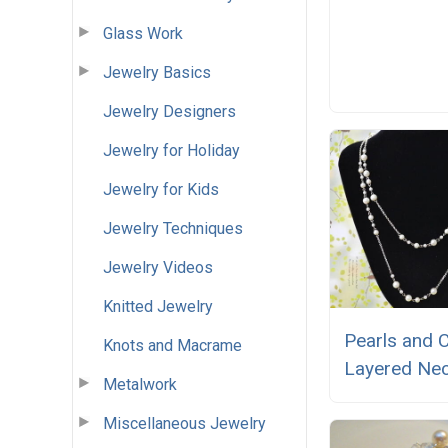
Glass Work
Jewelry Basics
Jewelry Designers
Jewelry for Holiday
Jewelry for Kids
Jewelry Techniques
Jewelry Videos
Knitted Jewelry
Pearls and 
Knots and Macrame
Layered Nec
Metalwork
Miscellaneous Jewelry