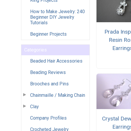
Ring Projects
How to Make Jewelry: 240
Beginner DIY Jewelry
Tutorials
Prada Insp
Beginner Projects
Resin Ro
Earring
Categories
Beaded Hair Accessories
Beading Reviews
Brooches and Pins
Chainmaille / Making Chain
Clay
Company Profiles
Crystal De
Earring
Crocheted Jewelry