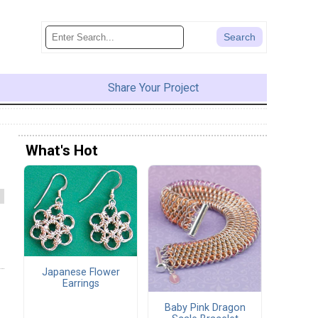
Share Your Project
What's Hot
Japanese Flower
Earrings
Baby Pink Dragon