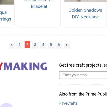
Bracelet
Golden Shadows
qua
DIY Necklace
rrings
<
1
2
3
4
5
6
>
Get free craft projects, e
Also from the Prime Publi
FaveCrafts