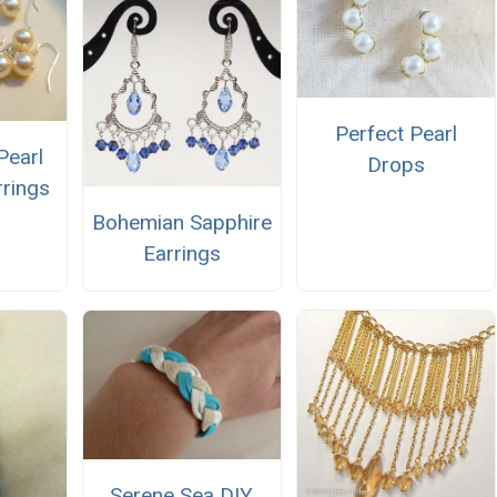
Perfect Pearl
Pearl
Drops
rings
Bohemian Sapphire
Earrings
Serene Sea DIY