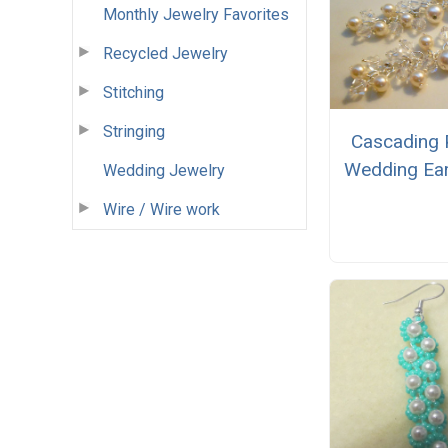
Monthly Jewelry Favorites
Recycled Jewelry
Stitching
Stringing
Cascading 
Wedding Ear
Wedding Jewelry
Wire / Wire work