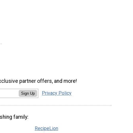
xclusive partner offers, and more!
Privacy Policy
Sign Up
shing family:
RecipeLion