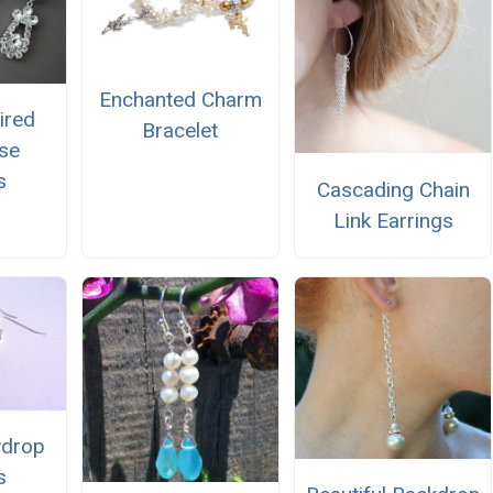
Enchanted Charm
ired
Bracelet
se
s
Cascading Chain
Link Earrings
wdrop
s