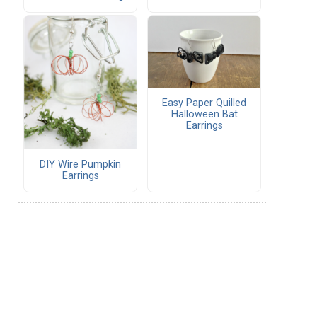
Easy Paper Quilled
Halloween Bat
Earrings
DIY Wire Pumpkin
Earrings