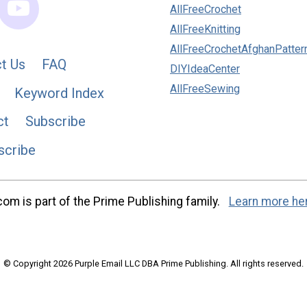
AllFreeCrochet
AllFreeKnitting
AllFreeCrochetAfghanPatter
t Us
FAQ
DIYIdeaCenter
AllFreeSewing
Keyword Index
ct
Subscribe
scribe
m is part of the Prime Publishing family.
Learn more he
© Copyright 2026 Purple Email LLC DBA Prime Publishing. All rights reserved.