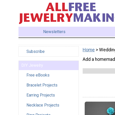
Newsletters
Home
> Weddin
Subscribe
Add a homemade 
DIY Jewelry
Free eBooks
Bracelet Projects
Earring Projects
Necklace Projects