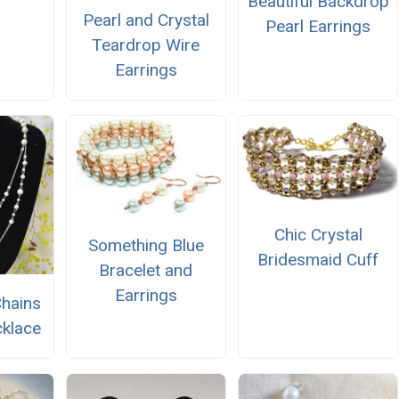
Beautiful Backdrop
Pearl and Crystal
Pearl Earrings
Teardrop Wire
Earrings
Chic Crystal
Something Blue
Bridesmaid Cuff
Bracelet and
Earrings
Chains
klace