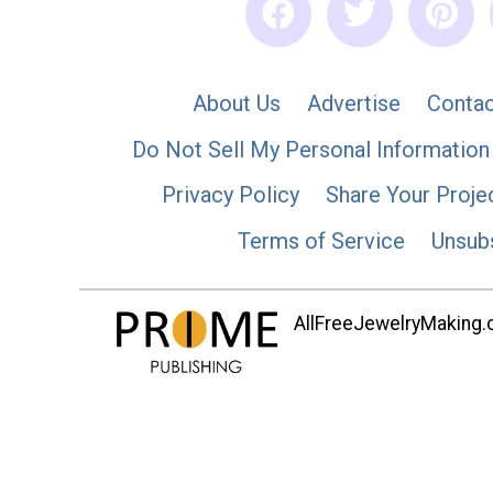
About Us
Advertise
Contac
Do Not Sell My Personal Information
Privacy Policy
Share Your Proje
Terms of Service
Unsub
AllFreeJewelryMaking.co