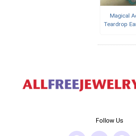
Magical A
Teardrop Ea
Follow Us