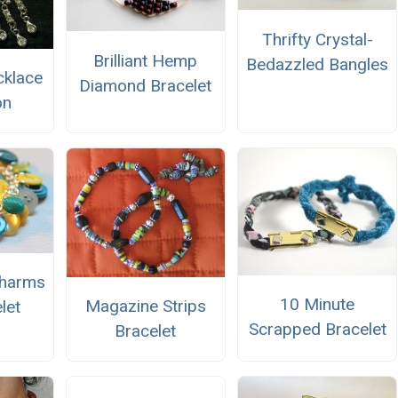
Thrifty Crystal-
Brilliant Hemp
Bedazzled Bangles
cklace
Diamond Bracelet
on
Charms
10 Minute
Magazine Strips
let
Scrapped Bracelet
Bracelet