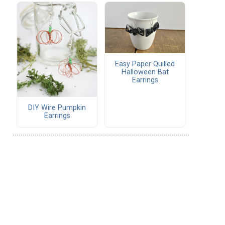
Easy Paper Quilled
Halloween Bat
Earrings
DIY Wire Pumpkin
Earrings