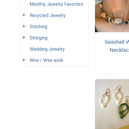
Monthly Jewelry Favorites
Recycled Jewelry
Stitching
Stringing
Seashell 
Wedding Jewelry
Necklac
Wire / Wire work