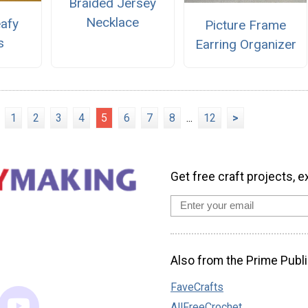
Braided Jersey
Necklace
eafy
Picture Frame
s
Earring Organizer
1
2
3
4
5
6
7
8
...
12
>
Get free craft projects, e
Also from the Prime Publi
FaveCrafts
AllFreeCrochet