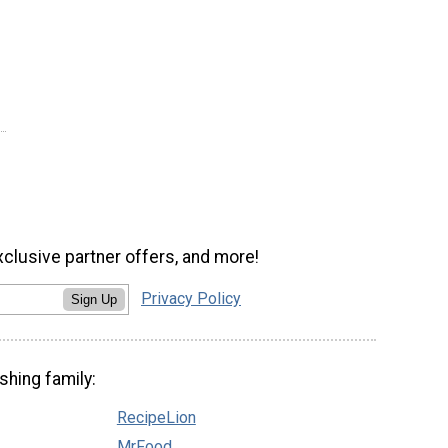
xclusive partner offers, and more!
Privacy Policy
Sign Up
shing family:
RecipeLion
MrFood