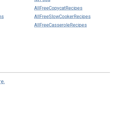
AllFreeCopycatRecipes
ns
AllFreeSlowCookerRecipes
AllFreeCasseroleRecipes
re.