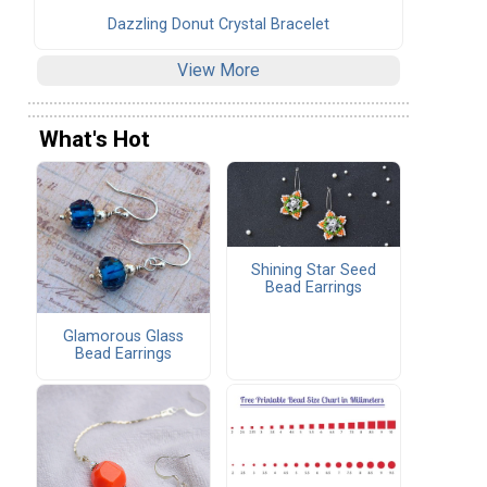
Dazzling Donut Crystal Bracelet
View More
What's Hot
Shining Star Seed
Bead Earrings
Glamorous Glass
Bead Earrings