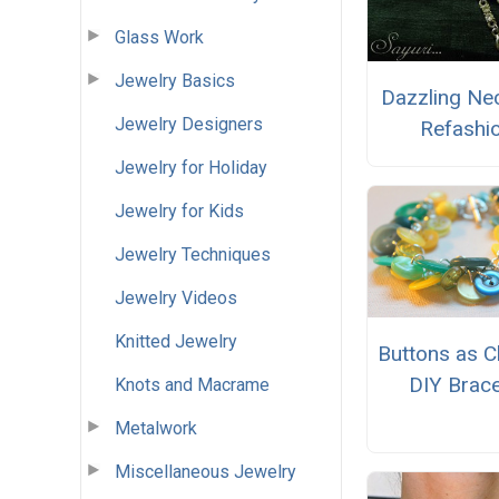
Glass Work
Jewelry Basics
Dazzling Ne
Jewelry Designers
Refashi
Jewelry for Holiday
Jewelry for Kids
Jewelry Techniques
Jewelry Videos
Knitted Jewelry
Buttons as 
DIY Brace
Knots and Macrame
Metalwork
Miscellaneous Jewelry