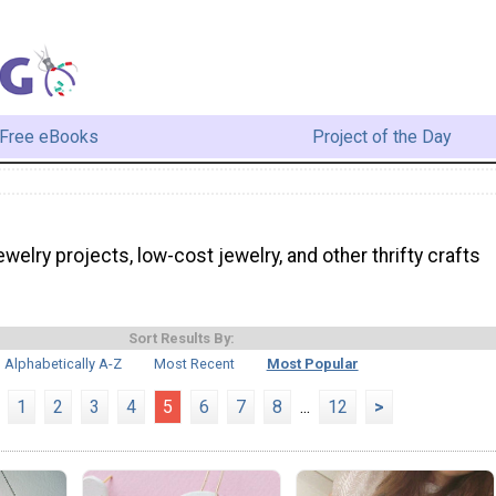
Free eBooks
Project of the Day
jewelry projects, low-cost jewelry, and other thrifty crafts
Sort Results By:
Alphabetically A-Z
Most Recent
Most Popular
1
2
3
4
5
6
7
8
...
12
>