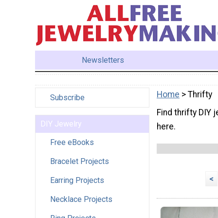
Newsletters
Home
> Thrifty
Subscribe
Find thrifty DIY 
DIY Jewelry
here.
Free eBooks
Bracelet Projects
<
Earring Projects
Necklace Projects