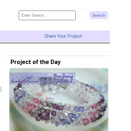
Share Your Project
Project of the Day