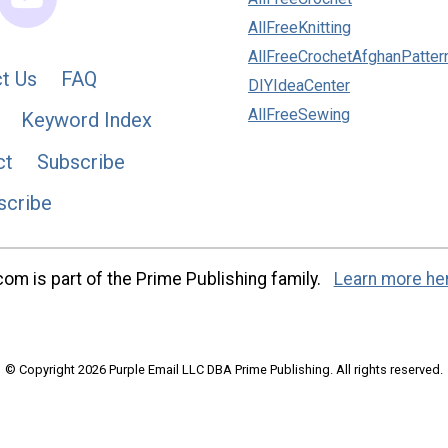
AllFreeKnitting
AllFreeCrochetAfghanPatter
t Us
FAQ
DIYIdeaCenter
AllFreeSewing
Keyword Index
ct
Subscribe
scribe
m is part of the Prime Publishing family.
Learn more he
© Copyright 2026 Purple Email LLC DBA Prime Publishing. All rights reserved.