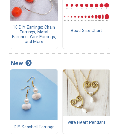
10 DIY Earrings: Chain
Bead Size Chart
Earrings, Metal
Earrings, Wire Earrings,
and More
New
Wire Heart Pendant
DIY Seashell Earrings