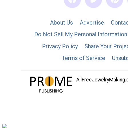
About Us
Advertise
Contac
Do Not Sell My Personal Information
Privacy Policy
Share Your Proje
Terms of Service
Unsub
AllFreeJewelryMaking.co