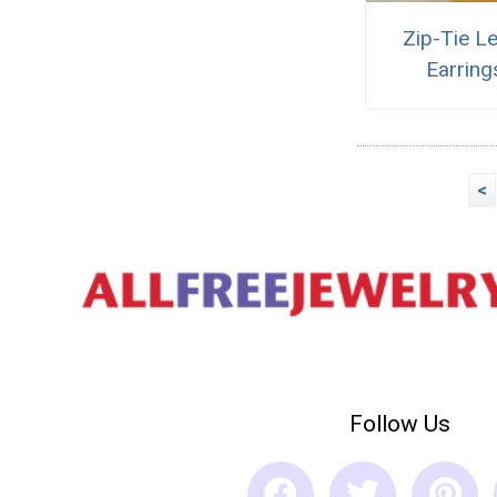
Zip-Tie L
Earring
<
Follow Us