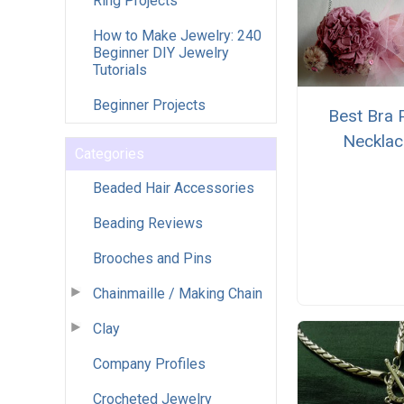
Ring Projects
How to Make Jewelry: 240
Beginner DIY Jewelry
Tutorials
Beginner Projects
Best Bra 
Necklac
Categories
Beaded Hair Accessories
Beading Reviews
Brooches and Pins
Chainmaille / Making Chain
Clay
Company Profiles
Crocheted Jewelry