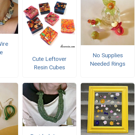
Wire
e
No Supplies
Cute Leftover
Needed Rings
Resin Cubes