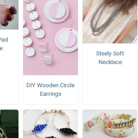
Pad
e
Steely Soft
Necklace
DIY Wooden Circle
Earrings