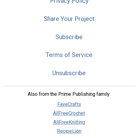
Privacy Policy
Share Your Project
Subscribe
Terms of Service
Unsubscribe
Also from the Prime Publishing family:
FaveCrafts
AllFreeCrochet
AllFreeKnitting
RecipeLion