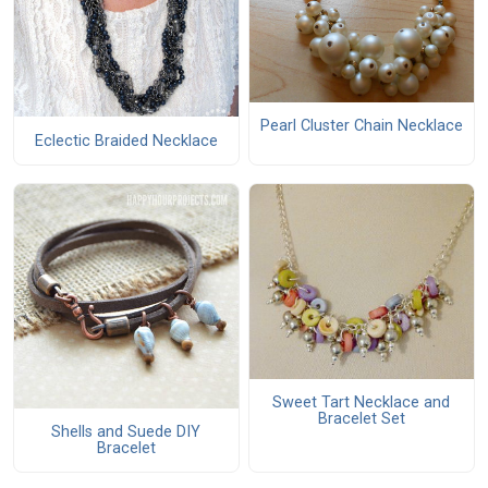
Pearl Cluster Chain Necklace
Eclectic Braided Necklace
Sweet Tart Necklace and
Bracelet Set
Shells and Suede DIY
Bracelet