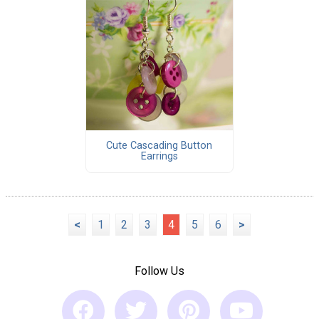
Cute Cascading Button
Earrings
<
1
2
3
4
5
6
>
Follow Us