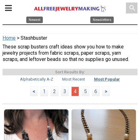
search
Newest
Newsletters
Home
> Stashbuster
These scrap busters craft ideas show you how to make
jewelry projects from fabric scraps, paper scraps, yarn
scraps, and leftover beads so that no supplies go unused.
Sort Results By:
Alphabetically A-Z
Most Recent
Most Popular
<
1
2
3
4
5
6
>