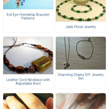
Evil Eye Friendship Bracelet
Patterns
Jade Floral Jewelry
Charming Chains DIY Jewelry
Set
Leather Cord Necklace with
Adjustable Knot