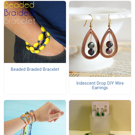
Beaded Braided Bracelet
Iridescent Drop DIY Wire
Earrings