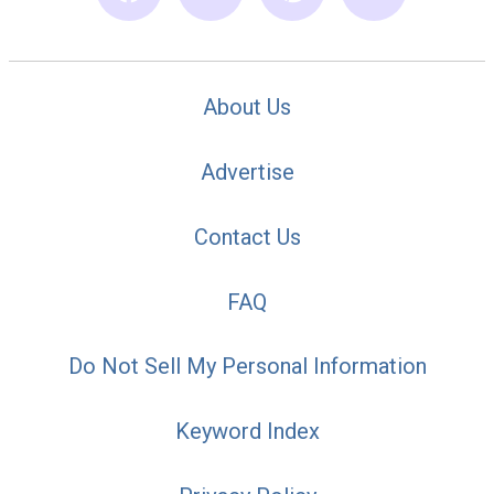
About Us
Advertise
Contact Us
FAQ
Do Not Sell My Personal Information
Keyword Index