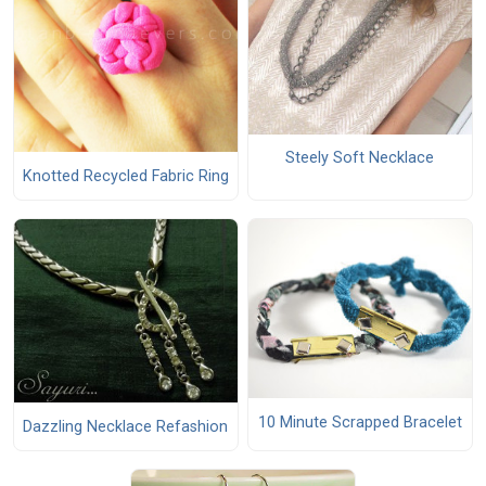
Steely Soft Necklace
Knotted Recycled Fabric Ring
10 Minute Scrapped Bracelet
Dazzling Necklace Refashion