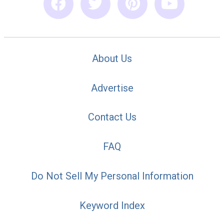
About Us
Advertise
Contact Us
FAQ
Do Not Sell My Personal Information
Keyword Index