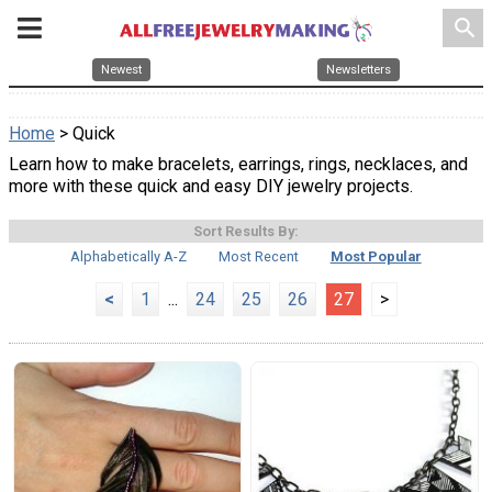
search
Newest
Newsletters
Home
> Quick
Learn how to make bracelets, earrings, rings, necklaces, and
more with these quick and easy DIY jewelry projects.
Sort Results By:
Alphabetically A-Z
Most Recent
Most Popular
<
1
...
24
25
26
27
>