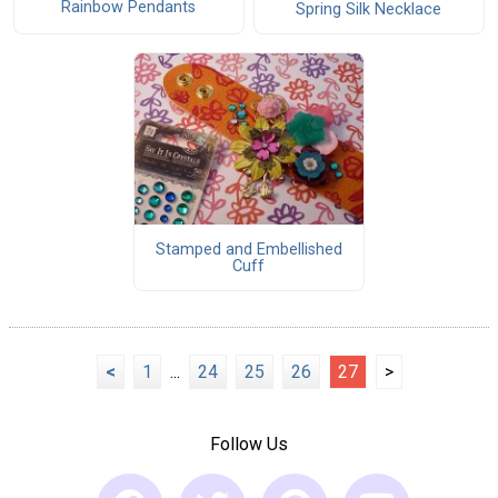
Rainbow Pendants
Spring Silk Necklace
Stamped and Embellished
Cuff
<
1
...
24
25
26
27
>
Follow Us