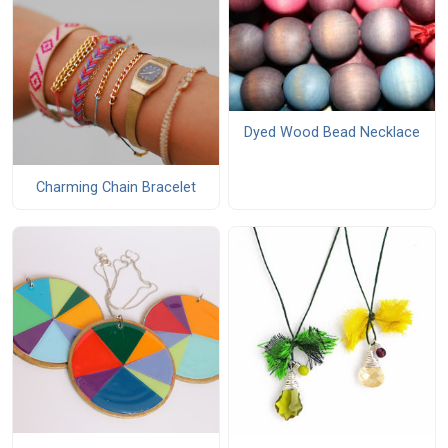
Dyed Wood Bead Necklace
Charming Chain Bracelet