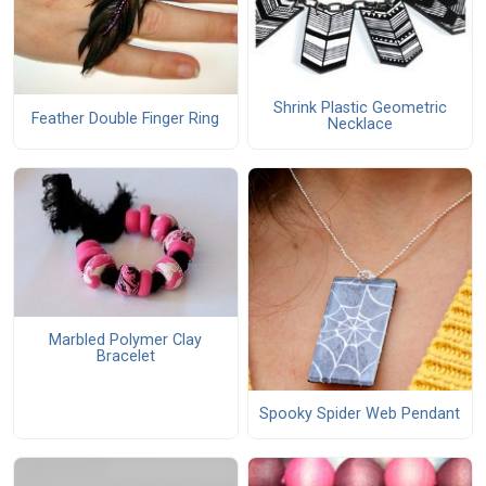
Shrink Plastic Geometric
Feather Double Finger Ring
Necklace
Marbled Polymer Clay
Bracelet
Spooky Spider Web Pendant