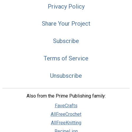
Privacy Policy
Share Your Project
Subscribe
Terms of Service
Unsubscribe
Also from the Prime Publishing family:
FaveCrafts
AllFreeCrochet
AllFreeKnitting
RecipeLion