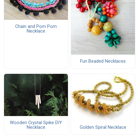
Chain and Pom Pom
Necklace
Fun Beaded Necklaces
Wooden Crystal Spike DIY
Necklace
Golden Spiral Necklace