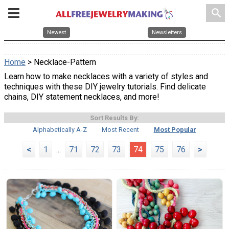
search
Newest
Newsletters
Home
> Necklace-Pattern
Learn how to make necklaces with a variety of styles and
techniques with these DIY jewelry tutorials. Find delicate
chains, DIY statement necklaces, and more!
Sort Results By:
Alphabetically A-Z
Most Recent
Most Popular
<
1
...
71
72
73
74
75
76
>