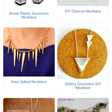
DIY Chevron Necklace
Shrink Plastic Geometric
Necklace
Easy Spiked Necklace
Glittery Geometric DIY
Necklace