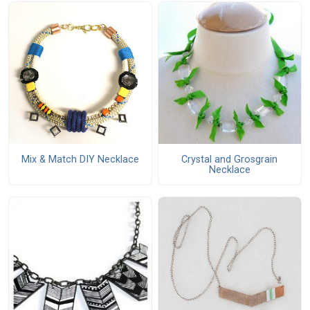
Mix & Match DIY Necklace
Crystal and Grosgrain
Necklace