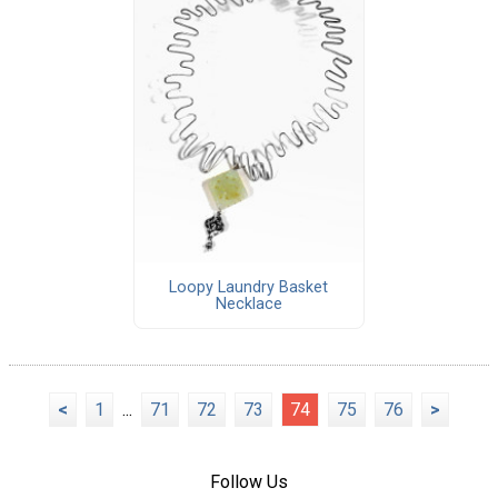
Loopy Laundry Basket
Necklace
<
1
...
71
72
73
74
75
76
>
Follow Us