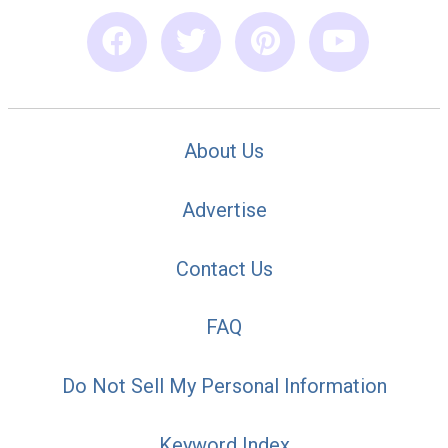
About Us
Advertise
Contact Us
FAQ
Do Not Sell My Personal Information
Keyword Index