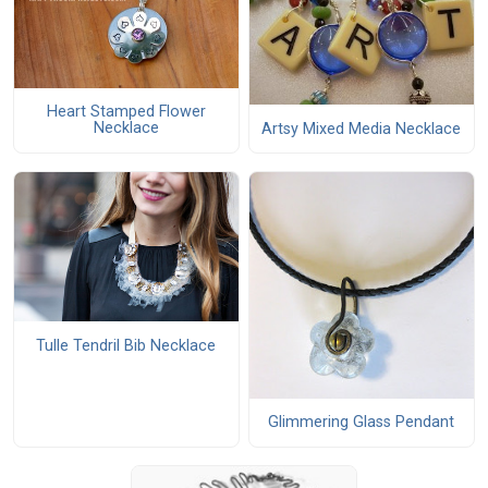
Heart Stamped Flower
Necklace
Artsy Mixed Media Necklace
Tulle Tendril Bib Necklace
Glimmering Glass Pendant