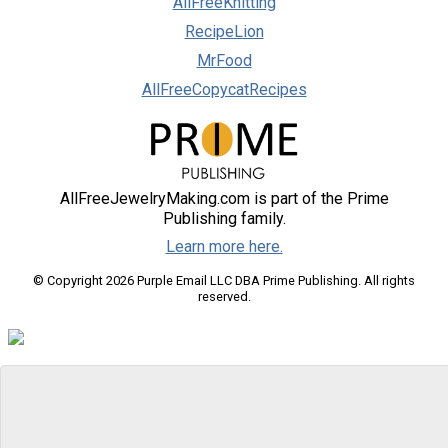
AllFreeKnitting
RecipeLion
MrFood
AllFreeCopycatRecipes
AllFreeJewelryMaking.com is part of the Prime
Publishing family.
Learn more here.
© Copyright 2026 Purple Email LLC DBA Prime Publishing. All rights
reserved.