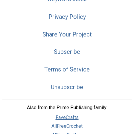
Privacy Policy
Share Your Project
Subscribe
Terms of Service
Unsubscribe
Also from the Prime Publishing family:
FaveCrafts
AllFreeCrochet