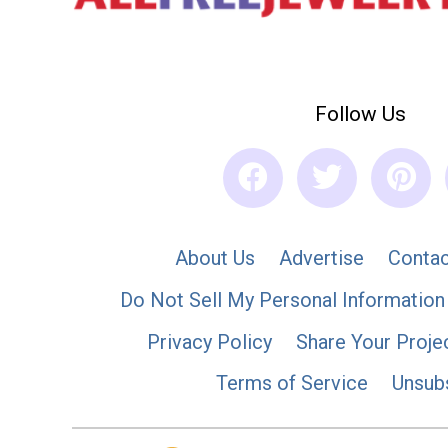
Follow Us
About Us
Advertise
Contac
Do Not Sell My Personal Information
Privacy Policy
Share Your Proje
Terms of Service
Unsub