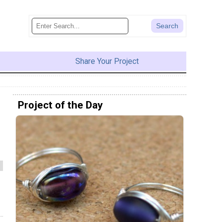
Share Your Project
Project of the Day