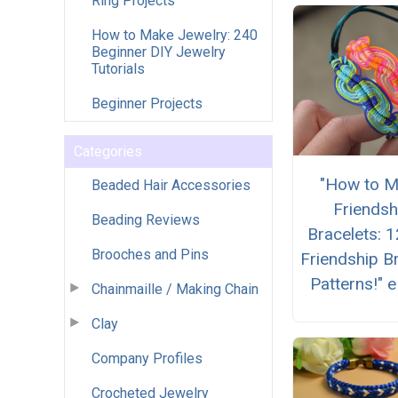
Ring Projects
How to Make Jewelry: 240
Beginner DIY Jewelry
Tutorials
Beginner Projects
Categories
"How to 
Beaded Hair Accessories
Friendsh
Beading Reviews
Bracelets: 
Brooches and Pins
Friendship B
Patterns!" 
Chainmaille / Making Chain
Clay
Company Profiles
Crocheted Jewelry