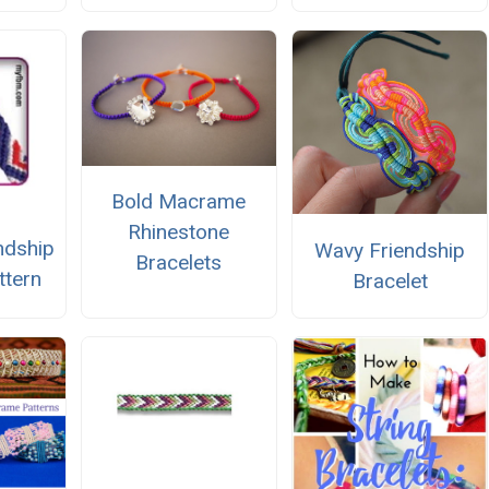
Bold Macrame
Rhinestone
ndship
Wavy Friendship
Bracelets
ttern
Bracelet