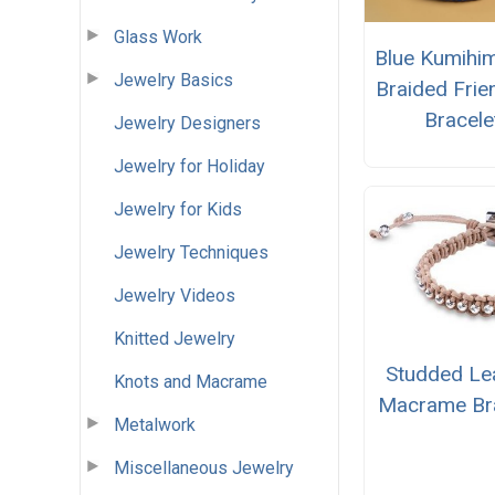
Glass Work
Blue Kumihi
Jewelry Basics
Braided Frie
Bracele
Jewelry Designers
Jewelry for Holiday
Jewelry for Kids
Jewelry Techniques
Jewelry Videos
Knitted Jewelry
Studded Le
Knots and Macrame
Macrame Bra
Metalwork
Miscellaneous Jewelry