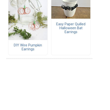
Easy Paper Quilled
Halloween Bat
Earrings
DIY Wire Pumpkin
Earrings