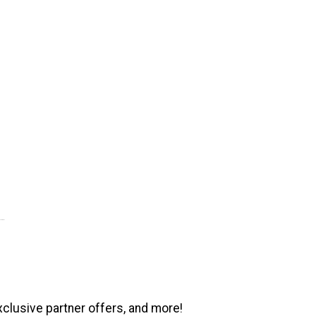
xclusive partner offers, and more!