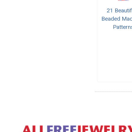
21 Beautif
Beaded Ma
Pattern