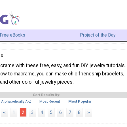
Free eBooks
Project of the Day
me
rame with these free, easy, and fun DIY jewelry tutorials.
 how to macrame, you can make chic friendship bracelets,
and other colorful jewelry pieces.
Sort Results By:
Alphabetically A-Z
Most Recent
Most Popular
<
1
2
3
4
5
6
7
8
>