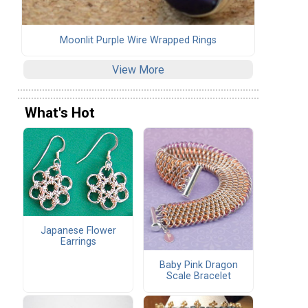
Moonlit Purple Wire Wrapped Rings
View More
What's Hot
Japanese Flower
Earrings
Baby Pink Dragon
Scale Bracelet