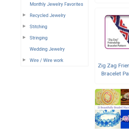
Monthly Jewelry Favorites
Recycled Jewelry
Stitching
Stringing
Wedding Jewelry
Wire / Wire work
Zig Zag Frie
Bracelet Pa