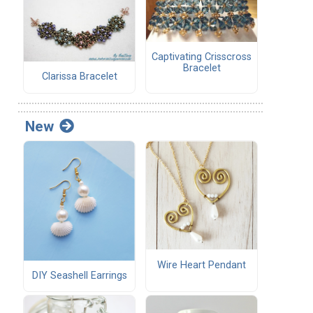
Captivating Crisscross
Bracelet
Clarissa Bracelet
New
Wire Heart Pendant
DIY Seashell Earrings