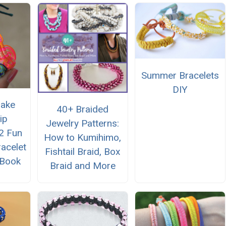
Summer Bracelets
DIY
Make
40+ Braided
ip
Jewelry Patterns:
12 Fun
How to Kumihimo,
racelet
Fishtail Braid, Box
eBook
Braid and More