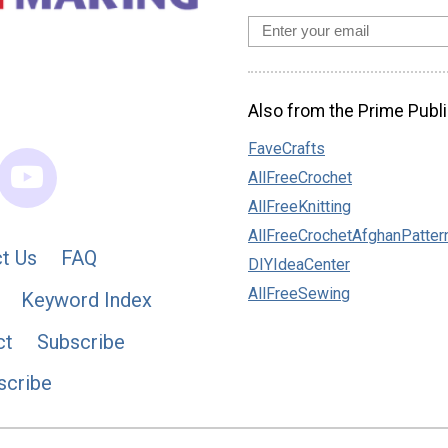
Also from the Prime Publi
FaveCrafts
AllFreeCrochet
AllFreeKnitting
AllFreeCrochetAfghanPatter
t Us
FAQ
DIYIdeaCenter
AllFreeSewing
Keyword Index
ct
Subscribe
scribe