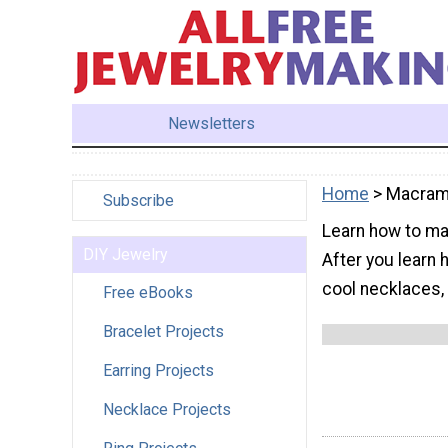
Newsletters
Home
> Macra
Subscribe
Learn how to mac
DIY Jewelry
After you learn
cool necklaces, 
Free eBooks
Bracelet Projects
Earring Projects
Necklace Projects