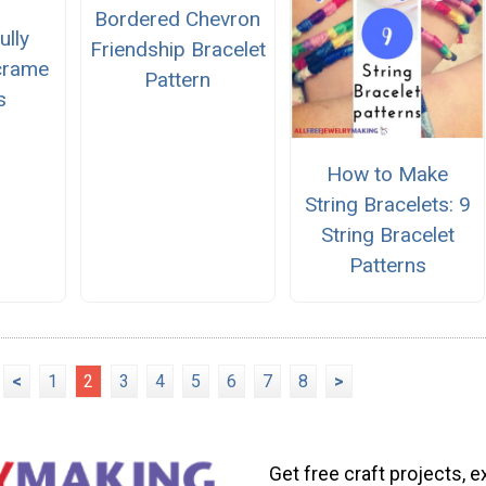
Bordered Chevron
ully
Friendship Bracelet
crame
Pattern
s
How to Make
String Bracelets: 9
String Bracelet
Patterns
<
1
2
3
4
5
6
7
8
>
Get free craft projects, e