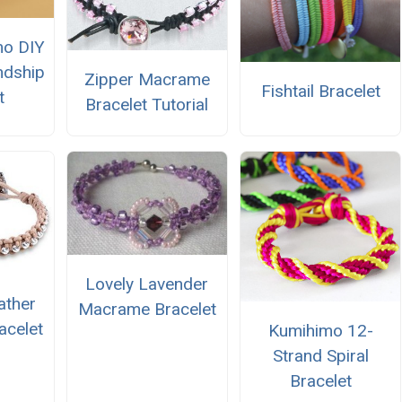
mo DIY
ndship
Zipper Macrame
Fishtail Bracelet
t
Bracelet Tutorial
Lovely Lavender
ather
Macrame Bracelet
celet
Kumihimo 12-
Strand Spiral
Bracelet