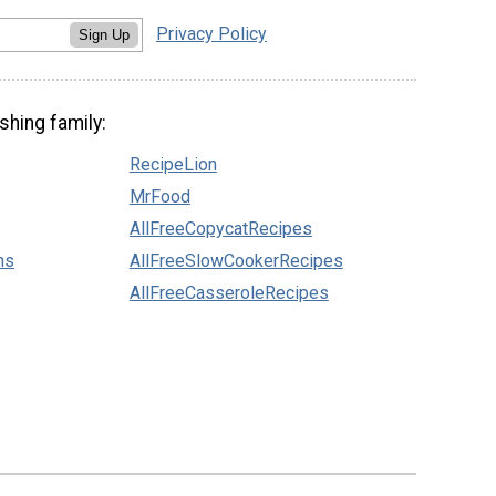
Privacy Policy
Sign Up
shing family:
RecipeLion
MrFood
AllFreeCopycatRecipes
ns
AllFreeSlowCookerRecipes
AllFreeCasseroleRecipes