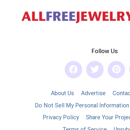
Follow Us
About Us
Advertise
Contac
Do Not Sell My Personal Information
Privacy Policy
Share Your Proje
Terms of Service
Unsub