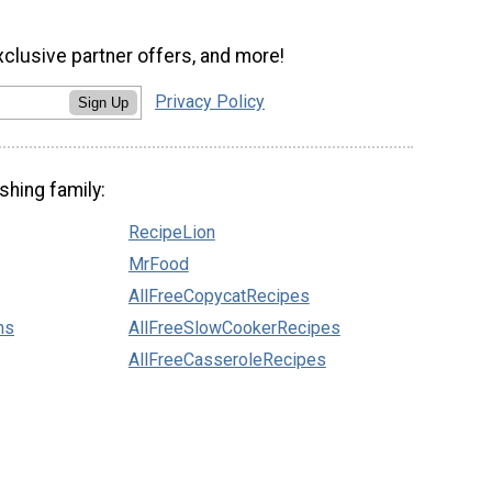
xclusive partner offers, and more!
Privacy Policy
Sign Up
shing family:
RecipeLion
MrFood
AllFreeCopycatRecipes
ns
AllFreeSlowCookerRecipes
AllFreeCasseroleRecipes