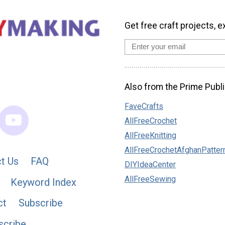
Get free craft projects, e
Also from the Prime Publi
FaveCrafts
AllFreeCrochet
AllFreeKnitting
AllFreeCrochetAfghanPatter
t Us
FAQ
DIYIdeaCenter
AllFreeSewing
Keyword Index
ct
Subscribe
scribe