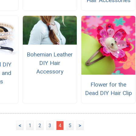
Hair Accessories
Bohemian Leather
DIY Hair
l DIY
Accessory
 and
ts
Flower for the
Dead DIY Hair Clip
<
1
2
3
4
5
>