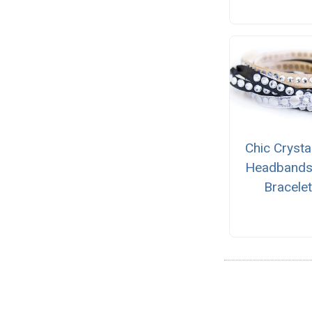
Chic Crysta
Headbands
Bracele