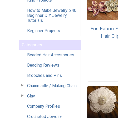
Ring Projects
How to Make Jewelry: 240
Beginner DIY Jewelry
Tutorials
Fun Fabric 
Beginner Projects
Hair Cli
Categories
Beaded Hair Accessories
Beading Reviews
Brooches and Pins
Chainmaille / Making Chain
Clay
Company Profiles
Crocheted Jewelry