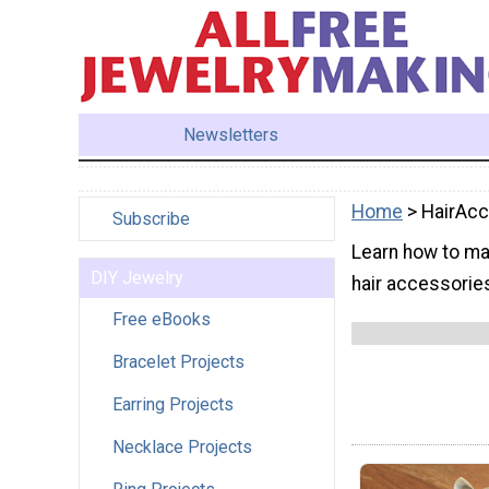
Newsletters
Home
> HairAcc
Subscribe
Learn how to ma
DIY Jewelry
hair accessories
Free eBooks
Bracelet Projects
Earring Projects
Necklace Projects