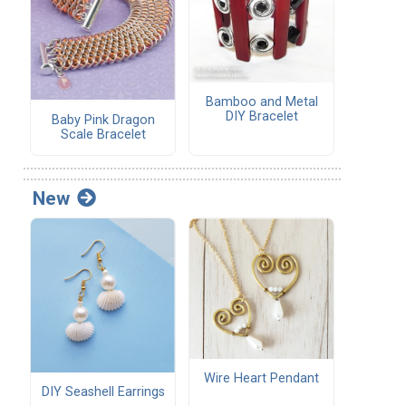
Bamboo and Metal
DIY Bracelet
Baby Pink Dragon
Scale Bracelet
New
Wire Heart Pendant
DIY Seashell Earrings