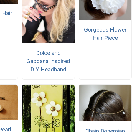
 Hair
Gorgeous Flower
Hair Piece
Dolce and
Gabbana Inspired
DIY Headband
Pearl
Chain Bohemian