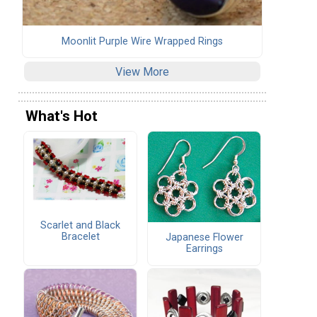
Moonlit Purple Wire Wrapped Rings
View More
What's Hot
Scarlet and Black
Bracelet
Japanese Flower
Earrings