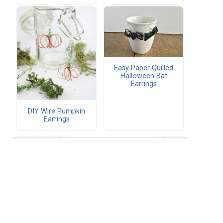
Easy Paper Quilled
Halloween Bat
Earrings
DIY Wire Pumpkin
Earrings