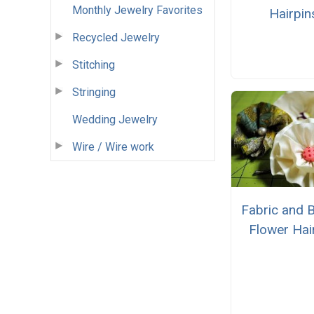
Monthly Jewelry Favorites
Hairpin
Recycled Jewelry
Stitching
Stringing
Wedding Jewelry
Wire / Wire work
Fabric and 
Flower Hai