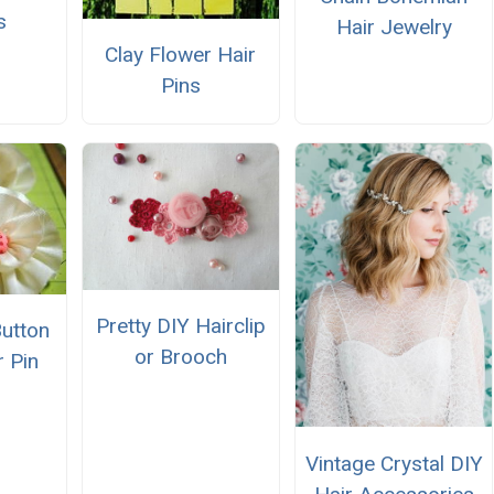
s
Hair Jewelry
Clay Flower Hair
Pins
Pretty DIY Hairclip
Button
or Brooch
r Pin
Vintage Crystal DIY