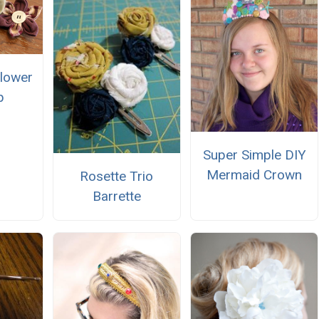
Flower
p
Super Simple DIY
Mermaid Crown
Rosette Trio
Barrette