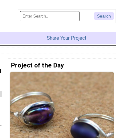
Share Your Project
Project of the Day
l