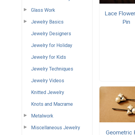
Glass Work
Lace Flower
Pin
Jewelry Basics
Jewelry Designers
Jewelry for Holiday
Jewelry for Kids
Jewelry Techniques
Jewelry Videos
Knitted Jewelry
Knots and Macrame
Metalwork
Miscellaneous Jewelry
Geometric 