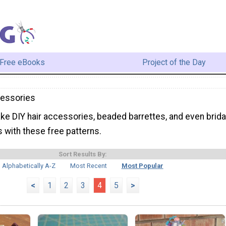
Free eBooks
Project of the Day
essories
ke DIY hair accessories, beaded barrettes, and even brida
 with these free patterns.
Sort Results By:
Alphabetically A-Z
Most Recent
Most Popular
<
1
2
3
4
5
>