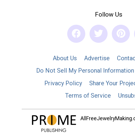
Follow Us
About Us
Advertise
Contac
Do Not Sell My Personal Information
Privacy Policy
Share Your Proje
Terms of Service
Unsub
AllFreeJewelryMaking.co