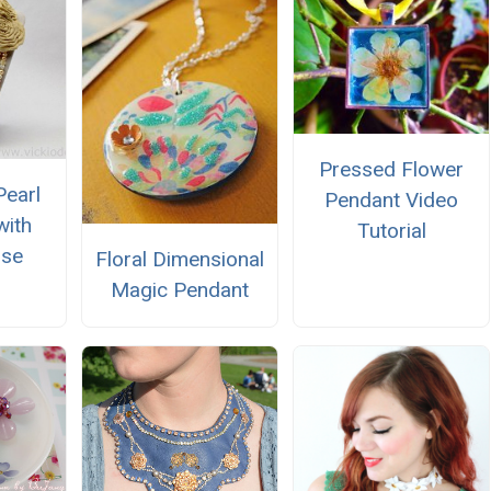
Pressed Flower
Pearl
Pendant Video
with
Tutorial
ose
Floral Dimensional
Magic Pendant