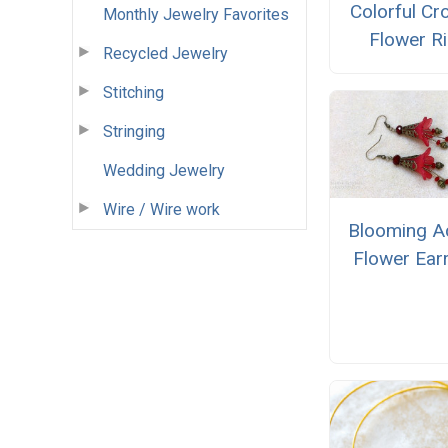
Colorful Cr
Monthly Jewelry Favorites
Flower R
Recycled Jewelry
Stitching
Stringing
Wedding Jewelry
Wire / Wire work
Blooming Ac
Flower Ear