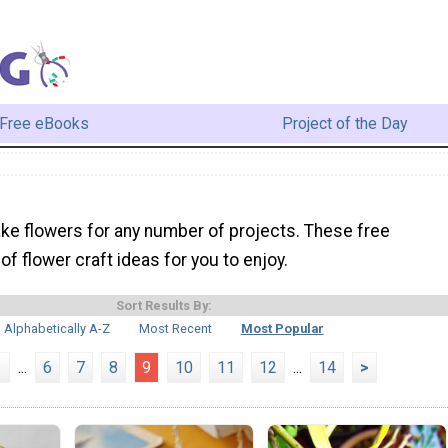
Free eBooks
Project of the Day
ke flowers for any number of projects. These free
l of flower craft ideas for you to enjoy.
Sort Results By:
Alphabetically A-Z
Most Recent
Most Popular
1
...
6
7
8
9
10
11
12
...
14
>