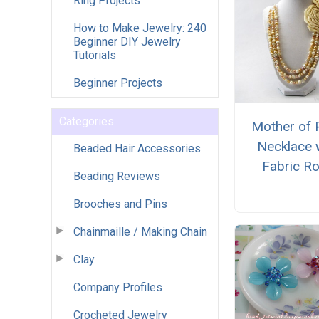
Ring Projects
How to Make Jewelry: 240
Beginner DIY Jewelry
Tutorials
Beginner Projects
Categories
Mother of 
Necklace 
Beaded Hair Accessories
Fabric R
Beading Reviews
Brooches and Pins
Chainmaille / Making Chain
Clay
Company Profiles
Crocheted Jewelry