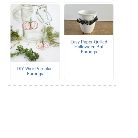
Easy Paper Quilled
Halloween Bat
Earrings
DIY Wire Pumpkin
Earrings