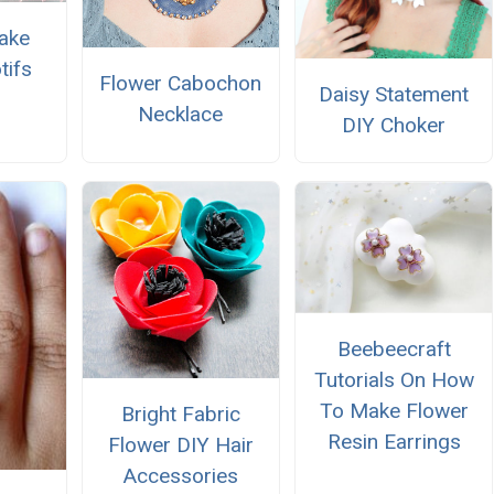
ake
tifs
Flower Cabochon
Daisy Statement
Necklace
DIY Choker
Beebeecraft
Tutorials On How
To Make Flower
Bright Fabric
Resin Earrings
Flower DIY Hair
Accessories