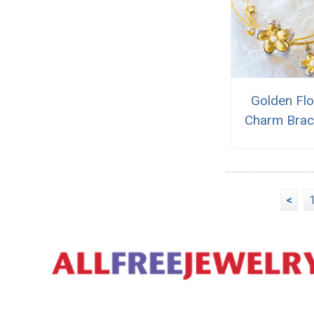
Golden Fl
Charm Brac
<