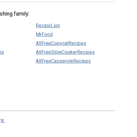
shing family:
RecipeLion
MrFood
AllFreeCopycatRecipes
ns
AllFreeSlowCookerRecipes
AllFreeCasseroleRecipes
re.