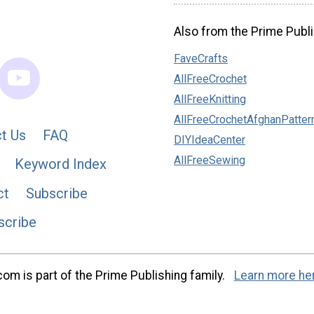
Also from the Prime Publi
FaveCrafts
AllFreeCrochet
AllFreeKnitting
AllFreeCrochetAfghanPatter
t Us
FAQ
DIYIdeaCenter
AllFreeSewing
Keyword Index
ct
Subscribe
scribe
m is part of the Prime Publishing family.
Learn more he