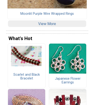
Moonlit Purple Wire Wrapped Rings
View More
What's Hot
Scarlet and Black
Bracelet
Japanese Flower
Earrings