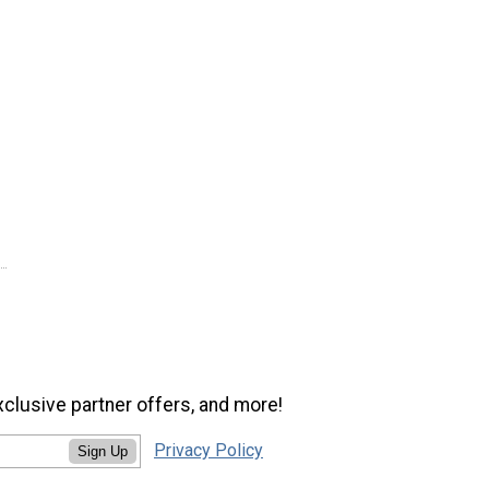
xclusive partner offers, and more!
Privacy Policy
Sign Up