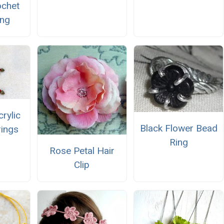
ochet
ing
rylic
Black Flower Bead
rings
Ring
Rose Petal Hair
Clip