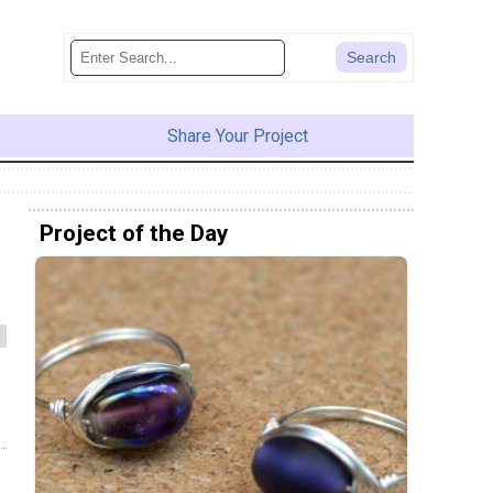
Share Your Project
Project of the Day