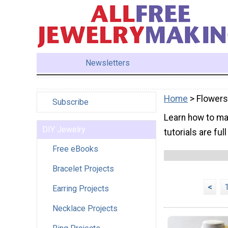
Newsletters
Home
> Flowers
Subscribe
Learn how to ma
DIY Jewelry
tutorials are ful
Free eBooks
Bracelet Projects
<
Earring Projects
Necklace Projects