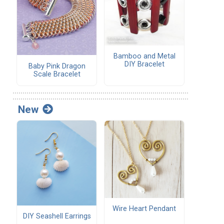
Bamboo and Metal
DIY Bracelet
Baby Pink Dragon
Scale Bracelet
New
Wire Heart Pendant
DIY Seashell Earrings