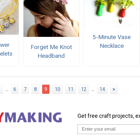
5-Minute Vase
ower
Necklace
Forget Me Knot
elets
Headband
1
...
6
7
8
9
10
11
12
...
14
>
Get free craft projects, e