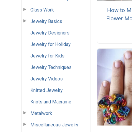
How to M
Glass Work
Flower Mo
Jewelry Basics
Jewelry Designers
Jewelry for Holiday
Jewelry for Kids
Jewelry Techniques
Jewelry Videos
Knitted Jewelry
Knots and Macrame
Metalwork
Miscellaneous Jewelry