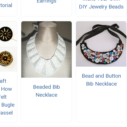
Earrings
torial
DIY Jewelry Beads
Bead and Button
aft
Bib Necklace
Beaded Bib
n How
Necklace
elt
h Bugle
assel