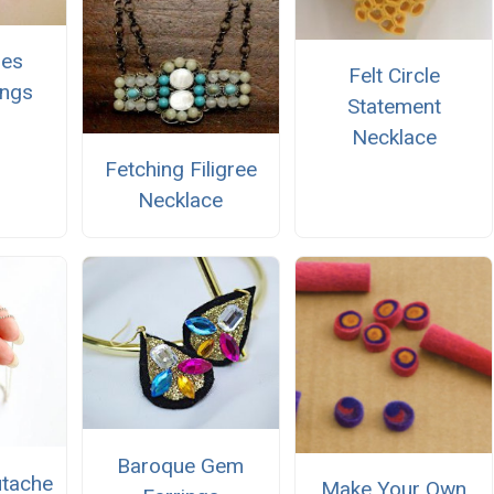
ies
Felt Circle
ings
Statement
Necklace
Fetching Filigree
Necklace
Baroque Gem
utache
Make Your Own