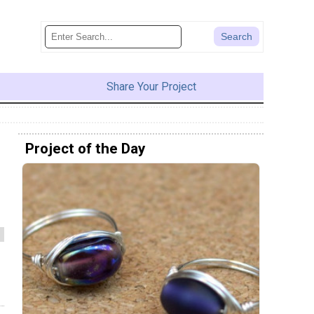
Share Your Project
Project of the Day