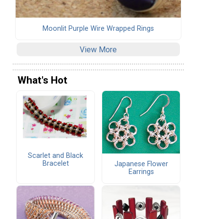
Moonlit Purple Wire Wrapped Rings
View More
What's Hot
Scarlet and Black
Bracelet
Japanese Flower
Earrings