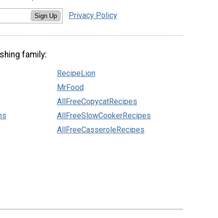
Privacy Policy
Sign Up
shing family:
RecipeLion
MrFood
AllFreeCopycatRecipes
ns
AllFreeSlowCookerRecipes
AllFreeCasseroleRecipes