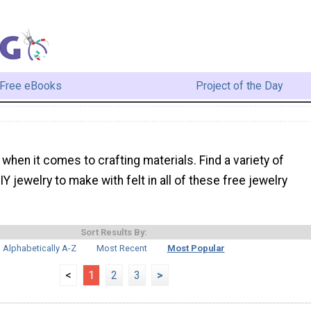
Free eBooks
Project of the Day
e when it comes to crafting materials. Find a variety of
Y jewelry to make with felt in all of these free jewelry
Sort Results By:
Alphabetically A-Z
Most Recent
Most Popular
<
1
2
3
>