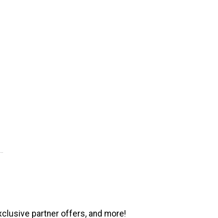
xclusive partner offers, and more!