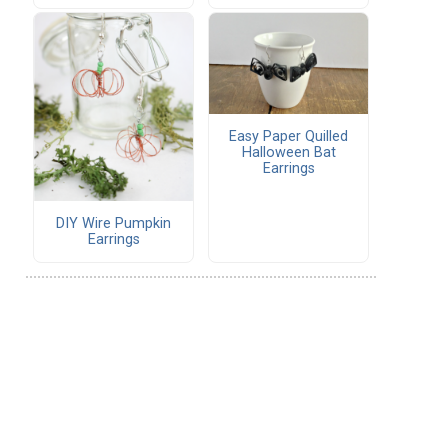
Easy Paper Quilled
Halloween Bat
Earrings
DIY Wire Pumpkin
Earrings