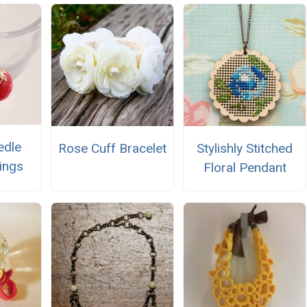
edle
Rose Cuff Bracelet
Stylishly Stitched
rings
Floral Pendant