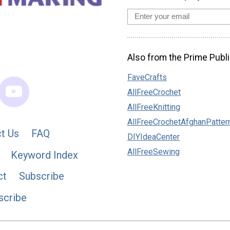
Also from the Prime Publi
FaveCrafts
AllFreeCrochet
AllFreeKnitting
AllFreeCrochetAfghanPatter
t Us
FAQ
DIYIdeaCenter
AllFreeSewing
Keyword Index
ct
Subscribe
scribe