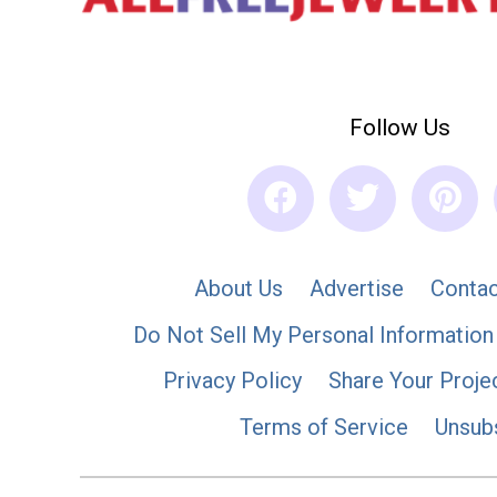
Follow Us
About Us
Advertise
Contac
Do Not Sell My Personal Information
Privacy Policy
Share Your Proje
Terms of Service
Unsub