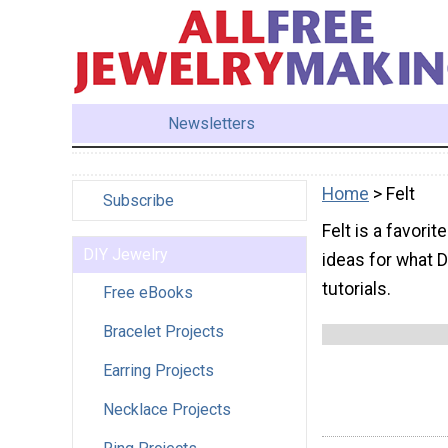
Newsletters
Home
> Felt
Subscribe
Felt is a favorit
DIY Jewelry
ideas for what DI
tutorials.
Free eBooks
Bracelet Projects
Earring Projects
Necklace Projects