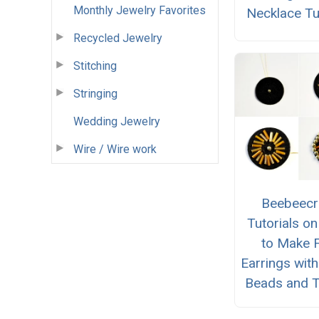
Monthly Jewelry Favorites
Necklace Tu
Recycled Jewelry
Stitching
Stringing
Wedding Jewelry
Wire / Wire work
Beebeecr
Tutorials o
to Make F
Earrings wit
Beads and T