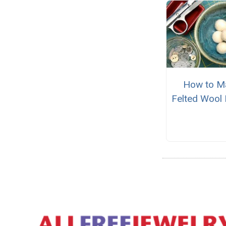
How to M
Felted Wool