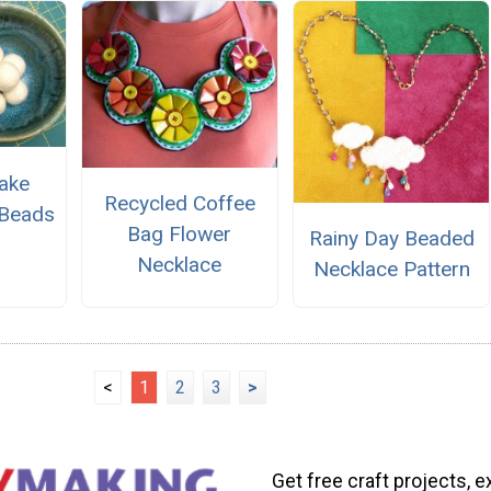
ake
Recycled Coffee
 Beads
Bag Flower
Rainy Day Beaded
Necklace
Necklace Pattern
<
1
2
3
>
Get free craft projects, e