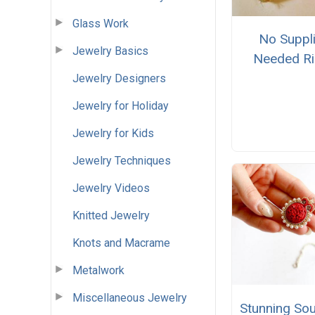
Glass Work
No Suppl
Jewelry Basics
Needed R
Jewelry Designers
Jewelry for Holiday
Jewelry for Kids
Jewelry Techniques
Jewelry Videos
Knitted Jewelry
Knots and Macrame
Metalwork
Miscellaneous Jewelry
Stunning So