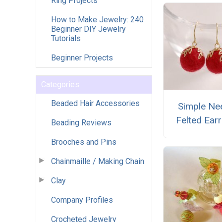
Ring Projects
How to Make Jewelry: 240
Beginner DIY Jewelry
Tutorials
Beginner Projects
Categories
Beaded Hair Accessories
Simple Ne
Felted Ear
Beading Reviews
Brooches and Pins
Chainmaille / Making Chain
Clay
Company Profiles
Crocheted Jewelry