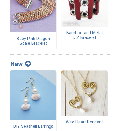
Bamboo and Metal
DIY Bracelet
Baby Pink Dragon
Scale Bracelet
New
Wire Heart Pendant
DIY Seashell Earrings