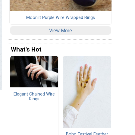
Moonlit Purple Wire Wrapped Rings
View More
What's Hot
Elegant Chained Wire
Rings
Boho Festival Feather