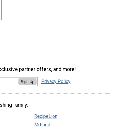
xclusive partner offers, and more!
Privacy Policy
Sign Up
shing family:
RecipeLion
MrFood