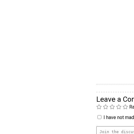
Leave a C
Ra
I have not made