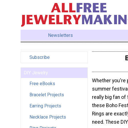
Newsletters
B
Subscribe
DIY Jewelry
Whether you're p
Free eBooks
summer festival 
Bracelet Projects
really big fan of
these Boho Fest
Earring Projects
Rings are exact
Necklace Projects
need. These DIY 