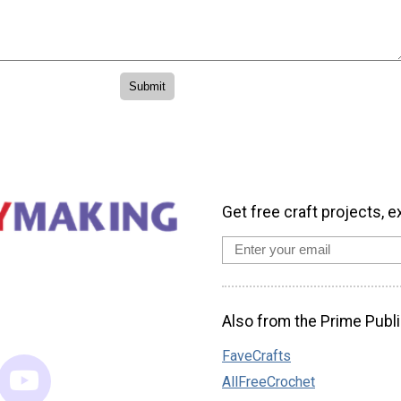
Get free craft projects, e
Also from the Prime Publi
FaveCrafts
AllFreeCrochet