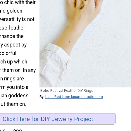
o chic with their
and golden
ersatility is not
ese feather
enhance the
y aspect by
olorful
tch up which
 them on. In any
n rings are
rm you into a
Boho Festival Feather DIY Rings
mian goddess
By:
Lana Red from lanaredstudio.com
put them on.
Click Here for DIY Jewelry Project