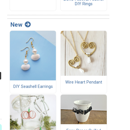
DIY Rings
New
Wire Heart Pendant
DIY Seashell Earrings