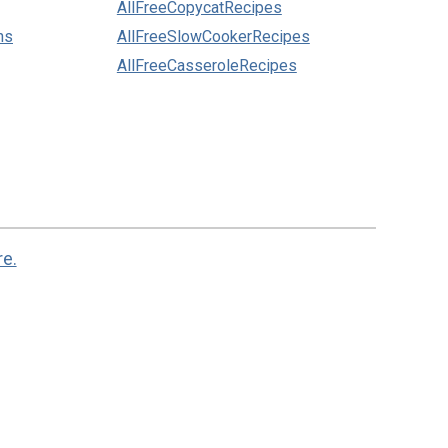
AllFreeCopycatRecipes
ns
AllFreeSlowCookerRecipes
AllFreeCasseroleRecipes
re.