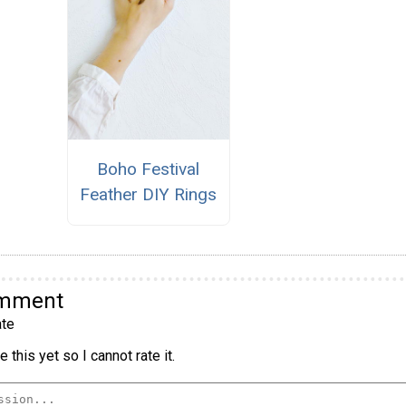
Boho Festival
Feather DIY Rings
omment
te
 this yet so I cannot rate it.