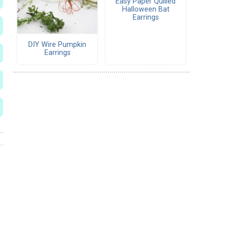
Easy Paper Quilled
Halloween Bat
Earrings
DIY Wire Pumpkin
Earrings