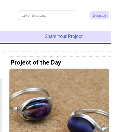
Share Your Project
Project of the Day