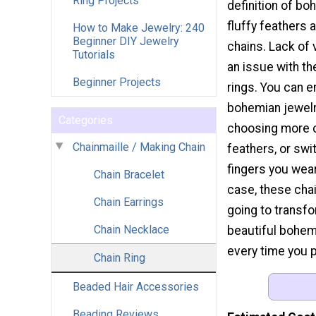
Ring Projects
definition of boh
fluffy feathers 
How to Make Jewelry: 240
Beginner DIY Jewelry
chains. Lack of v
Tutorials
an issue with th
Beginner Projects
rings. You can 
bohemian jewelr
Categories
choosing more c
Chainmaille / Making Chain
feathers, or swi
fingers you wear
Chain Bracelet
case, these chai
Chain Earrings
going to transfo
Chain Necklace
beautiful bohe
every time you 
Chain Ring
Beaded Hair Accessories
Beading Reviews