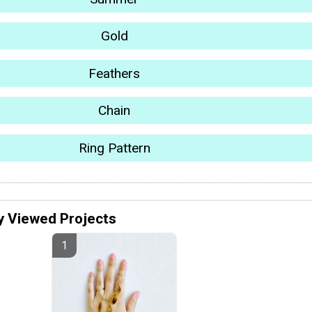
Gold
Feathers
Chain
Ring Pattern
y Viewed Projects