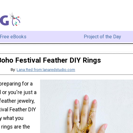
Free eBooks
Project of the Day
oho Festival Feather DIY Rings
By:
Lana Red from lanaredstudio.com
reparing for a
or you're just a
 feather jewelry,
ival Feather DIY
ly what you
rings are the