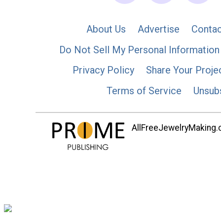
About Us
Advertise
Contac
Do Not Sell My Personal Information
Privacy Policy
Share Your Proje
Terms of Service
Unsub
AllFreeJewelryMaking.co