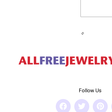
Follow Us