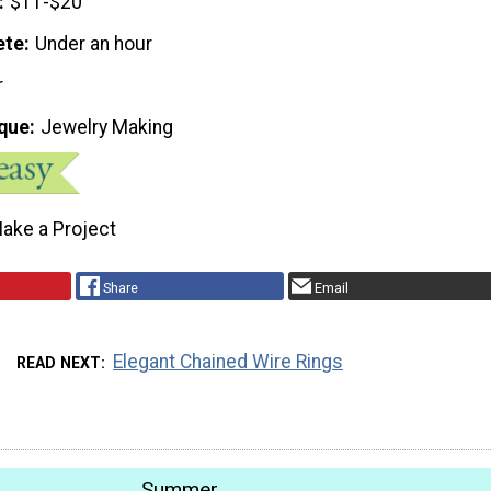
$11-$20
ete
Under an hour
r
que
Jewelry Making
ake a Project
Share
Email
Elegant Chained Wire Rings
READ NEXT
Summer