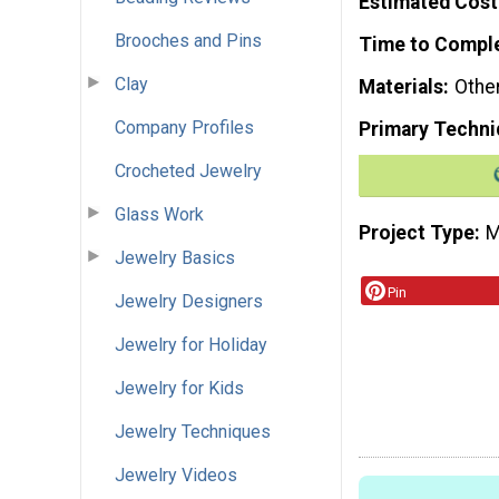
Estimated Cost
Brooches and Pins
Time to Compl
Clay
Materials
Othe
Company Profiles
Primary Techni
Crocheted Jewelry
Glass Work
Project Type
M
Jewelry Basics
Pin
Jewelry Designers
Jewelry for Holiday
Jewelry for Kids
Jewelry Techniques
Jewelry Videos