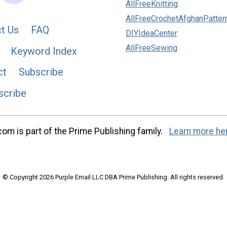
AllFreeKnitting
AllFreeCrochetAfghanPatter
t Us
FAQ
DIYIdeaCenter
AllFreeSewing
Keyword Index
ct
Subscribe
scribe
m is part of the Prime Publishing family.
Learn more he
© Copyright 2026 Purple Email LLC DBA Prime Publishing. All rights reserved.