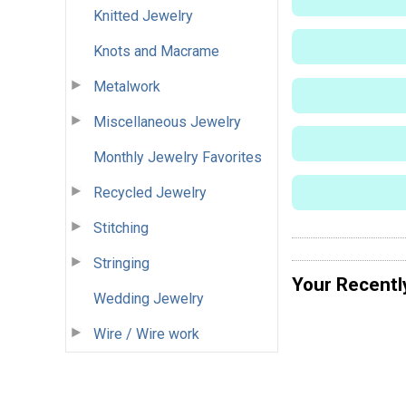
Knitted Jewelry
Knots and Macrame
Metalwork
Miscellaneous Jewelry
Monthly Jewelry Favorites
Recycled Jewelry
Stitching
Stringing
Your Recentl
Wedding Jewelry
Wire / Wire work