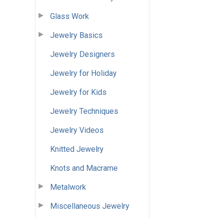
Glass Work
Jewelry Basics
Jewelry Designers
Jewelry for Holiday
Jewelry for Kids
Jewelry Techniques
Jewelry Videos
Knitted Jewelry
Knots and Macrame
Metalwork
Miscellaneous Jewelry