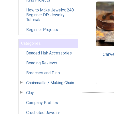
Ring Projects
How to Make Jewelry: 240
Beginner DIY Jewelry
Tutorials
Beginner Projects
Categories
Beaded Hair Accessories
Carv
Beading Reviews
Brooches and Pins
Chainmaille / Making Chain
Clay
Company Profiles
Crocheted Jewelry