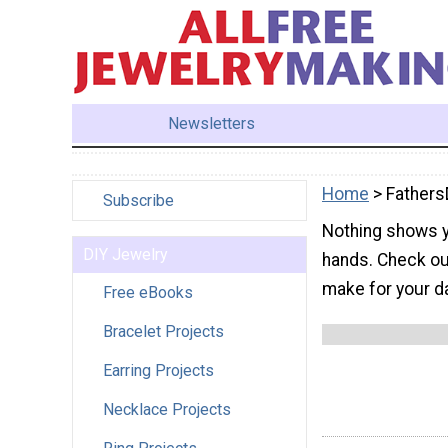
Newsletters
Home
> Fathers
Subscribe
Nothing shows y
DIY Jewelry
hands. Check out
make for your d
Free eBooks
Bracelet Projects
Earring Projects
Necklace Projects