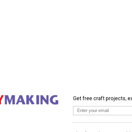
Get free craft projects, e