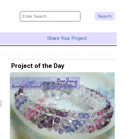
Share Your Project
Project of the Day