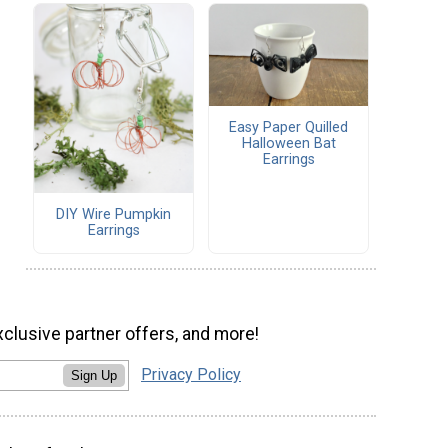
Easy Paper Quilled
Halloween Bat
Earrings
DIY Wire Pumpkin
Earrings
xclusive partner offers, and more!
Privacy Policy
Sign Up