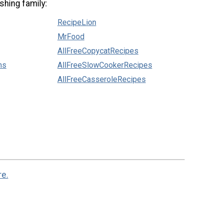
shing family:
RecipeLion
MrFood
AllFreeCopycatRecipes
ns
AllFreeSlowCookerRecipes
AllFreeCasseroleRecipes
re.