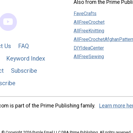
Also from the Prime Publi
FaveCrafts
AllFreeCrochet
AllFreeKnitting
AllFreeCrochetAfghanPatter
t Us
FAQ
DIYIdeaCenter
AllFreeSewing
Keyword Index
ct
Subscribe
scribe
m is part of the Prime Publishing family.
Learn more he
© Copyright 2026 Purple Email LLC DBA Prime Publishing. All rights reserved.