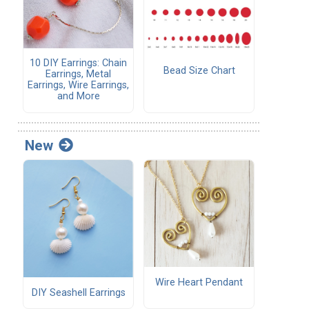
10 DIY Earrings: Chain
Bead Size Chart
Earrings, Metal
Earrings, Wire Earrings,
and More
New
Wire Heart Pendant
DIY Seashell Earrings