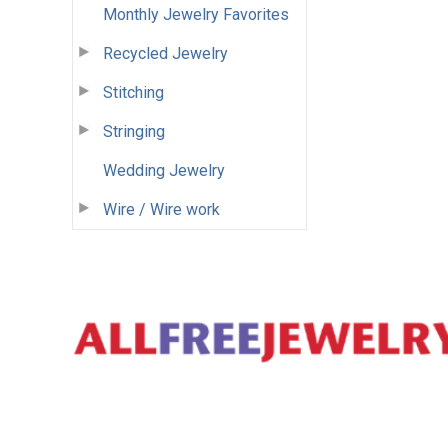
Monthly Jewelry Favorites
Recycled Jewelry
Stitching
Stringing
Wedding Jewelry
Wire / Wire work