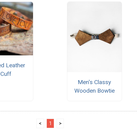
ed Leather
Cuff
Men's Classy
Wooden Bowtie
<
1
>