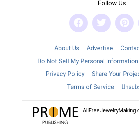
Follow Us
About Us
Advertise
Contac
Do Not Sell My Personal Information
Privacy Policy
Share Your Proje
Terms of Service
Unsub
AllFreeJewelryMaking.co