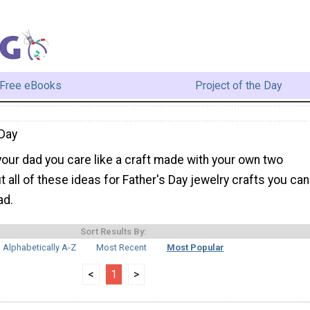
Free eBooks
Project of the Day
Day
our dad you care like a craft made with your own two
 all of these ideas for Father's Day jewelry crafts you can
ad.
Sort Results By:
Alphabetically A-Z
Most Recent
Most Popular
<
1
>