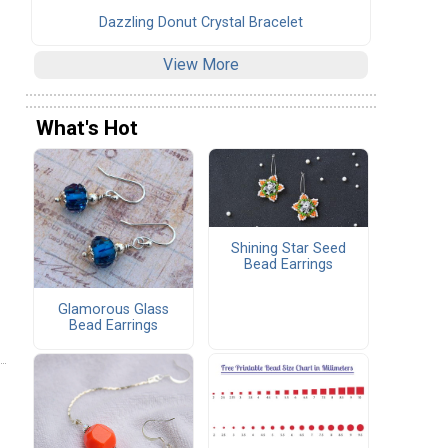
Dazzling Donut Crystal Bracelet
View More
What's Hot
Shining Star Seed
Bead Earrings
Glamorous Glass
Bead Earrings