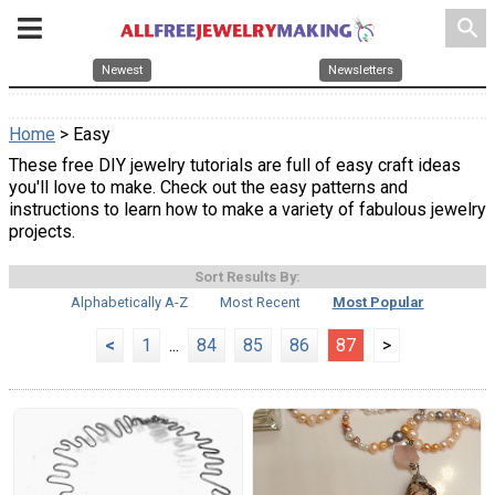
search
Newest
Newsletters
Home
> Easy
These free DIY jewelry tutorials are full of easy craft ideas
you'll love to make. Check out the easy patterns and
instructions to learn how to make a variety of fabulous jewelry
projects.
Sort Results By:
Alphabetically A-Z
Most Recent
Most Popular
<
1
...
84
85
86
87
>