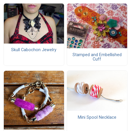
Skull Cabochon Jewelry
Stamped and Embellished
Cuff
Mini Spool Necklace