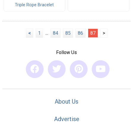
Triple Rope Bracelet
<
1
...
84
85
86
87
>
Follow Us
About Us
Advertise