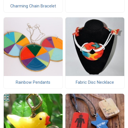
Charming Chain Bracelet
Rainbow Pendants
Fabric Disc Necklace