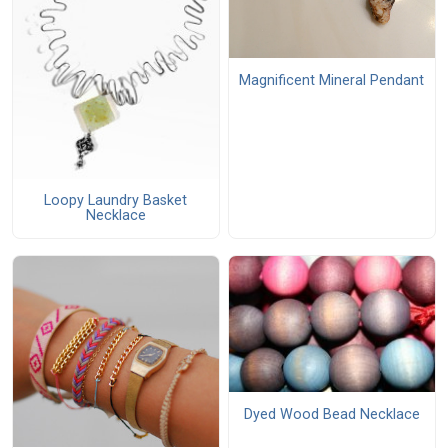
Magnificent Mineral Pendant
Loopy Laundry Basket
Necklace
Dyed Wood Bead Necklace