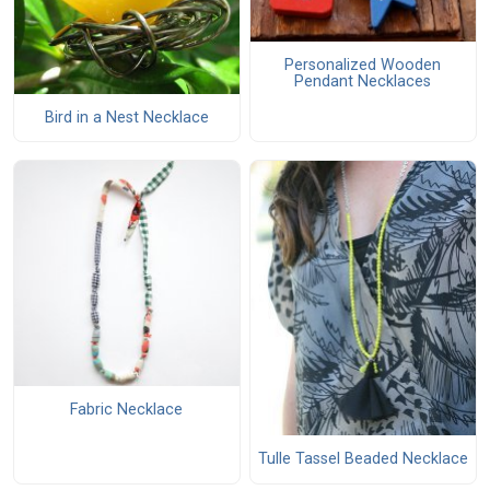
Personalized Wooden
Pendant Necklaces
Bird in a Nest Necklace
Fabric Necklace
Tulle Tassel Beaded Necklace