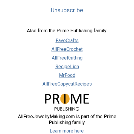
Unsubscribe
Also from the Prime Publishing family:
FaveCrafts
AllFreeCrochet
AllFreeKnitting
RecipeLion
MrFood
AllFreeCopycatRecipes
AllFreeJewelryMaking.com is part of the Prime
Publishing family.
Learn more here.