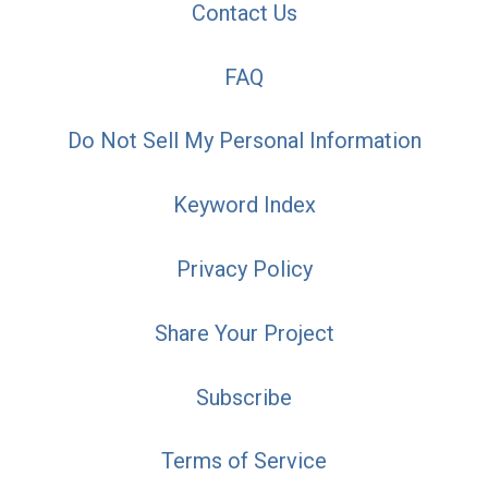
Contact Us
FAQ
Do Not Sell My Personal Information
Keyword Index
Privacy Policy
Share Your Project
Subscribe
Terms of Service