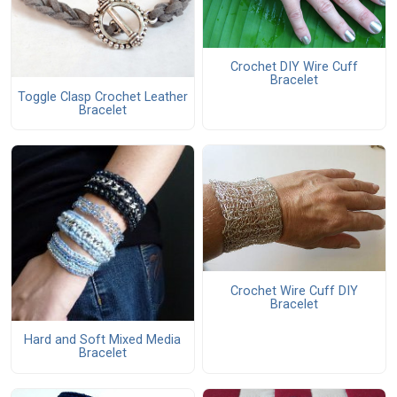
Crochet DIY Wire Cuff
Bracelet
Toggle Clasp Crochet Leather
Bracelet
Crochet Wire Cuff DIY
Bracelet
Hard and Soft Mixed Media
Bracelet