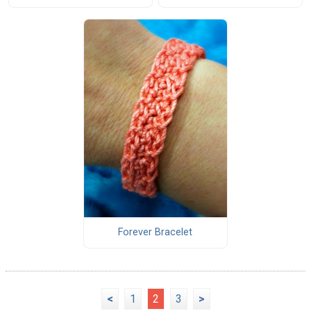
Forever Bracelet
<
1
2
3
>