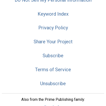
Keyword Index
Privacy Policy
Share Your Project
Subscribe
Terms of Service
Unsubscribe
Also from the Prime Publishing family: