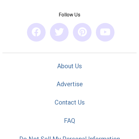
Follow Us
About Us
Advertise
Contact Us
FAQ
Do Not Sell My Personal Information