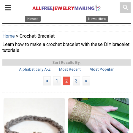
search
Newest
Newsletters
Home
> Crochet-Bracelet
Learn how to make a crochet bracelet with these DIY bracelet
tutorials.
Sort Results By:
Alphabetically A-Z
Most Recent
Most Popular
<
1
2
3
>