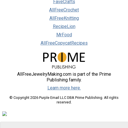
FaveCrafts
AllFreeCrochet
AllFreeKnitting
RecipeLion
MrFood
AllFreeCopycatRecipes
AllFreeJewelryMaking.com is part of the Prime
Publishing family.
Learn more here.
© Copyright 2026 Purple Email LLC DBA Prime Publishing. All rights
reserved.