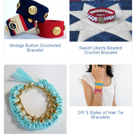
Vintage Button Crocheted
Sweet Liberty Beaded
Bracelet
Crochet Bracelet
DIY 5 Styles of Hair Tie
Bracelets