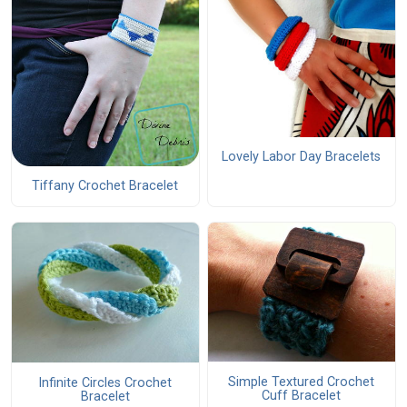
Lovely Labor Day Bracelets
Tiffany Crochet Bracelet
Simple Textured Crochet
Infinite Circles Crochet
Cuff Bracelet
Bracelet