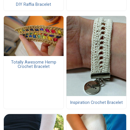
DIY Raffia Bracelet
Totally Awesome Hemp
Crochet Bracelet
Inspiration Crochet Bracelet