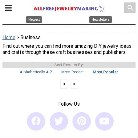
search
Newest
Newsletters
Home
> Business
Find out where you can find more amazing DIY jewelry ideas
and crafts through these craft businesses and publishers.
Sort Results By:
Alphabetically A-Z
Most Recent
Most Popular
<
>
Follow Us