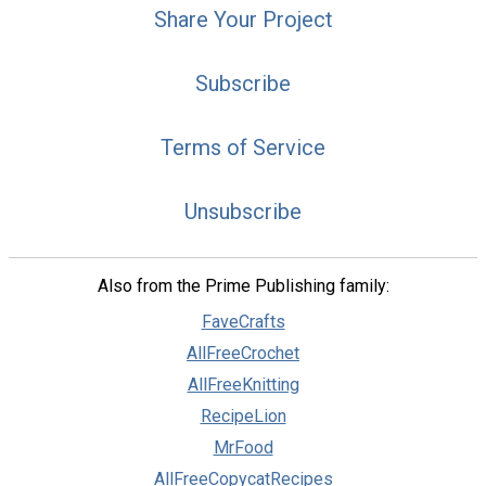
Share Your Project
Subscribe
Terms of Service
Unsubscribe
Also from the Prime Publishing family:
FaveCrafts
AllFreeCrochet
AllFreeKnitting
RecipeLion
MrFood
AllFreeCopycatRecipes