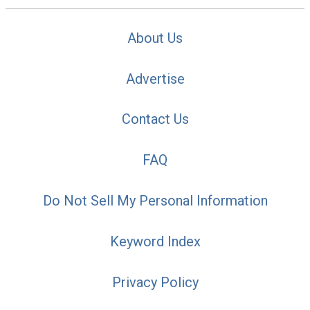
About Us
Advertise
Contact Us
FAQ
Do Not Sell My Personal Information
Keyword Index
Privacy Policy