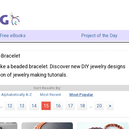
Free eBooks
Project of the Day
Bracelet
ke a beaded bracelet. Discover new DIY jewelry designs
ion of jewelry making tutorials.
Sort Results By:
Alphabetically A-Z
Most Recent
Most Popular
...
12
13
14
15
16
17
18
...
20
>