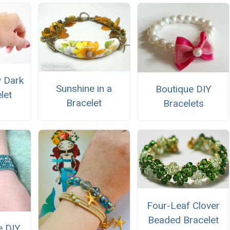
y Dark
Sunshine in a
Boutique DIY
let
Bracelet
Bracelets
Four-Leaf Clover
Beaded Bracelet
e DIY