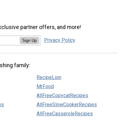
xclusive partner offers, and more!
Privacy Policy
Sign Up
shing family:
RecipeLion
MrFood
AllFreeCopycatRecipes
ns
AllFreeSlowCookerRecipes
AllFreeCasseroleRecipes