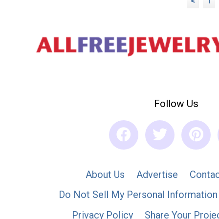
<
1
Follow Us
About Us
Advertise
Contac
Do Not Sell My Personal Information
Privacy Policy
Share Your Proje