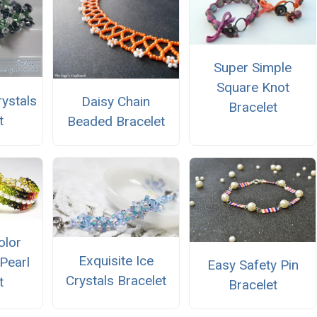
Super Simple
Square Knot
ystals
Daisy Chain
Bracelet
t
Beaded Bracelet
olor
Exquisite Ice
Pearl
Easy Safety Pin
Crystals Bracelet
t
Bracelet