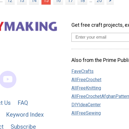
...
12
13
14
15
16
17
18
...
20
>
Get free craft projects, e
Also from the Prime Publi
FaveCrafts
AllFreeCrochet
AllFreeKnitting
AllFreeCrochetAfghanPatter
t Us
FAQ
DIYIdeaCenter
AllFreeSewing
Keyword Index
ct
Subscribe