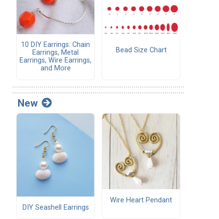
10 DIY Earrings: Chain
Bead Size Chart
Earrings, Metal
Earrings, Wire Earrings,
and More
New
Wire Heart Pendant
DIY Seashell Earrings