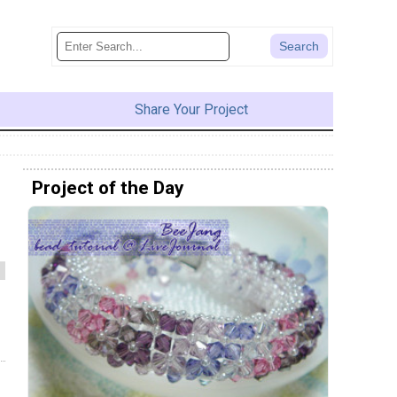
Share Your Project
Project of the Day