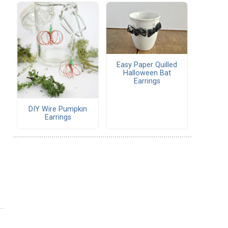
Easy Paper Quilled
Halloween Bat
Earrings
DIY Wire Pumpkin
Earrings