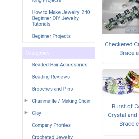
Ring Projects
How to Make Jewelry: 240
Beginner DIY Jewelry
Tutorials
Beginner Projects
Checkered Cr
Bracele
Categories
Beaded Hair Accessories
Beading Reviews
Brooches and Pins
Chainmaille / Making Chain
Burst of C
Clay
Crystal and 
Bracele
Company Profiles
Crocheted Jewelry