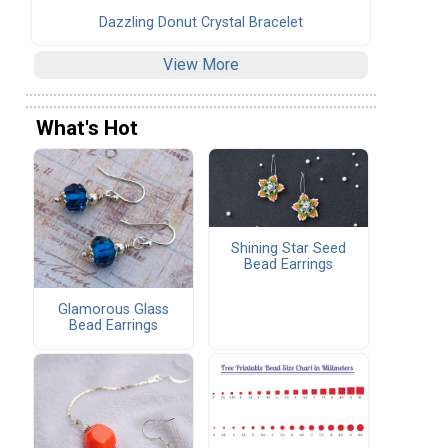
Dazzling Donut Crystal Bracelet
View More
What's Hot
Shining Star Seed
Bead Earrings
Glamorous Glass
Bead Earrings