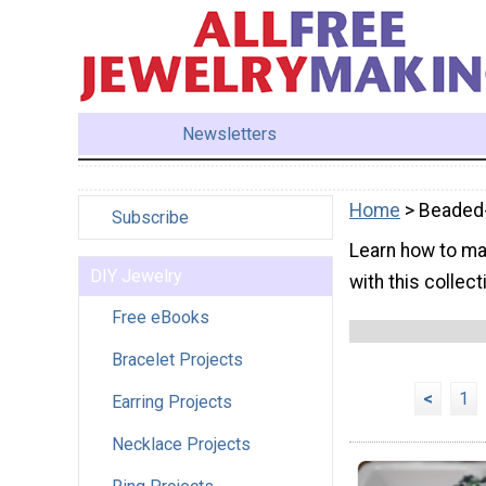
Newsletters
Home
> Beaded-
Subscribe
Learn how to ma
DIY Jewelry
with this collect
Free eBooks
Bracelet Projects
<
1
Earring Projects
Necklace Projects