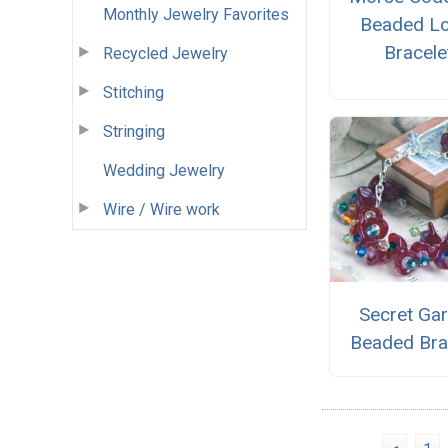
Monthly Jewelry Favorites
Beaded L
Bracele
Recycled Jewelry
Stitching
Stringing
Wedding Jewelry
Wire / Wire work
Secret Ga
Beaded Bra