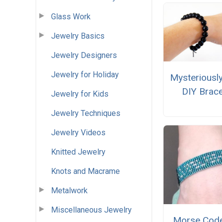
Glass Work
Jewelry Basics
Jewelry Designers
Jewelry for Holiday
Mysteriousl
DIY Brace
Jewelry for Kids
Jewelry Techniques
Jewelry Videos
Knitted Jewelry
Knots and Macrame
Metalwork
Miscellaneous Jewelry
Morse Cod