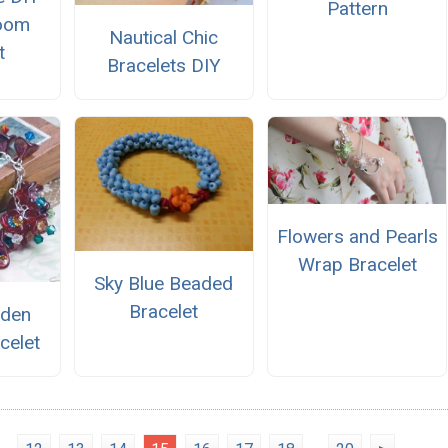
Pattern
oom
Nautical Chic
t
Bracelets DIY
Flowers and Pearls
Wrap Bracelet
Sky Blue Beaded
Bracelet
rden
celet