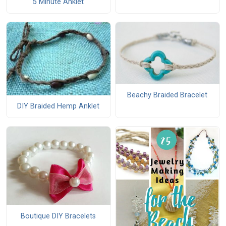
5 Minute Anklet
Beachy Braided Bracelet
DIY Braided Hemp Anklet
Boutique DIY Bracelets