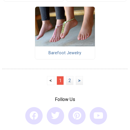
Barefoot Jewelry
<
1
2
>
Follow Us