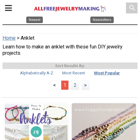
search
Newest
Newsletters
Home
> Anklet
Learn how to make an anklet with these fun DIY jewelry
projects.
Sort Results By:
Alphabetically A-Z
Most Recent
Most Popular
<
1
2
>