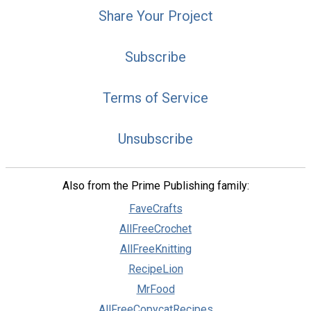
Share Your Project
Subscribe
Terms of Service
Unsubscribe
Also from the Prime Publishing family:
FaveCrafts
AllFreeCrochet
AllFreeKnitting
RecipeLion
MrFood
AllFreeCopycatRecipes