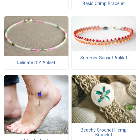
Basic Crimp Bracelet
Summer Sunset Anklet
Delicate DIY Anklet
Beachy Crochet Hemp
Bracelet