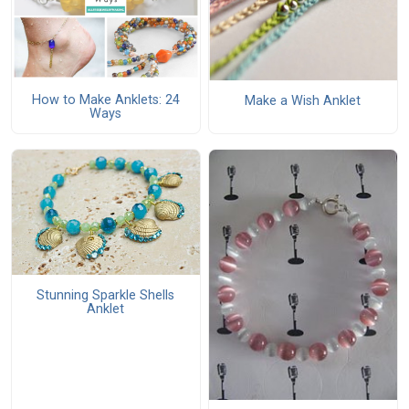
How to Make Anklets: 24
Make a Wish Anklet
Ways
Stunning Sparkle Shells
Anklet