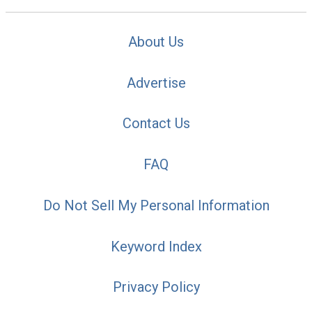
About Us
Advertise
Contact Us
FAQ
Do Not Sell My Personal Information
Keyword Index
Privacy Policy