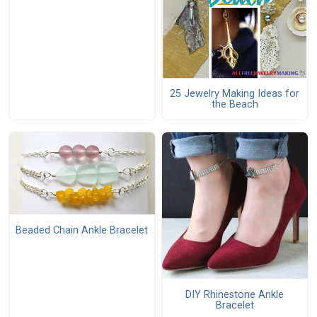
25 Jewelry Making Ideas for
the Beach
Beaded Chain Ankle Bracelet
DIY Rhinestone Ankle
Bracelet