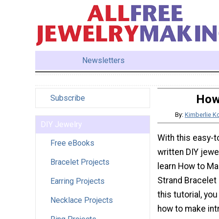
Newsletters
How 
Subscribe
By:
Kimberlie Ko
DIY Jewelry
With this easy-t
Free eBooks
written DIY jewel
Bracelet Projects
learn How to Ma
Strand Bracelet 
Earring Projects
this tutorial, yo
Necklace Projects
how to make intr