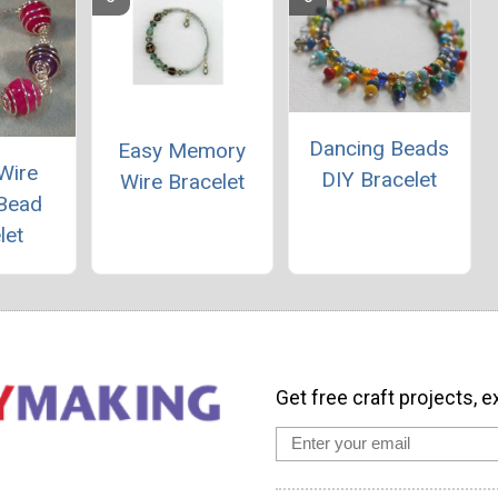
Dancing Beads
Easy Memory
Wire
DIY Bracelet
Wire Bracelet
Bead
let
Get free craft projects, e