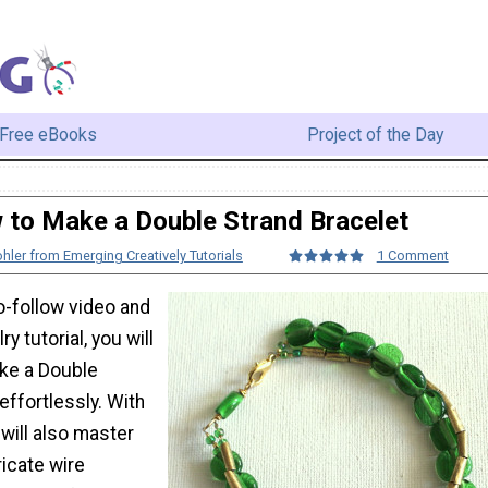
Free eBooks
Project of the Day
to Make a Double Strand Bracelet
hler from Emerging Creatively Tutorials
1 Comment
o-follow video and
ry tutorial, you will
ke a Double
effortlessly. With
u will also master
icate wire