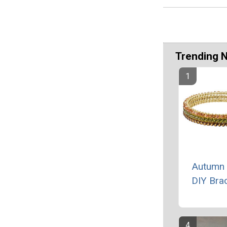
Trending 
Autumn 
DIY Brac