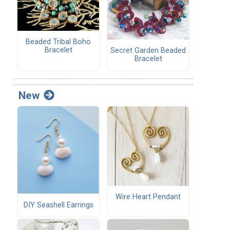
Beaded Tribal Boho
Bracelet
Secret Garden Beaded
Bracelet
New
Wire Heart Pendant
DIY Seashell Earrings