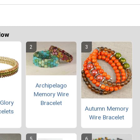
Now
Archipelago
Memory Wire
Glory
Bracelet
Autumn Memory
elets
Wire Bracelet