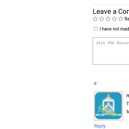
Leave a C
Ra
I have not made
m
T
t
Reply