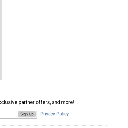
xclusive partner offers, and more!
Privacy Policy
Sign Up