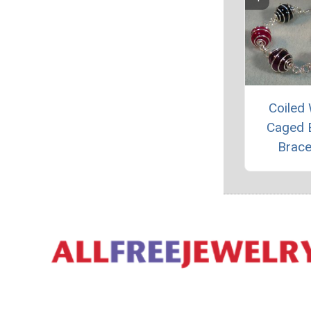
Coiled 
Caged 
Brace