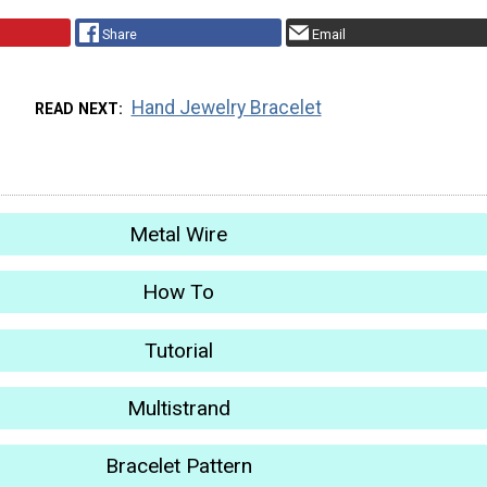
Share
Email
Hand Jewelry Bracelet
READ NEXT
Metal Wire
How To
Tutorial
Multistrand
Bracelet Pattern