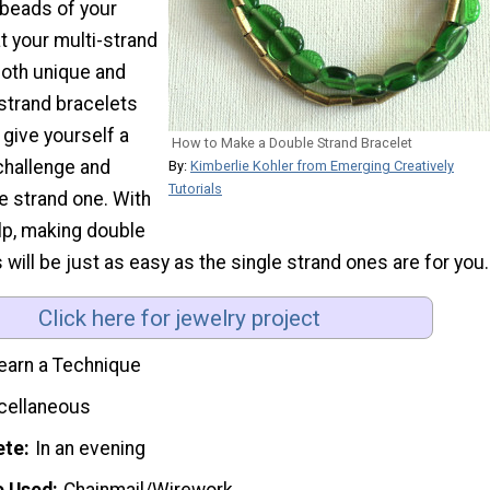
beads of your
t your multi-strand
both unique and
strand bracelets
 give yourself a
How to Make a Double Strand Bracelet
challenge and
By:
Kimberlie Kohler from Emerging Creatively
Tutorials
e strand one. With
elp, making double
 will be just as easy as the single strand ones are for you.
Click here for jewelry project
earn a Technique
cellaneous
ete
In an evening
e Used
Chainmail/Wirework