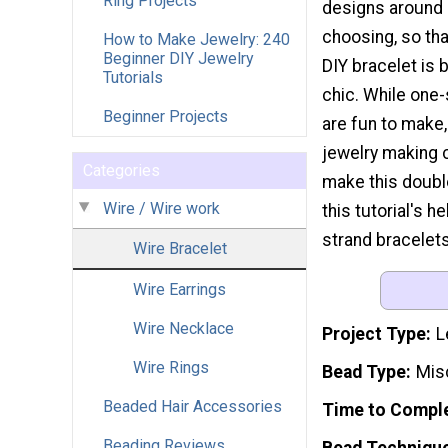
Ring Projects
designs around 
choosing, so tha
How to Make Jewelry: 240
Beginner DIY Jewelry
DIY bracelet is 
Tutorials
chic. While one-
Beginner Projects
are fun to make,
jewelry making 
Categories
make this doubl
Wire / Wire work
this tutorial's h
strand bracelets
Wire Bracelet
Wire Earrings
Wire Necklace
Project Type
L
Wire Rings
Bead Type
Mis
Beaded Hair Accessories
Time to Compl
Beading Reviews
Bead Techniqu