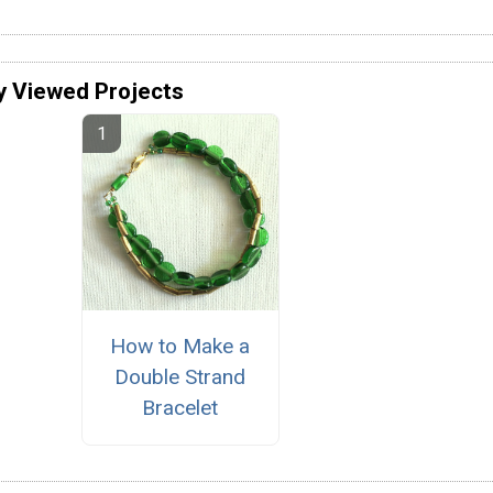
y Viewed Projects
How to Make a
Double Strand
Bracelet