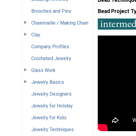
Brooches and Pins
Bead Project T
Chainmaille / Making Chain
Clay
Company Profiles
Crocheted Jewelry
Glass Work
Jewelry Basics
Jewelry Designers
Jewelry for Holiday
Jewelry for Kids
Jewelry Techniques