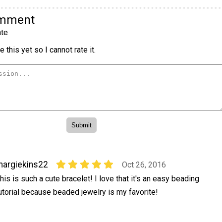
omment
te
 this yet so I cannot rate it.
argiekins22
Oct 26, 2016
his is such a cute bracelet! I love that it's an easy beading
utorial because beaded jewelry is my favorite!