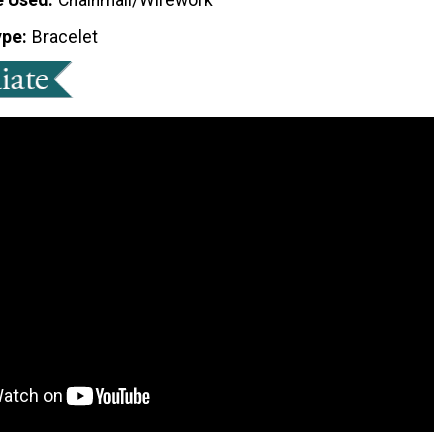
ype
Bracelet