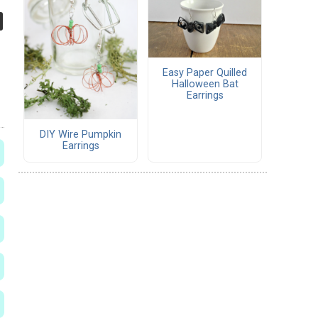
Easy Paper Quilled
Halloween Bat
Earrings
DIY Wire Pumpkin
Earrings