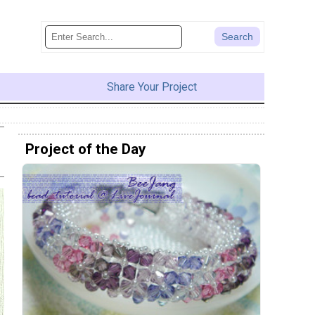
Share Your Project
Project of the Day