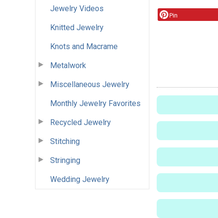
Jewelry Videos
Pin
Knitted Jewelry
Knots and Macrame
Metalwork
Miscellaneous Jewelry
Monthly Jewelry Favorites
Recycled Jewelry
Stitching
Stringing
Wedding Jewelry