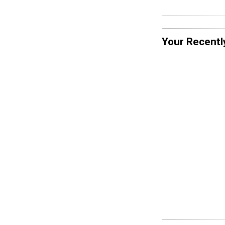
Your Recentl