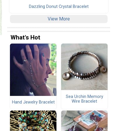
Dazzling Donut Crystal Bracelet
View More
What's Hot
Sea Urchin Memory
Wire Bracelet
Hand Jewelry Bracelet