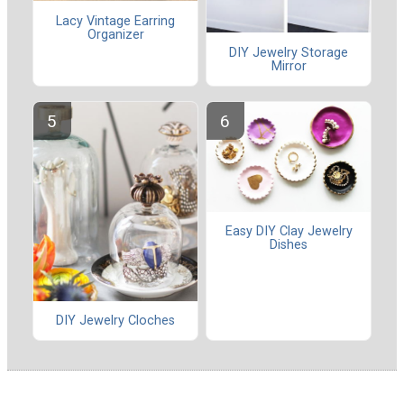
Lacy Vintage Earring
Organizer
DIY Jewelry Storage
Mirror
Easy DIY Clay Jewelry
Dishes
DIY Jewelry Cloches