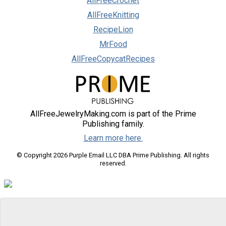
AllFreeCrochet
AllFreeKnitting
RecipeLion
MrFood
AllFreeCopycatRecipes
AllFreeJewelryMaking.com is part of the Prime
Publishing family.
Learn more here.
© Copyright 2026 Purple Email LLC DBA Prime Publishing. All rights
reserved.