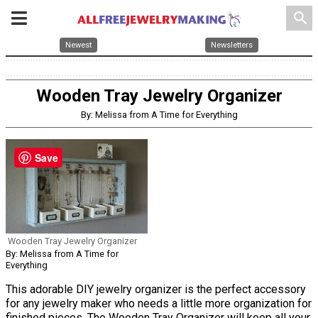
search
Newest
Newsletters
Wooden Tray Jewelry Organizer
By: Melissa from A Time for Everything
Save
Wooden Tray Jewelry Organizer
By: Melissa from A Time for
Everything
This adorable DIY jewelry organizer is the perfect accessory
for any jewelry maker who needs a little more organization for
finished pieces. The Wooden Tray Organizer will keep all your