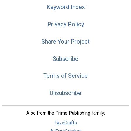
Keyword Index
Privacy Policy
Share Your Project
Subscribe
Terms of Service
Unsubscribe
Also from the Prime Publishing family:
FaveCrafts