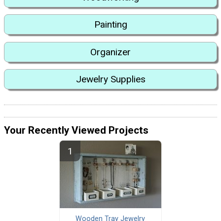
Painting
Organizer
Jewelry Supplies
Your Recently Viewed Projects
Wooden Tray Jewelry