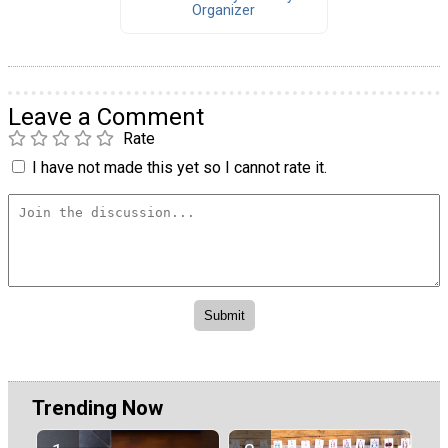
Organizer
Leave a Comment
Rate
I have not made this yet so I cannot rate it.
Trending Now