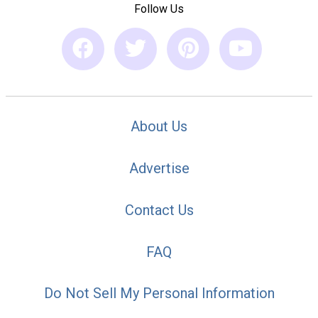
Follow Us
About Us
Advertise
Contact Us
FAQ
Do Not Sell My Personal Information