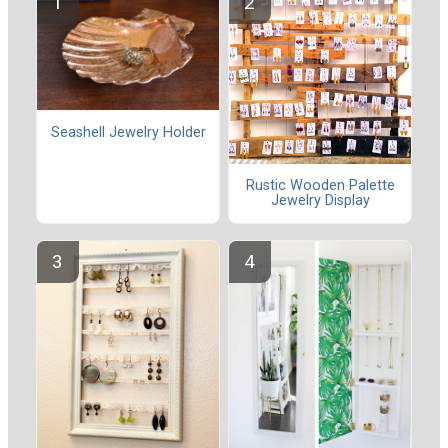
Seashell Jewelry Holder
Rustic Wooden Palette
Jewelry Display