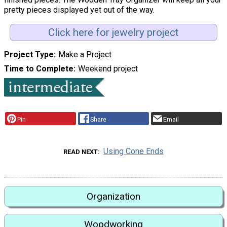
pretty pieces displayed yet out of the way.
Click here for jewelry project
Project Type
Make a Project
Time to Complete
Weekend project
Pin
Share
Email
Using Cone Ends
READ NEXT
Organization
Woodworking