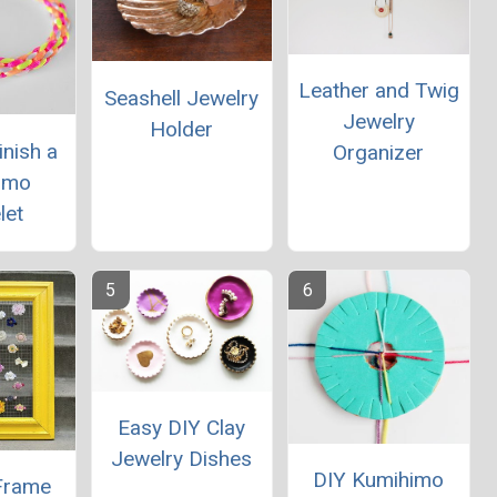
Leather and Twig
Seashell Jewelry
Jewelry
Holder
nish a
Organizer
imo
let
Easy DIY Clay
Jewelry Dishes
DIY Kumihimo
 Frame