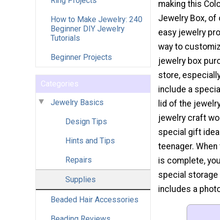
Ring Projects
making this Col
Jewelry Box, of 
How to Make Jewelry: 240
Beginner DIY Jewelry
easy jewelry pro
Tutorials
way to customi
Beginner Projects
jewelry box pur
store, especiall
Categories
include a specia
Jewelry Basics
lid of the jewelr
jewelry craft w
Design Tips
special gift idea
Hints and Tips
teenager. When 
Repairs
is complete, you
special storage 
Supplies
includes a photo
Beaded Hair Accessories
Beading Reviews