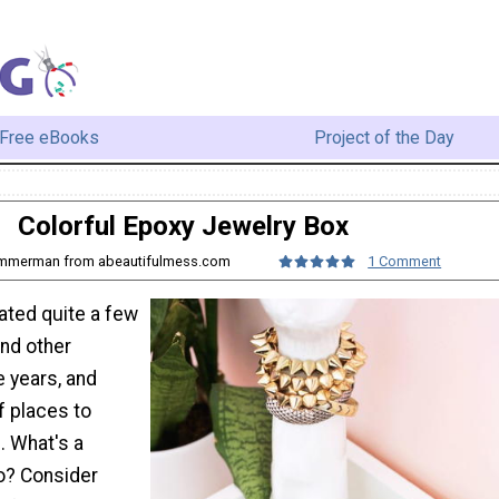
Free eBooks
Project of the Day
Colorful Epoxy Jewelry Box
ummerman from abeautifulmess.com
1 Comment
ted quite a few
and other
e years, and
f places to
. What's a
do? Consider