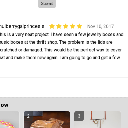
ulberrygalprinces s
Nov 10, 2017
his is a very neat project. I have seen a few jewelry boxes and
usic boxes at the thrift shop. The problem is the lids are
cratched or damaged. This would be the perfect way to cover
hat and make them new again. I am going to go and get a few.
Now