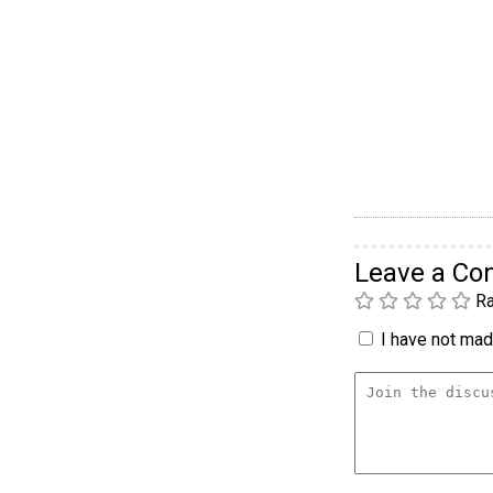
Leave a C
Ra
I have not made