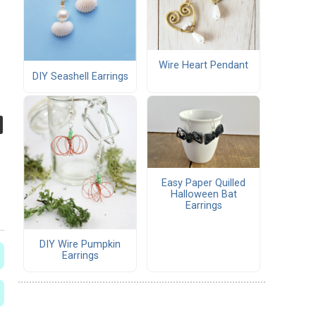
Wire Heart Pendant
DIY Seashell Earrings
Easy Paper Quilled
Halloween Bat
Earrings
DIY Wire Pumpkin
Earrings