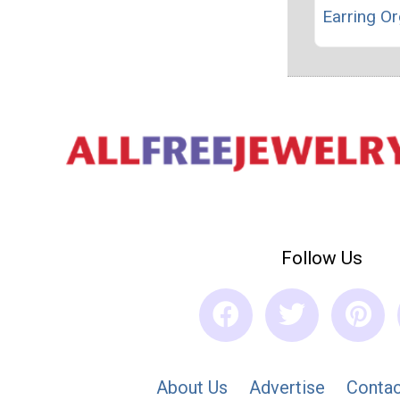
Earring Or
Follow Us
About Us
Advertise
Contac