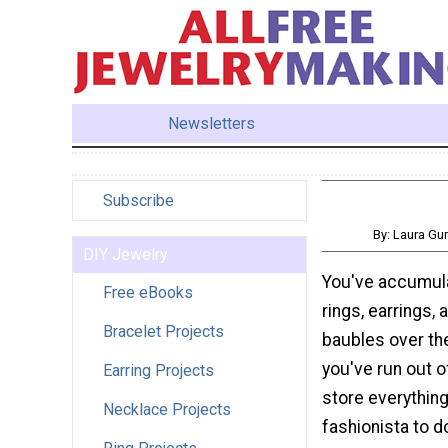
Newsletters
Subscribe
By: Laura G
DIY Jewelry
You've accumula
Free eBooks
rings, earrings, 
Bracelet Projects
baubles over th
you've run out o
Earring Projects
store everything
Necklace Projects
fashionista to 