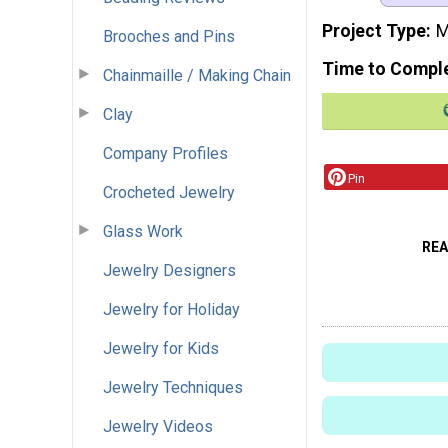
Project Type
M
Brooches and Pins
Time to Compl
Chainmaille / Making Chain
Clay
Company Profiles
Pin
Crocheted Jewelry
Glass Work
RE
Jewelry Designers
Jewelry for Holiday
Jewelry for Kids
Jewelry Techniques
Jewelry Videos