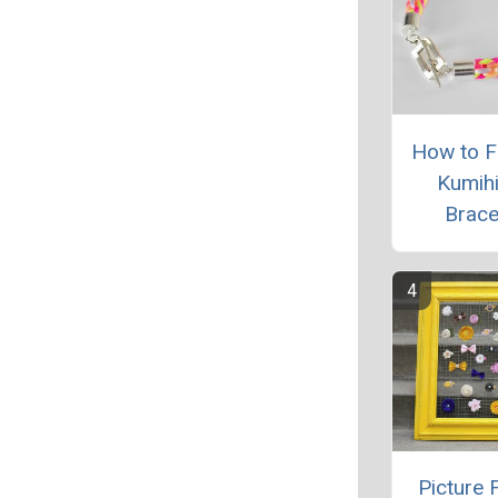
How to Fi
Kumih
Brace
Picture