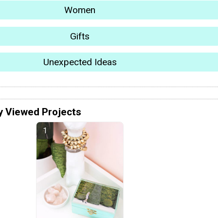
Women
Gifts
Unexpected Ideas
y Viewed Projects