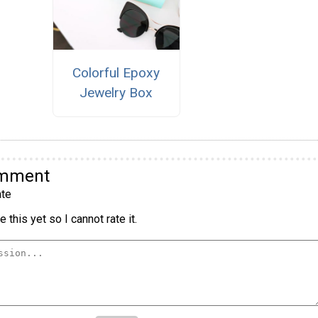
Colorful Epoxy
Jewelry Box
omment
te
 this yet so I cannot rate it.