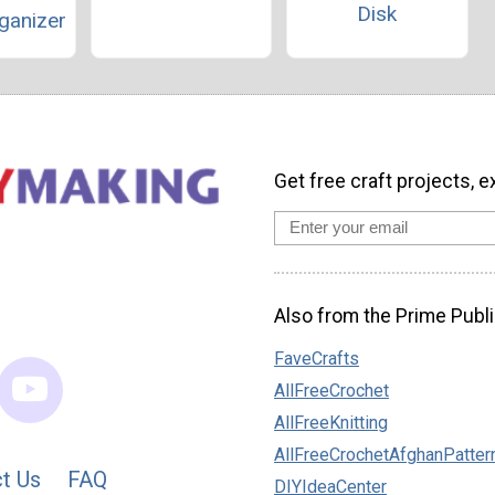
Disk
ganizer
Get free craft projects, e
Also from the Prime Publi
FaveCrafts
AllFreeCrochet
AllFreeKnitting
AllFreeCrochetAfghanPatter
t Us
FAQ
DIYIdeaCenter