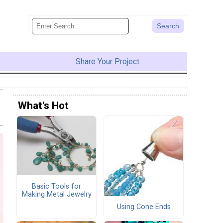
Share Your Project
What's Hot
Basic Tools for
Making Metal Jewelry
Using Cone Ends