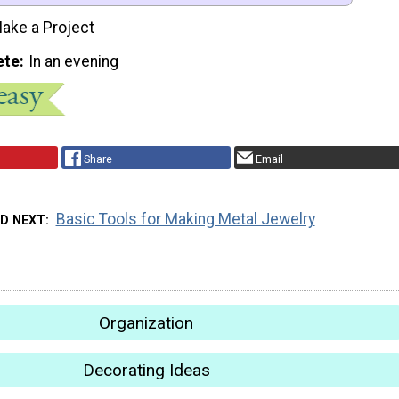
ake a Project
ete
In an evening
Share
Email
Basic Tools for Making Metal Jewelry
AD NEXT
Organization
Decorating Ideas