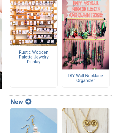
Rustic Wooden
Palette Jewelry
Display
DIY Wall Necklace
Organizer
New