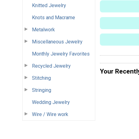
Knitted Jewelry
Knots and Macrame
Metalwork
Miscellaneous Jewelry
Monthly Jewelry Favorites
Recycled Jewelry
Your Recentl
Stitching
Stringing
Wedding Jewelry
Wire / Wire work