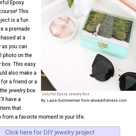
orful Epoxy
course! This
ject is a fun
ze a premade
chased at a
y as you can
l photo on the
y box. This easy
ould also make a
 for a friend or a
the jewelry box
Colorful Epoxy Jewelry Box
'll have a
By: Laura Gummerman from abeautifulmess.com
item that
 from a favorite moment in your life.
Click here for DIY jewelry project