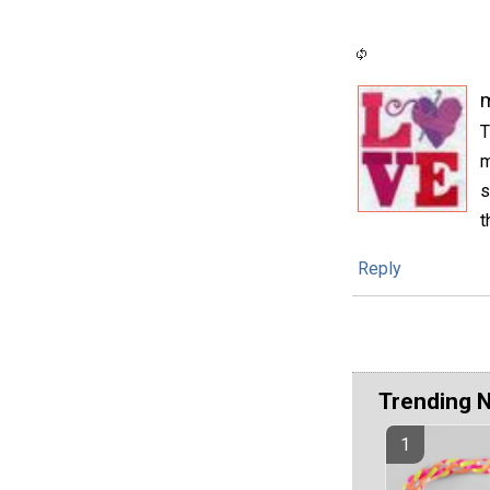
m
T
m
s
t
Reply
Trending 