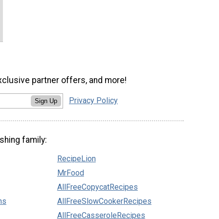
xclusive partner offers, and more!
Privacy Policy
Sign Up
shing family:
RecipeLion
MrFood
AllFreeCopycatRecipes
ns
AllFreeSlowCookerRecipes
AllFreeCasseroleRecipes