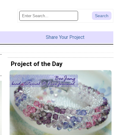
Share Your Project
Project of the Day