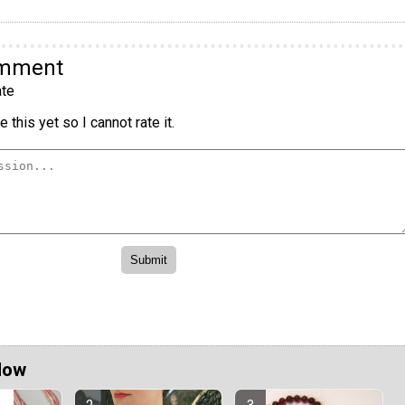
omment
te
 this yet so I cannot rate it.
Now