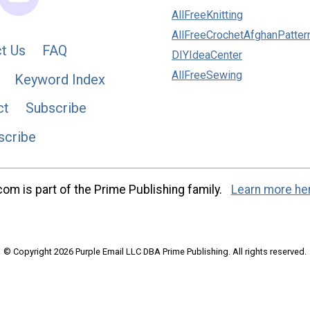
AllFreeKnitting
AllFreeCrochetAfghanPatter
t Us
FAQ
DIYIdeaCenter
AllFreeSewing
Keyword Index
ct
Subscribe
scribe
m is part of the Prime Publishing family.
Learn more he
© Copyright 2026 Purple Email LLC DBA Prime Publishing. All rights reserved.