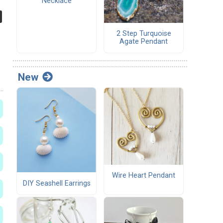
Necklace
2 Step Turquoise
Agate Pendant
New
Wire Heart Pendant
DIY Seashell Earrings