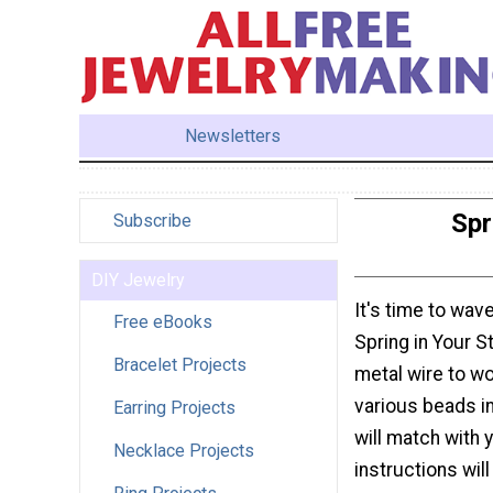
Newsletters
Spr
Subscribe
DIY Jewelry
It's time to wav
Free eBooks
Spring in Your S
Bracelet Projects
metal wire to wo
various beads i
Earring Projects
will match with
Necklace Projects
instructions wil