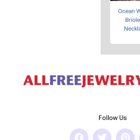
Ocean 
Briole
Neckl
Follow Us