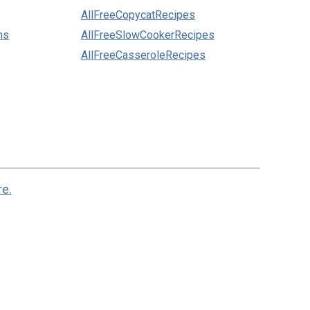
AllFreeCopycatRecipes
ns
AllFreeSlowCookerRecipes
AllFreeCasseroleRecipes
re.