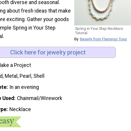
 both diverse and seasonal.
ng about fresh ideas that make
ore exciting. Gather your goods
imple Spring in Your Step
Spring in Your Step Necklace
Tutorial
l.
By:
Beverly from Flamingo Toes
Click here for jewelry project
ake a Project
, Metal, Pearl, Shell
ete
In an evening
e Used
Chainmail/Wirework
ype
Necklace