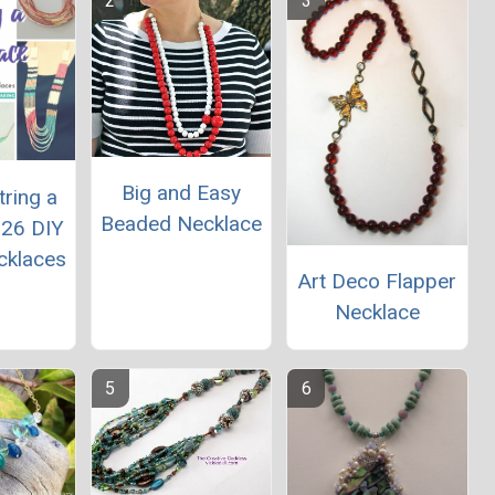
Big and Easy
ring a
Beaded Necklace
 26 DIY
cklaces
Art Deco Flapper
Necklace