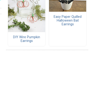
Easy Paper Quilled
Halloween Bat
Earrings
DIY Wire Pumpkin
Earrings