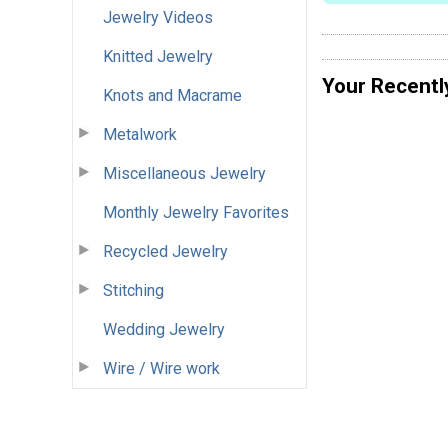
Jewelry Videos
Knitted Jewelry
Your Recentl
Knots and Macrame
Metalwork
Miscellaneous Jewelry
Monthly Jewelry Favorites
Recycled Jewelry
Stitching
Wedding Jewelry
Wire / Wire work