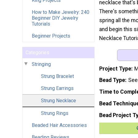
Ring Projects
necklace that's
There's somethi
How to Make Jewelry: 240
Beginner DIY Jewelry
spring all the m
Tutorials
and begin this s
Beginner Projects
Necklace Tutoria
Categories
Stringing
Project Type
M
Strung Bracelet
Bead Type
Seed
Strung Earrings
Time to Compl
Strung Necklace
Bead Techniqu
Strung Rings
Bead Project T
Beaded Hair Accessories
Beading Reviews