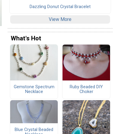
Dazzling Donut Crystal Bracelet
View More
What's Hot
Gemstone Spectrum
Ruby Beaded DIY
Necklace
Choker
Blue Crystal Beaded