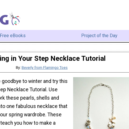
Free eBooks
Project of the Day
ing in Your Step Necklace Tutorial
By:
Beverly from Flamingo Toes
e goodbye to winter and try this
tep Necklace Tutorial. Use
rk these pearls, shells and
nto one fabulous necklace that
 your spring wardrobe. These
l teach you how to make a