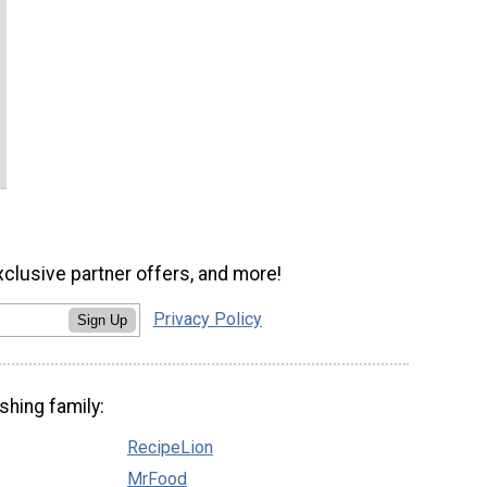
xclusive partner offers, and more!
Privacy Policy
Sign Up
shing family:
RecipeLion
MrFood