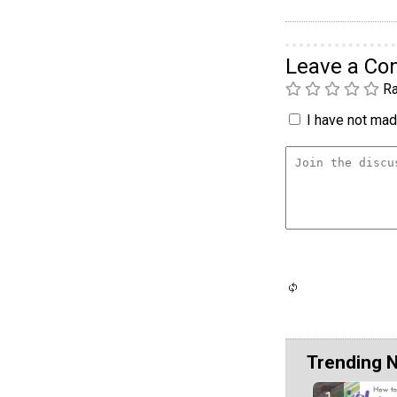
Leave a C
Ra
I have not made
Trending 