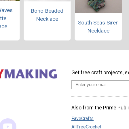
Waves
Boho Beaded
tte
Necklace
South Seas Siren
ace
Necklace
Get free craft projects, e
Also from the Prime Publi
FaveCrafts
AllFreeCrochet