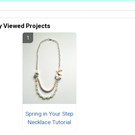
y Viewed Projects
Spring in Your Step
Necklace Tutorial