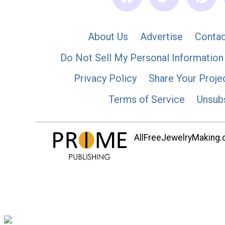
About Us
Advertise
Contac
Do Not Sell My Personal Information
Privacy Policy
Share Your Proje
Terms of Service
Unsub
AllFreeJewelryMaking.co