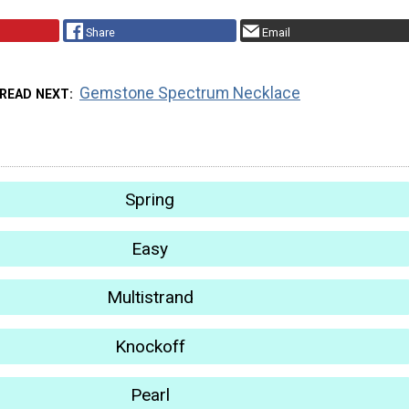
Share
Email
Gemstone Spectrum Necklace
READ NEXT
Spring
Easy
Multistrand
Knockoff
Pearl