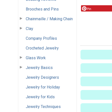
Brooches and Pins
Pin
Chainmaille / Making Chain
Clay
Company Profiles
Crocheted Jewelry
Glass Work
Jewelry Basics
Jewelry Designers
Jewelry for Holiday
Jewelry for Kids
Jewelry Techniques