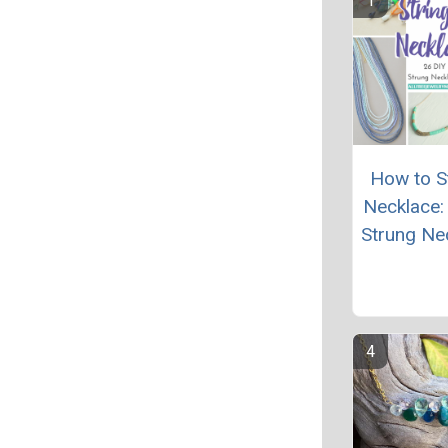
How to St
Necklace:
Strung Ne