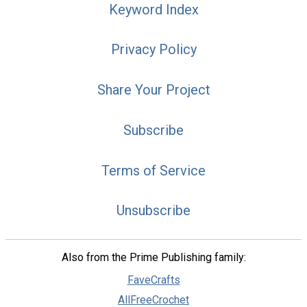
Keyword Index
Privacy Policy
Share Your Project
Subscribe
Terms of Service
Unsubscribe
Also from the Prime Publishing family:
FaveCrafts
AllFreeCrochet