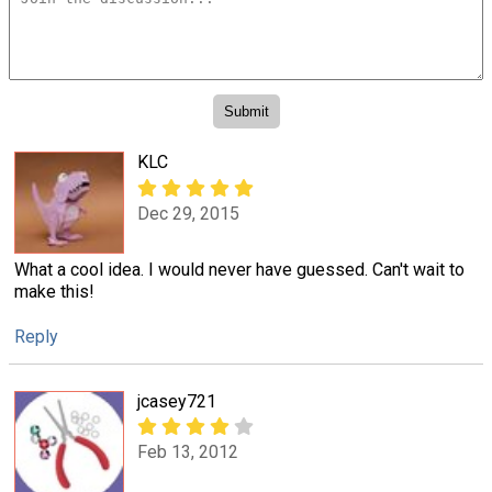
KLC
Dec 29, 2015
What a cool idea. I would never have guessed. Can't wait to
make this!
Reply
jcasey721
Feb 13, 2012