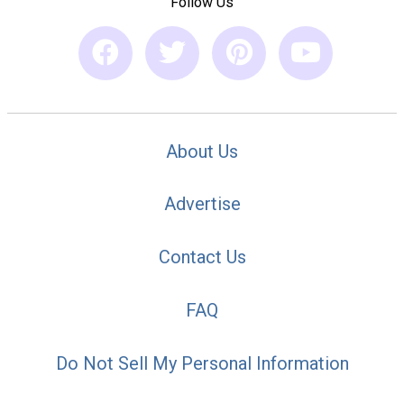
Follow Us
About Us
Advertise
Contact Us
FAQ
Do Not Sell My Personal Information