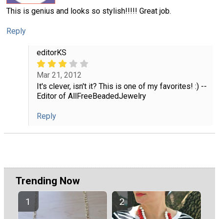
This is genius and looks so stylish!!!!! Great job.
Reply
editorKS
Mar 21, 2012
It's clever, isn't it? This is one of my favorites! :) --
Editor of AllFreeBeadedJewelry
Reply
Trending Now