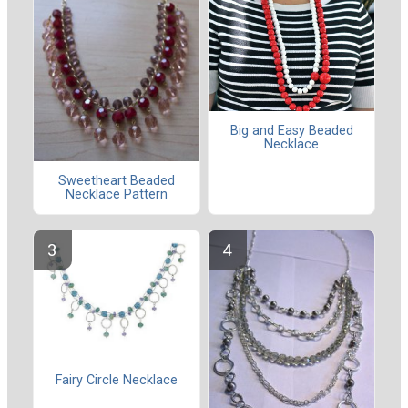
Big and Easy Beaded
Necklace
Sweetheart Beaded
Necklace Pattern
Fairy Circle Necklace