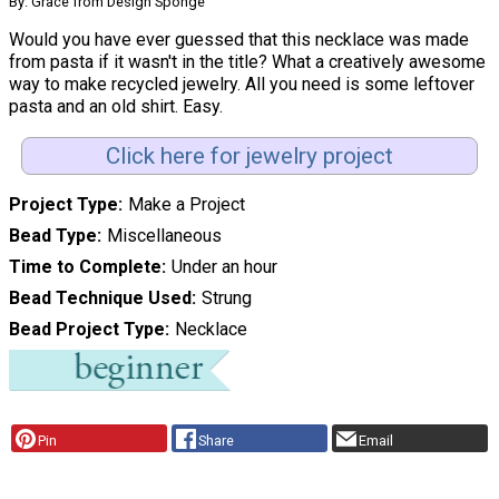
By: Grace from Design Sponge
Would you have ever guessed that this necklace was made
from pasta if it wasn't in the title? What a creatively awesome
way to make recycled jewelry. All you need is some leftover
pasta and an old shirt. Easy.
Click here for jewelry project
Project Type
Make a Project
Bead Type
Miscellaneous
Time to Complete
Under an hour
Bead Technique Used
Strung
Bead Project Type
Necklace
Pin
Share
Email