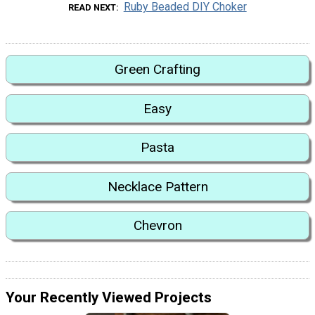
Ruby Beaded DIY Choker
READ NEXT
Green Crafting
Easy
Pasta
Necklace Pattern
Chevron
Your Recently Viewed Projects