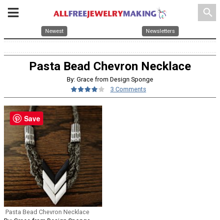
search
Newest
Newsletters
Pasta Bead Chevron Necklace
By: Grace from Design Sponge
3 Comments
Save
Pasta Bead Chevron Necklace