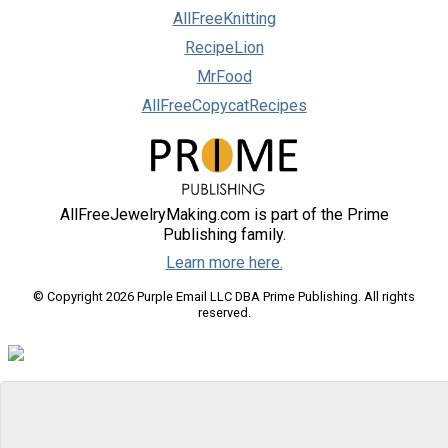
AllFreeKnitting
RecipeLion
MrFood
AllFreeCopycatRecipes
AllFreeJewelryMaking.com is part of the Prime
Publishing family.
Learn more here.
© Copyright 2026 Purple Email LLC DBA Prime Publishing. All rights
reserved.