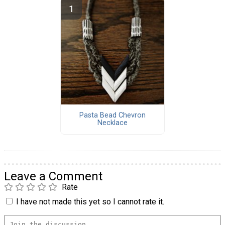
Pasta Bead Chevron
Necklace
Leave a Comment
Rate
I have not made this yet so I cannot rate it.