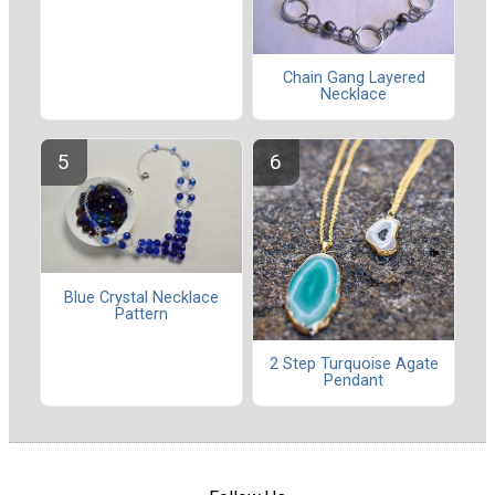
Chain Gang Layered
Necklace
Blue Crystal Necklace
Pattern
2 Step Turquoise Agate
Pendant