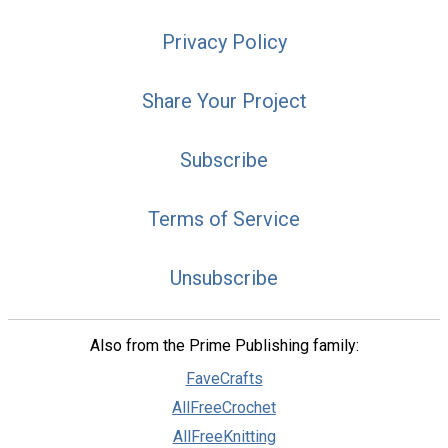
Privacy Policy
Share Your Project
Subscribe
Terms of Service
Unsubscribe
Also from the Prime Publishing family:
FaveCrafts
AllFreeCrochet
AllFreeKnitting