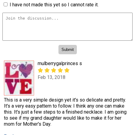
I have not made this yet so I cannot rate it.
mulberrygalprinces s
Feb 13, 2018
This is a very simple design yet it's so delicate and pretty.
It's a very easy pattern to follow. I think any one can make
this. It's just a few steps to a finished necklace. I am going
to see if my grand daughter would like to make it for her
mom for Mother's Day.