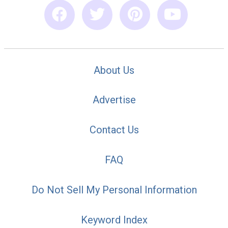
About Us
Advertise
Contact Us
FAQ
Do Not Sell My Personal Information
Keyword Index