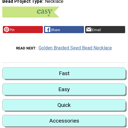
Bead Project Type
Necklace
Pin
Share
Email
Golden Braided Seed Bead Necklace
READ NEXT
Fast
Easy
Quick
Accessories