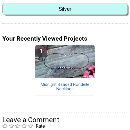
Silver
Your Recently Viewed Projects
Midnight Beaded Rondelle
Necklace
Leave a Comment
Rate