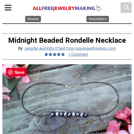
search
Newest
Newsletters
Midnight Beaded Rondelle Necklace
By:
Jennifer and Kitty O'Neil from runningwithsisters.com
1 Comment
Save