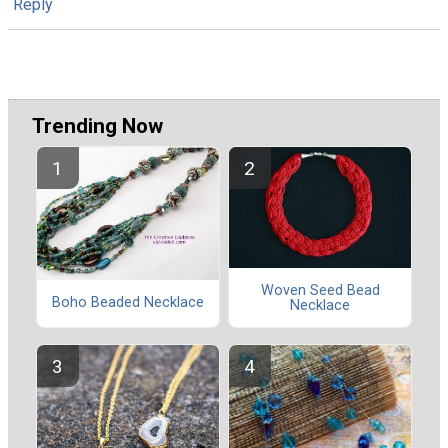
Reply
Trending Now
Woven Seed Bead
Boho Beaded Necklace
Necklace