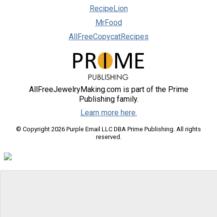
RecipeLion
MrFood
AllFreeCopycatRecipes
AllFreeJewelryMaking.com is part of the Prime
Publishing family.
Learn more here.
© Copyright 2026 Purple Email LLC DBA Prime Publishing. All rights
reserved.