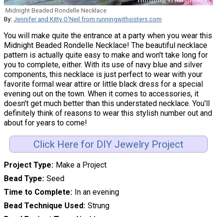
Midnight Beaded Rondelle Necklace
By:
Jennifer and Kitty O'Neil from runningwithsisters.com
You will make quite the entrance at a party when you wear this
Midnight Beaded Rondelle Necklace! The beautiful necklace
pattern is actually quite easy to make and won't take long for
you to complete, either. With its use of navy blue and silver
components, this necklace is just perfect to wear with your
favorite formal wear attire or little black dress for a special
evening out on the town. When it comes to accessories, it
doesn't get much better than this understated necklace. You'll
definitely think of reasons to wear this stylish number out and
about for years to come!
Click Here for DIY Jewelry Project
Project Type
Make a Project
Bead Type
Seed
Time to Complete
In an evening
Bead Technique Used
Strung