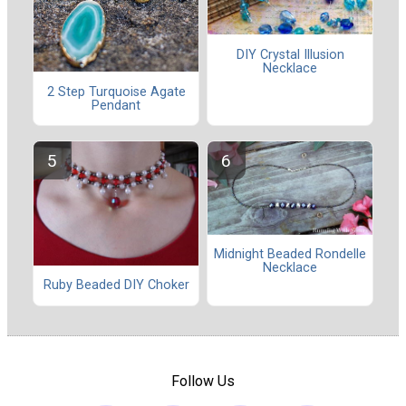
DIY Crystal Illusion
Necklace
2 Step Turquoise Agate
Pendant
Midnight Beaded Rondelle
Necklace
Ruby Beaded DIY Choker
Follow Us