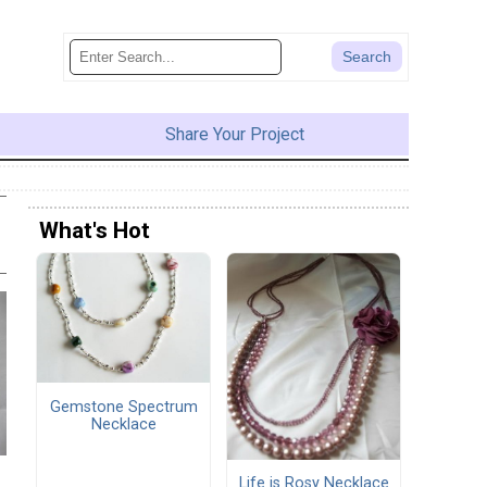
Share Your Project
What's Hot
Gemstone Spectrum
Necklace
Life is Rosy Necklace