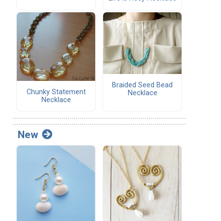
Braided Seed Bead
Chunky Statement
Necklace
Necklace
New