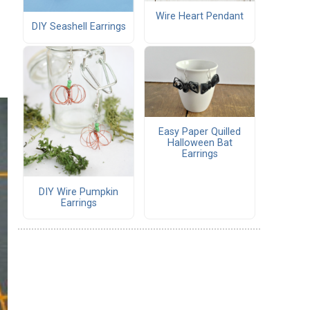
Wire Heart Pendant
DIY Seashell Earrings
Easy Paper Quilled
Halloween Bat
Earrings
DIY Wire Pumpkin
Earrings