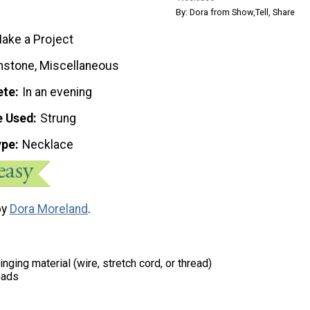
By: Dora from Show,Tell, Share
ake a Project
stone, Miscellaneous
ete
In an evening
e Used
Strung
ype
Necklace
by
Dora Moreland
.
inging material (wire, stretch cord, or thread)
eads