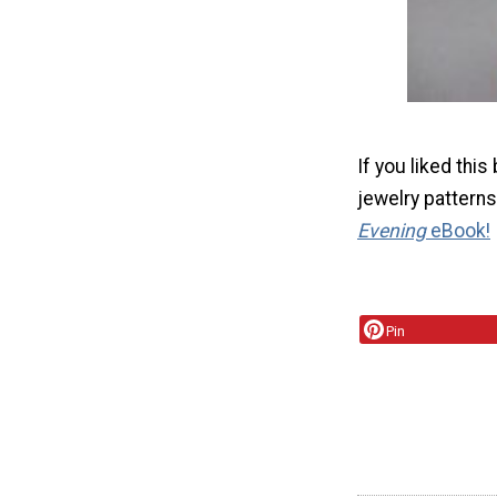
If you liked thi
jewelry patterns
Evening
eBook!
Pin