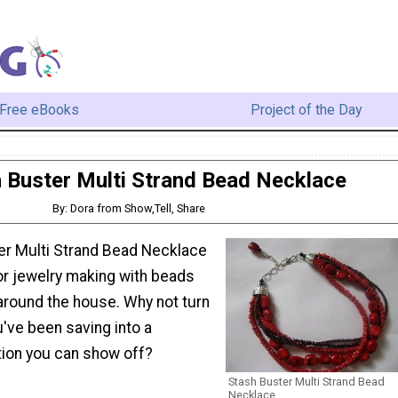
Free eBooks
Project of the Day
 Buster Multi Strand Bead Necklace
By: Dora from Show,Tell, Share
er Multi Strand Bead Necklace
for jewelry making with beads
around the house. Why not turn
've been saving into a
tion you can show off?
Stash Buster Multi Strand Bead
Necklace