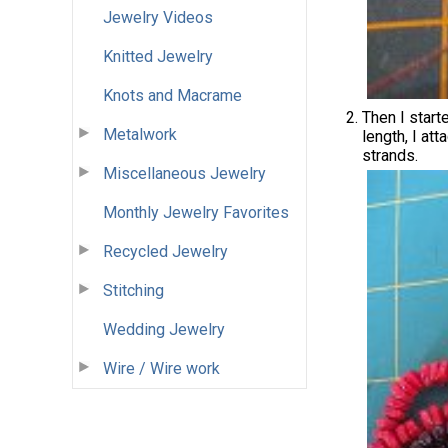
Jewelry Videos
Knitted Jewelry
Knots and Macrame
Then I start
Metalwork
length, I att
strands.
Miscellaneous Jewelry
Monthly Jewelry Favorites
Recycled Jewelry
Stitching
Wedding Jewelry
Wire / Wire work