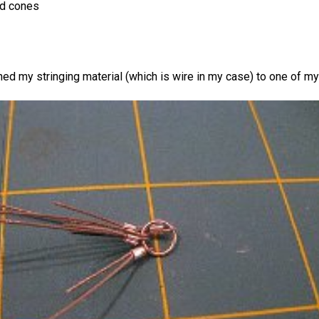
ad cones
ached my stringing material (which is wire in my case) to one of my