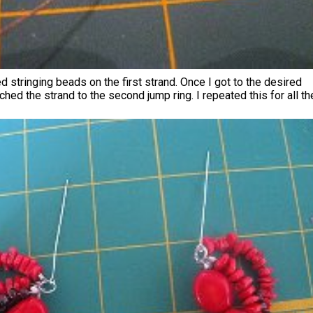
ed stringing beads on the first strand. Once I got to the desired
ached the strand to the second jump ring. I repeated this for all th