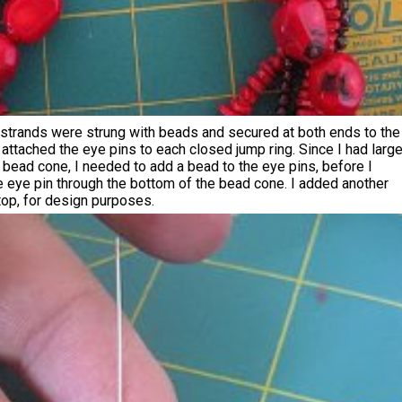
 strands were strung with beads and secured at both ends to the
I attached the eye pins to each closed jump ring. Since I had larg
bead cone, I needed to add a bead to the eye pins, before I
e eye pin through the bottom of the bead cone. I added another
top, for design purposes.