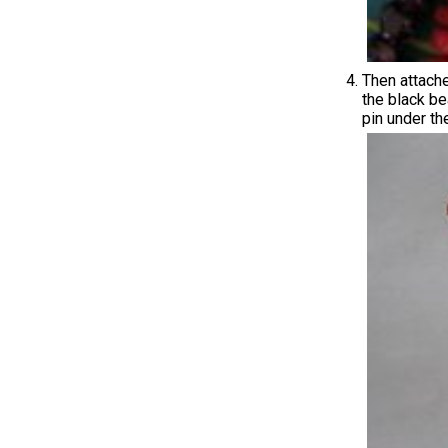
Then attache
the black be
pin under the