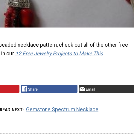
s beaded necklace pattern, check out all of the other free
 in our
12 Free Jewelry Projects to Make This
Share
Email
Gemstone Spectrum Necklace
READ NEXT