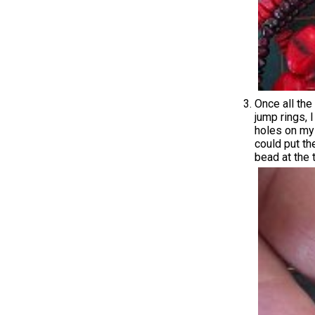
Once all the
jump rings, 
holes on my 
could put th
bead at the 