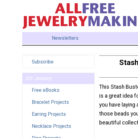
Newsletters
Stash
Subscribe
DIY Jewelry
This Stash Bust
Free eBooks
is a great idea 
Bracelet Projects
you have laying 
those beads you
Earring Projects
beautiful collec
Necklace Projects