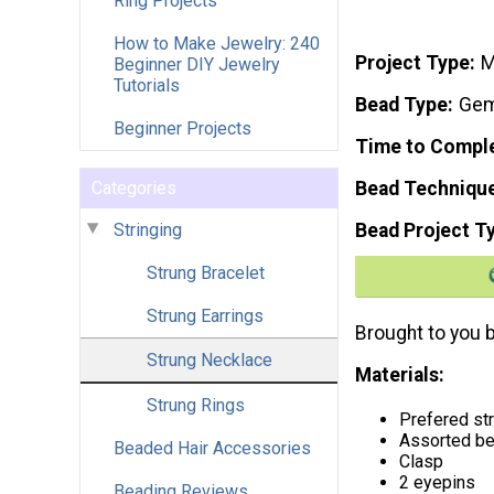
Ring Projects
How to Make Jewelry: 240
Project Type
M
Beginner DIY Jewelry
Tutorials
Bead Type
Gem
Beginner Projects
Time to Compl
Categories
Bead Techniqu
Stringing
Bead Project T
Strung Bracelet
Strung Earrings
Brought to you 
Strung Necklace
Materials:
Strung Rings
Prefered str
Assorted b
Beaded Hair Accessories
Clasp
2 eyepins
Beading Reviews