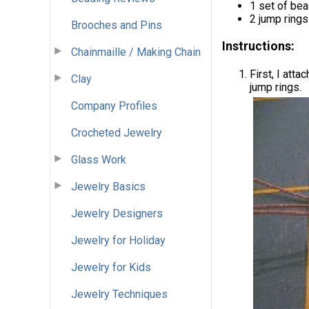
1 set of be
2 jump rings
Brooches and Pins
Instructions:
Chainmaille / Making Chain
First, I att
Clay
jump rings.
Company Profiles
Crocheted Jewelry
Glass Work
Jewelry Basics
Jewelry Designers
Jewelry for Holiday
Jewelry for Kids
Jewelry Techniques