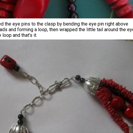
d the eye pins to the clasp by bending the eye pin right above
ads and forming a loop, then wrapped the little tail around the ey
 loop and that's it.