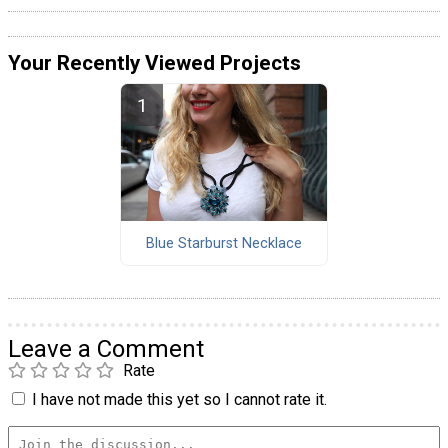
Your Recently Viewed Projects
Blue Starburst Necklace
Leave a Comment
Rate
I have not made this yet so I cannot rate it.