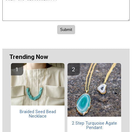
Trending Now
Braided Seed Bead
Necklace
2 Step Turquoise Agate
Pendant