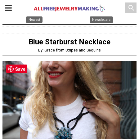
search
Newest
Newsletters
Blue Starburst Necklace
By: Grace from Stripes and Sequins
Save