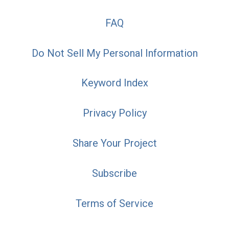
FAQ
Do Not Sell My Personal Information
Keyword Index
Privacy Policy
Share Your Project
Subscribe
Terms of Service