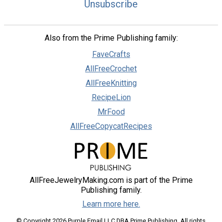
Unsubscribe
Also from the Prime Publishing family:
FaveCrafts
AllFreeCrochet
AllFreeKnitting
RecipeLion
MrFood
AllFreeCopycatRecipes
AllFreeJewelryMaking.com is part of the Prime
Publishing family.
Learn more here.
© Copyright 2026 Purple Email LLC DBA Prime Publishing. All rights