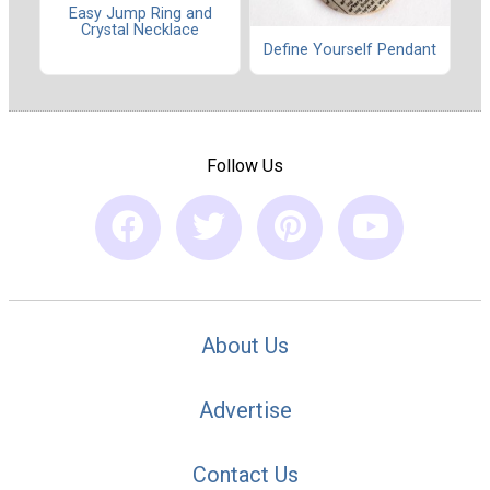
Easy Jump Ring and
Crystal Necklace
Define Yourself Pendant
Follow Us
About Us
Advertise
Contact Us