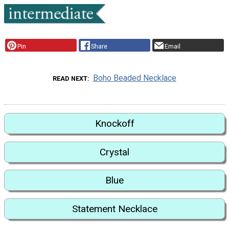
Pin
Share
Email
Boho Beaded Necklace
READ NEXT
Knockoff
Crystal
Blue
Statement Necklace