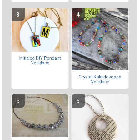
Initialed DIY Pendant
Necklace
Crystal Kaleidoscope
Necklace