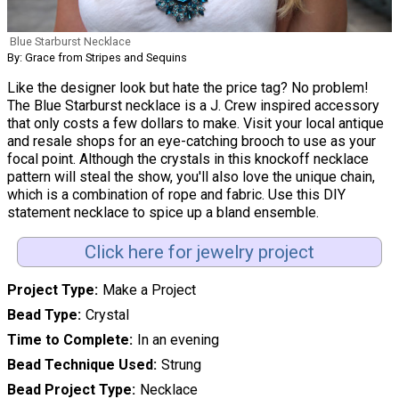
Blue Starburst Necklace
By: Grace from Stripes and Sequins
Like the designer look but hate the price tag? No problem!
The Blue Starburst necklace is a J. Crew inspired accessory
that only costs a few dollars to make. Visit your local antique
and resale shops for an eye-catching brooch to use as your
focal point. Although the crystals in this knockoff necklace
pattern will steal the show, you'll also love the unique chain,
which is a combination of rope and fabric. Use this DIY
statement necklace to spice up a bland ensemble.
Click here for jewelry project
Project Type
Make a Project
Bead Type
Crystal
Time to Complete
In an evening
Bead Technique Used
Strung
Bead Project Type
Necklace