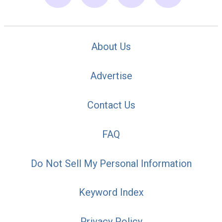
About Us
Advertise
Contact Us
FAQ
Do Not Sell My Personal Information
Keyword Index
Privacy Policy