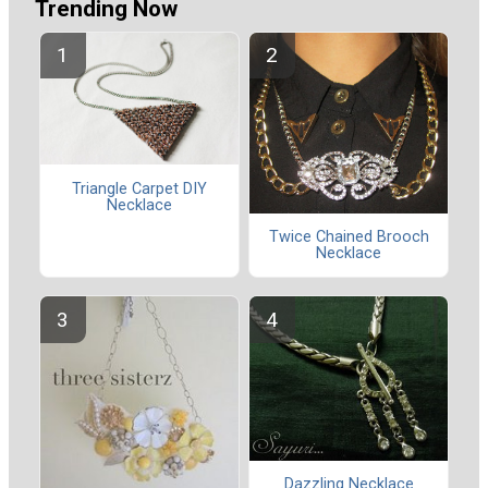
Trending Now
Triangle Carpet DIY
Necklace
Twice Chained Brooch
Necklace
Dazzling Necklace