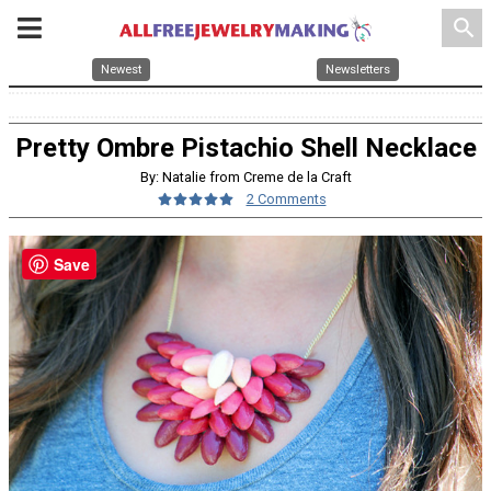
search
Newest
Newsletters
Pretty Ombre Pistachio Shell Necklace
By: Natalie from Creme de la Craft
2 Comments
Save