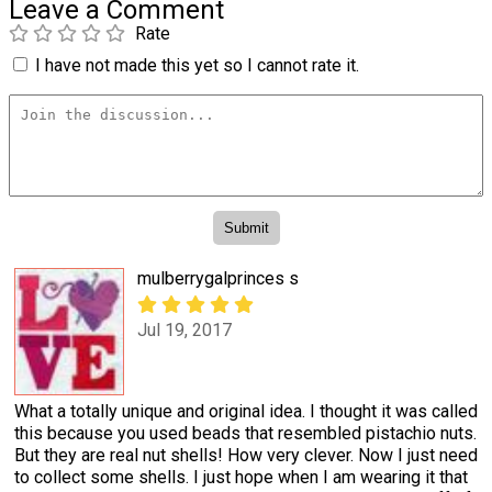
Leave a Comment
Rate
I have not made this yet so I cannot rate it.
mulberrygalprinces s
Jul 19, 2017
What a totally unique and original idea. I thought it was called
this because you used beads that resembled pistachio nuts.
But they are real nut shells! How very clever. Now I just need
to collect some shells. I just hope when I am wearing it that