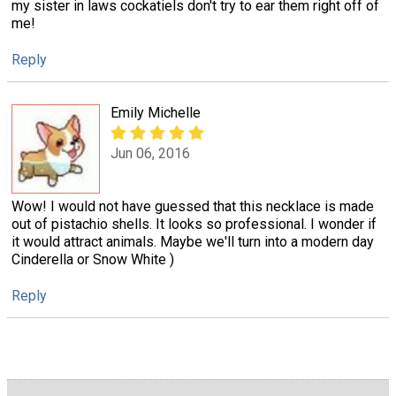
my sister in laws cockatiels don't try to ear them right off of
me!
Reply
Emily Michelle
Jun 06, 2016
Wow! I would not have guessed that this necklace is made
out of pistachio shells. It looks so professional. I wonder if
it would attract animals. Maybe we'll turn into a modern day
Cinderella or Snow White )
Reply