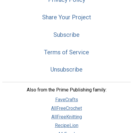
Share Your Project
Subscribe
Terms of Service
Unsubscribe
Also from the Prime Publishing family:
FaveCrafts
AllFreeCrochet
AllFreeKnitting
RecipeLion