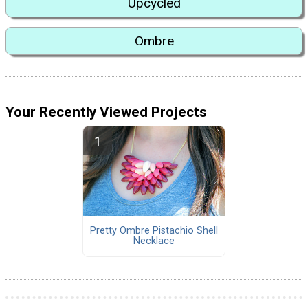
Upcycled
Ombre
Your Recently Viewed Projects
Pretty Ombre Pistachio Shell
Necklace