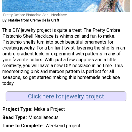
Pretty Ombre Pistachio Shell Necklace
By: Natalie from Creme de la Craft
This DIY jewelry project is quite a treat. The Pretty Ombre
Pistachio Shell Necklace is whimsical and fun to make.
Pistachio shells turn into such beautiful ornaments for
creating jewelry. For a brilliant twist, layering the shells in an
ombre gradient look, or experiment with patterns in any of
your favorite colors. With just a few supplies and a little
creativity, you will have a new DIY necklace in no time. This
mesmerizing pink and maroon pattern is perfect for all
seasons, so get started making this homemade necklace
today.
Click here for jewelry project
Project Type
Make a Project
Bead Type
Miscellaneous
Time to Complete
Weekend project