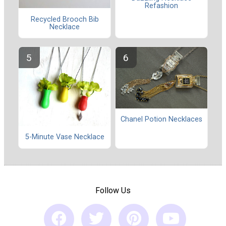
Refashion
Recycled Brooch Bib
Necklace
Chanel Potion Necklaces
5-Minute Vase Necklace
Follow Us