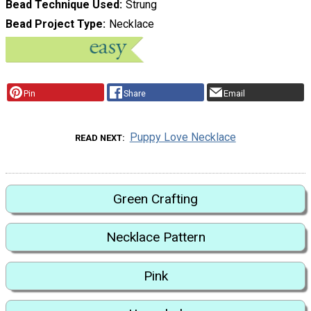
Bead Technique Used
Strung
Bead Project Type
Necklace
Pin
Share
Email
Puppy Love Necklace
READ NEXT
Green Crafting
Necklace Pattern
Pink