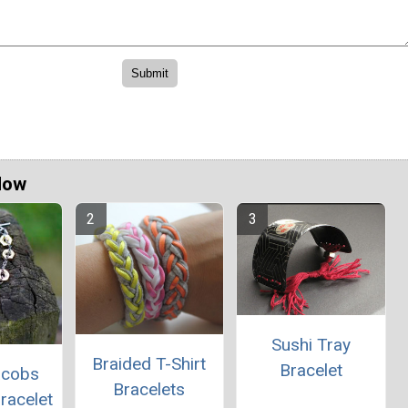
Now
Sushi Tray
Braided T-Shirt
Bracelet
acobs
Bracelets
racelet