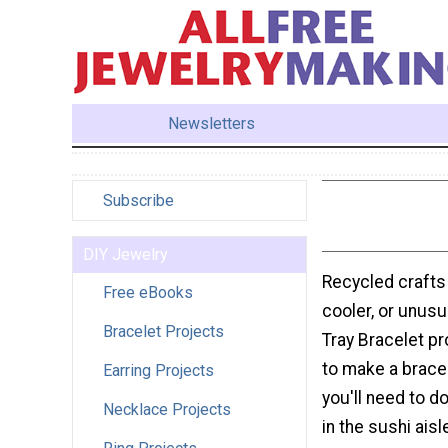
Newsletters
Subscribe
DIY Jewelry
Recycled crafts
Free eBooks
cooler, or unusua
Bracelet Projects
Tray Bracelet pro
to make a bracel
Earring Projects
you'll need to do
Necklace Projects
in the sushi ais