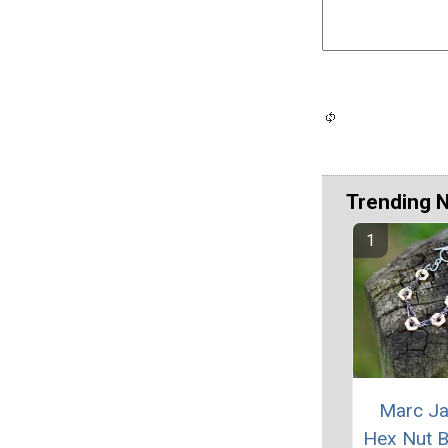
Trending 
Marc J
Hex Nut B