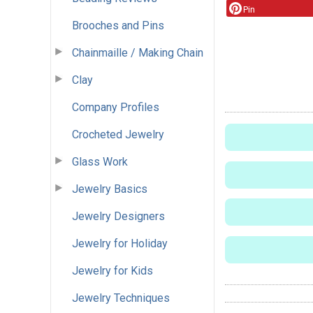
Pin
Brooches and Pins
Chainmaille / Making Chain
Clay
Company Profiles
Crocheted Jewelry
Glass Work
Jewelry Basics
Jewelry Designers
Jewelry for Holiday
Jewelry for Kids
Jewelry Techniques