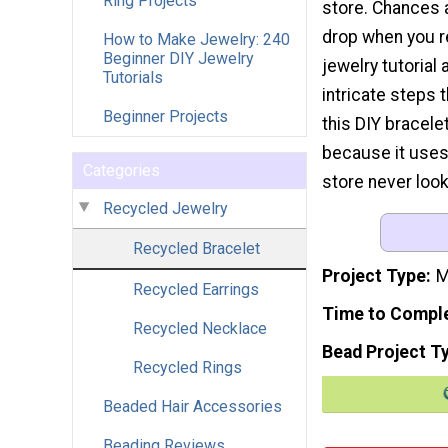
Ring Projects
store. Chances a
drop when you r
How to Make Jewelry: 240
Beginner DIY Jewelry
jewelry tutorial
Tutorials
intricate steps 
Beginner Projects
this DIY bracelet
because it uses
Categories
store never loo
Recycled Jewelry
Recycled Bracelet
Project Type
M
Recycled Earrings
Time to Compl
Recycled Necklace
Bead Project T
Recycled Rings
Beaded Hair Accessories
Beading Reviews