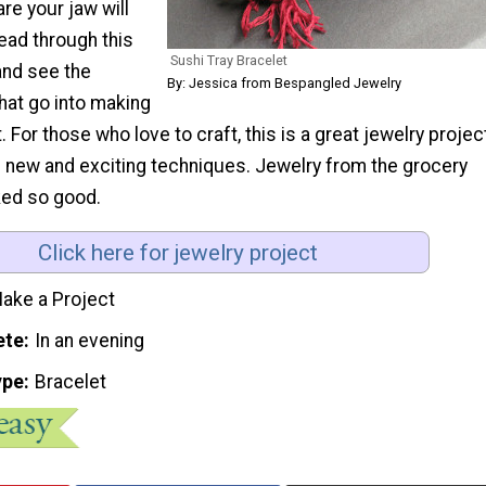
re your jaw will
ead through this
Sushi Tray Bracelet
 and see the
By: Jessica from Bespangled Jewelry
that go into making
. For those who love to craft, this is a great jewelry projec
 new and exciting techniques. Jewelry from the grocery
ked so good.
Click here for jewelry project
ake a Project
ete
In an evening
ype
Bracelet