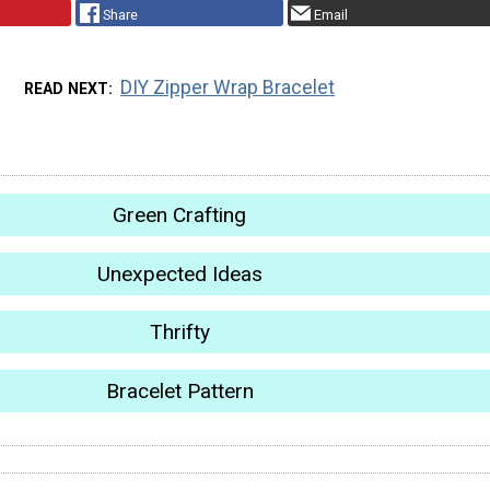
Share
Email
DIY Zipper Wrap Bracelet
READ NEXT
Green Crafting
Unexpected Ideas
Thrifty
Bracelet Pattern