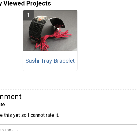
y Viewed Projects
Sushi Tray Bracelet
omment
te
 this yet so I cannot rate it.