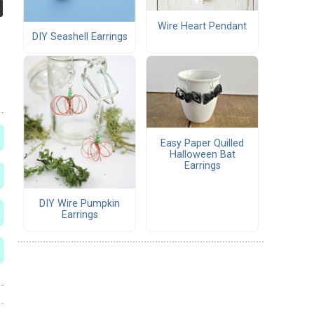
Wire Heart Pendant
DIY Seashell Earrings
Easy Paper Quilled
Halloween Bat
Earrings
DIY Wire Pumpkin
Earrings