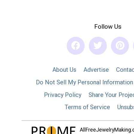
Follow Us
About Us
Advertise
Contac
Do Not Sell My Personal Information
Privacy Policy
Share Your Proje
Terms of Service
Unsub
AllFreeJewelryMaking.co