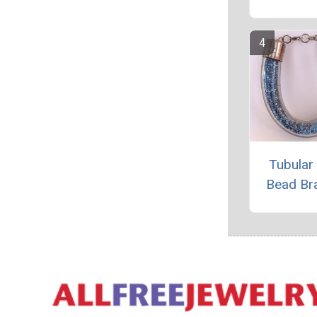
Tubular
Bead Br