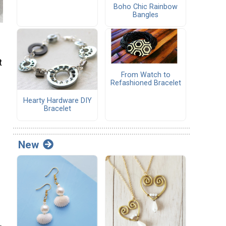
Boho Chic Rainbow
Bangles
t
From Watch to
Refashioned Bracelet
Hearty Hardware DIY
Bracelet
New