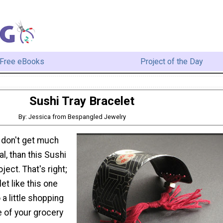
Free eBooks
Project of the Day
Sushi Tray Bracelet
By: Jessica from Bespangled Jewelry
 don't get much
l, than this Sushi
ject. That's right;
et like this one
 a little shopping
le of your grocery