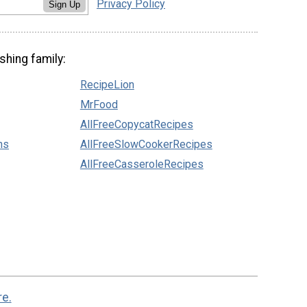
Privacy Policy
Sign Up
shing family:
RecipeLion
MrFood
AllFreeCopycatRecipes
ns
AllFreeSlowCookerRecipes
AllFreeCasseroleRecipes
re.