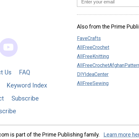
Also from the Prime Publi
FaveCrafts
AllFreeCrochet
AllFreeKnitting
AllFreeCrochetAfghanPatter
t Us
FAQ
DIYIdeaCenter
AllFreeSewing
Keyword Index
ct
Subscribe
scribe
m is part of the Prime Publishing family.
Learn more he