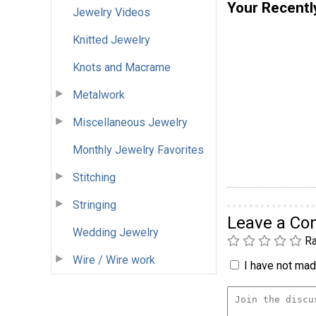
Your Recentl
Jewelry Videos
Knitted Jewelry
Knots and Macrame
Metalwork
Miscellaneous Jewelry
Monthly Jewelry Favorites
Stitching
Stringing
Leave a C
Wedding Jewelry
Ra
Wire / Wire work
I have not made