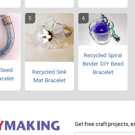
Recycled Spiral
Binder DIY Bead
 Seed
Recycled Sink
Bracelet
acelet
Mat Bracelet
Get free craft projects, e