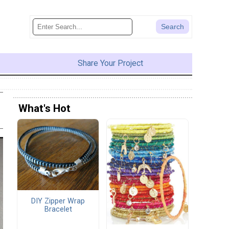
Share Your Project
What's Hot
DIY Zipper Wrap
Bracelet