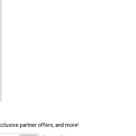
xclusive partner offers, and more!