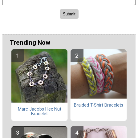
Trending Now
Braided T-Shirt Bracelets
Marc Jacobs Hex Nut
Bracelet