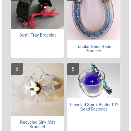
Sushi Tray Bracelet
Tubular Seed Bead
Bracelet
Recycled Spiral Binder DIY
Bead Bracelet
Recycled Sink Mat
Bracelet