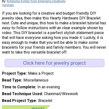
By:
Kimberlie Kohler from Emerging Creatively
Tutorials
If you are looking for a creative and budget-friendly DIY
jewelry idea, then make this Hearty Hardware DIY Bracelet
next. Cute and unique, this how to make a bracelet tutorial has
easy-to-follow instructions with an clear example shown by
video. This DIY bracelet is a perfect stylish statement piece
that will have everyone asking how you made it. Luckily, it is
easy enough to make that you will be able to make some
bracelets for your friends and family members. You will never
want to take this versatile bracelet off.
Click here for jewelry project
Project Type
Make a Project
Bead Type
Miscellaneous
Time to Complete
In an evening
Bead Technique Used
Chainmail/Wirework
Bead Project Type
Bracelet