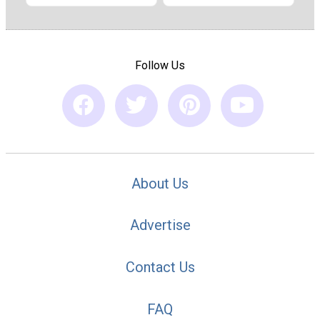
Follow Us
About Us
Advertise
Contact Us
FAQ