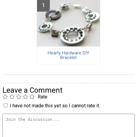
Hearty Hardware DIY
Bracelet
Leave a Comment
Rate
I have not made this yet so I cannot rate it.