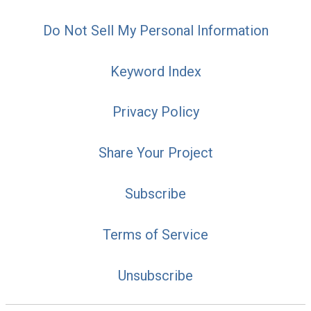
Do Not Sell My Personal Information
Keyword Index
Privacy Policy
Share Your Project
Subscribe
Terms of Service
Unsubscribe