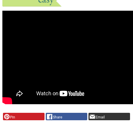
Pin
Share
Email