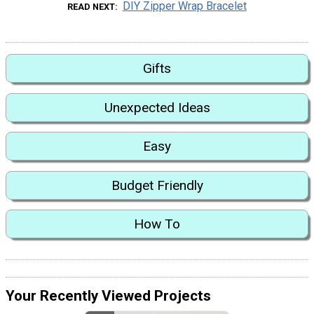
DIY Zipper Wrap Bracelet
READ NEXT
Gifts
Unexpected Ideas
Easy
Budget Friendly
How To
Your Recently Viewed Projects