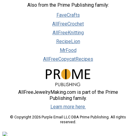
Also from the Prime Publishing family:
FaveCrafts
AllFreeCrochet
AllFreeKnitting
RecipeLion
MrFood
AllFreeCopycatRecipes
AllFreeJewelryMaking.com is part of the Prime
Publishing family.
Learn more here.
© Copyright 2026 Purple Email LLC DBA Prime Publishing. All rights
reserved.