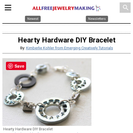
search
Newest
Newsletters
Hearty Hardware DIY Bracelet
By:
Kimberlie Kohler from Emerging Creatively Tutorials
Save
Hearty Hardware DIY Bracelet