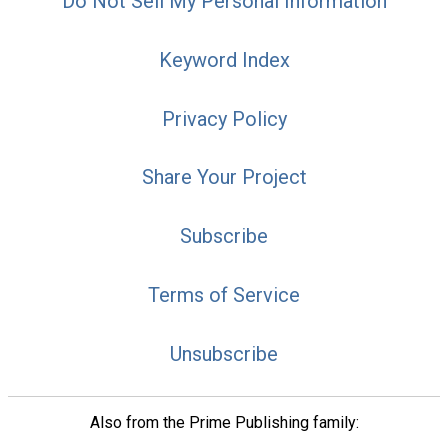
Do Not Sell My Personal Information
Keyword Index
Privacy Policy
Share Your Project
Subscribe
Terms of Service
Unsubscribe
Also from the Prime Publishing family: