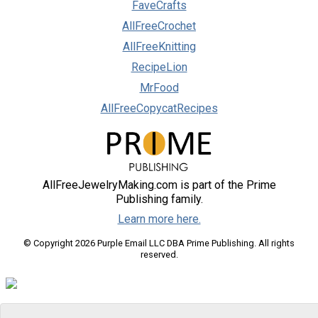
FaveCrafts
AllFreeCrochet
AllFreeKnitting
RecipeLion
MrFood
AllFreeCopycatRecipes
AllFreeJewelryMaking.com is part of the Prime
Publishing family.
Learn more here.
© Copyright 2026 Purple Email LLC DBA Prime Publishing. All rights
reserved.