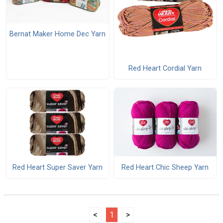
Bernat Maker Home Dec Yarn
Red Heart Cordial Yarn
Red Heart Super Saver Yarn
Red Heart Chic Sheep Yarn
<
1
>