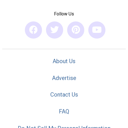
Follow Us
About Us
Advertise
Contact Us
FAQ