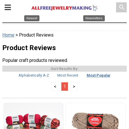
search
Newest
Newsletters
Home
> Product Reviews
Product Reviews
Popular craft products reviewed.
Sort Results By:
Alphabetically A-Z
Most Recent
Most Popular
<
1
>