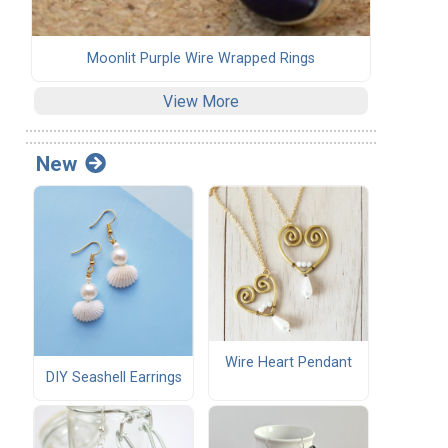
Moonlit Purple Wire Wrapped Rings
View More
New
Wire Heart Pendant
DIY Seashell Earrings