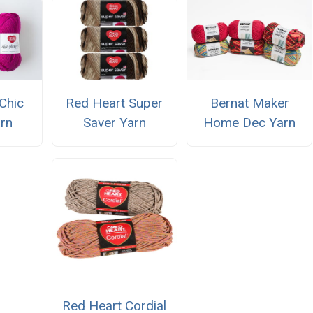
Chic
Red Heart Super
Bernat Maker
rn
Saver Yarn
Home Dec Yarn
Red Heart Cordial