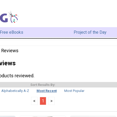
Free eBooks
Project of the Day
t Reviews
views
roducts reviewed.
Sort Results By:
Alphabetically A-Z
Most Recent
Most Popular
<
1
>