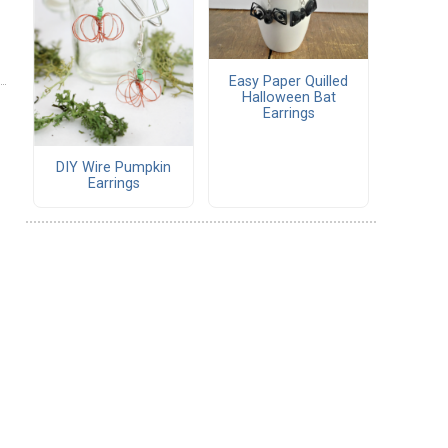
Easy Paper Quilled
Halloween Bat
Earrings
DIY Wire Pumpkin
Earrings