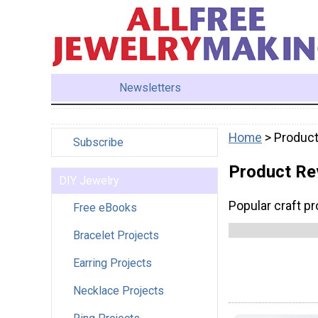
Newsletters
Home
> Produc
Subscribe
Product Re
DIY Jewelry
Popular craft p
Free eBooks
Bracelet Projects
Earring Projects
Necklace Projects