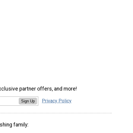
xclusive partner offers, and more!
Privacy Policy
Sign Up
shing family: