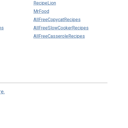
RecipeLion
MrFood
AllFreeCopycatRecipes
ns
AllFreeSlowCookerRecipes
AllFreeCasseroleRecipes
re.