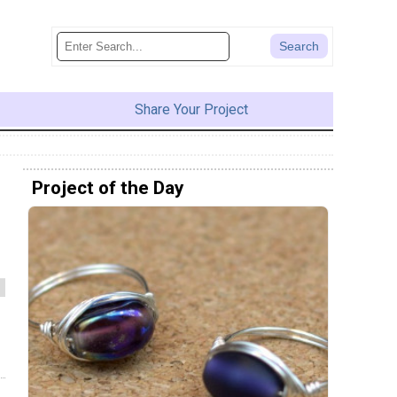
Share Your Project
Project of the Day