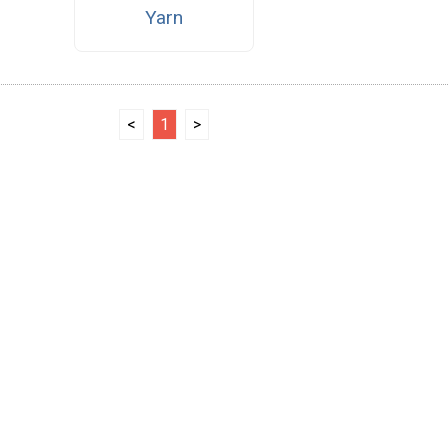
Yarn
<
1
>