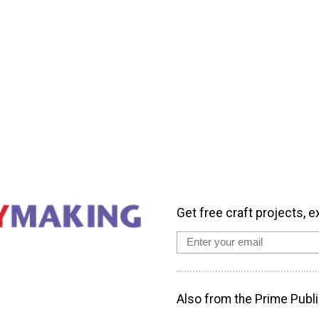
Get free craft projects, e
Also from the Prime Publi