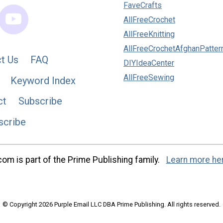
FaveCrafts
AllFreeCrochet
AllFreeKnitting
AllFreeCrochetAfghanPatter
t Us
FAQ
DIYIdeaCenter
AllFreeSewing
Keyword Index
ct
Subscribe
scribe
m is part of the Prime Publishing family.
Learn more he
© Copyright 2026 Purple Email LLC DBA Prime Publishing. All rights reserved.