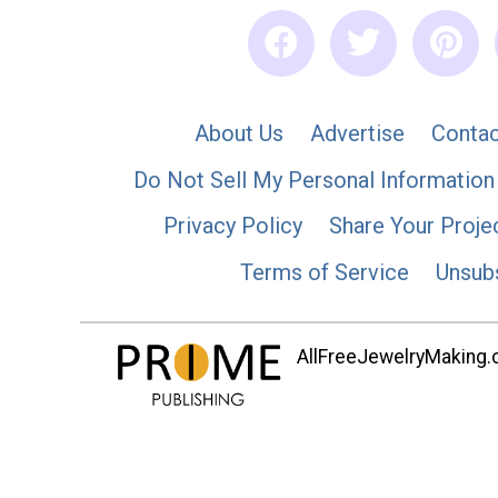
About Us
Advertise
Contac
Do Not Sell My Personal Information
Privacy Policy
Share Your Proje
Terms of Service
Unsub
AllFreeJewelryMaking.co