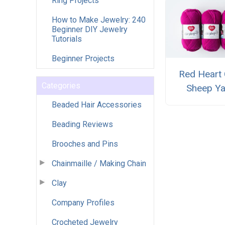
Ring Projects
How to Make Jewelry: 240
Beginner DIY Jewelry
Tutorials
Beginner Projects
Red Heart 
Categories
Sheep Ya
Beaded Hair Accessories
Beading Reviews
Brooches and Pins
Chainmaille / Making Chain
Clay
Company Profiles
Crocheted Jewelry