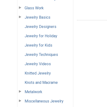
Glass Work
Jewelry Basics
Jewelry Designers
Jewelry for Holiday
Jewelry for Kids
Jewelry Techniques
Jewelry Videos
Knitted Jewelry
Knots and Macrame
Metalwork
Miscellaneous Jewelry