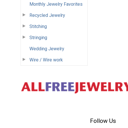
Monthly Jewelry Favorites
Recycled Jewelry
Stitching
Stringing
Wedding Jewelry
Wire / Wire work
Follow Us