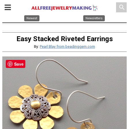
search
Newest
Newsletters
Easy Stacked Riveted Earrings
By:
Pearl Blay from beadinggem.com
Save