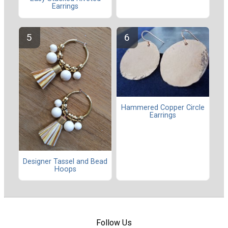
Earrings
Hammered Copper Circle
Earrings
Designer Tassel and Bead
Hoops
Follow Us