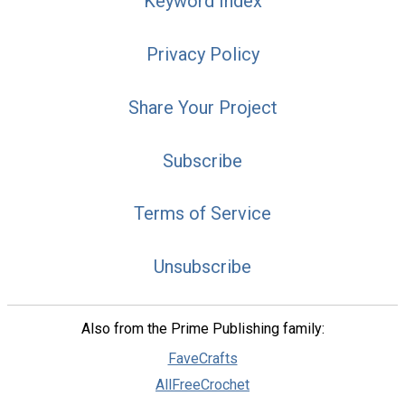
Keyword Index
Privacy Policy
Share Your Project
Subscribe
Terms of Service
Unsubscribe
Also from the Prime Publishing family:
FaveCrafts
AllFreeCrochet