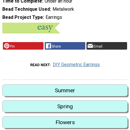
Time to Complete
Under an hour
Bead Technique Used
Metalwork
Bead Project Type
Earrings
Pin
Share
Email
DIY Geometric Earrings
READ NEXT
Summer
Spring
Flowers