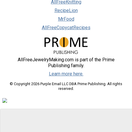
AllFreeKnitting
RecipeLion
MrFood
AllFreeCopycatRecipes
AllFreeJewelryMaking.com is part of the Prime
Publishing family.
Learn more here.
© Copyright 2026 Purple Email LLC DBA Prime Publishing. All rights
reserved.