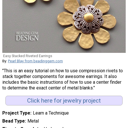
Easy Stacked Riveted Earrings
By:
Pearl Blay from beadinggem.com
"This is an easy tutorial on how to use compression rivets to
stack together components for awesome earrings. It also
includes the basic instructions of how to use a center finder
to determine the exact center of metal blanks."
Click here for jewelry project
Project Type
Learn a Technique
Bead Type
Metal