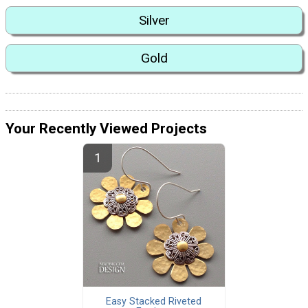
Silver
Gold
Your Recently Viewed Projects
Easy Stacked Riveted