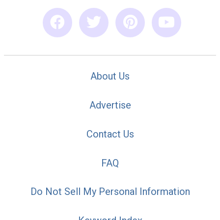
About Us
Advertise
Contact Us
FAQ
Do Not Sell My Personal Information