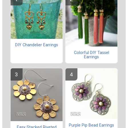
DIY Chandelier Earrings
Colorful DIY Tassel
Earrings
Purple Pip Bead Earrings
Easy Stacked Riveted