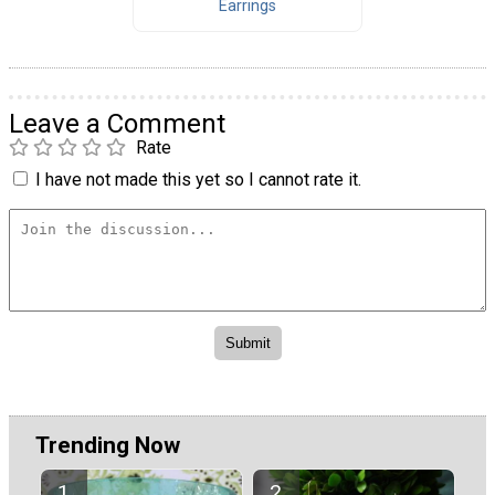
Earrings
Leave a Comment
Rate
I have not made this yet so I cannot rate it.
Trending Now