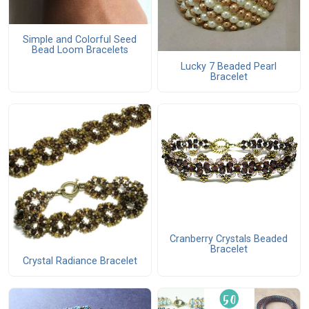
Simple and Colorful Seed
Bead Loom Bracelets
Lucky 7 Beaded Pearl
Bracelet
Cranberry Crystals Beaded
Bracelet
Crystal Radiance Bracelet