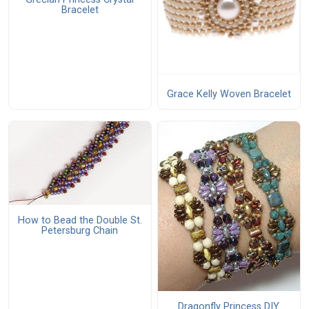
Bracelet
Grace Kelly Woven Bracelet
How to Bead the Double St.
Petersburg Chain
Dragonfly Princess DIY