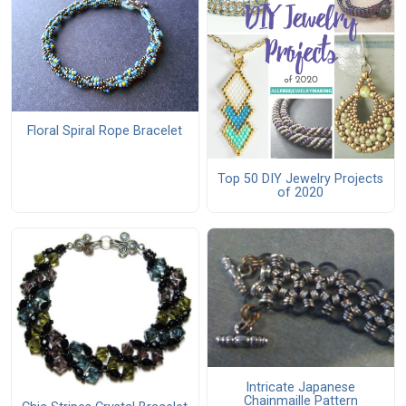
Floral Spiral Rope Bracelet
Top 50 DIY Jewelry Projects
of 2020
Intricate Japanese
Chainmaille Pattern