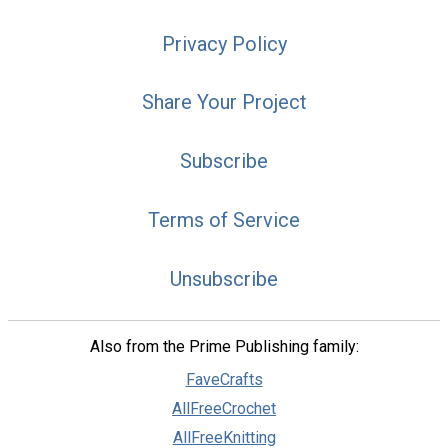
Privacy Policy
Share Your Project
Subscribe
Terms of Service
Unsubscribe
Also from the Prime Publishing family:
FaveCrafts
AllFreeCrochet
AllFreeKnitting