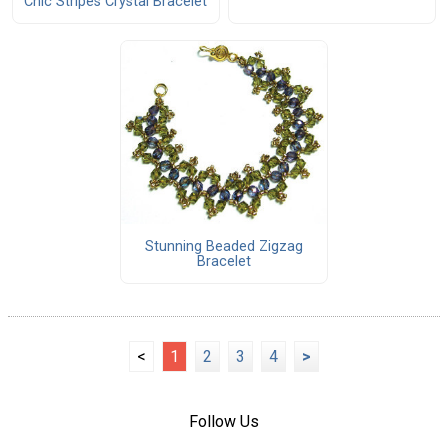
Chic Stripes Crystal Bracelet
Stunning Beaded Zigzag
Bracelet
<
1
2
3
4
>
Follow Us