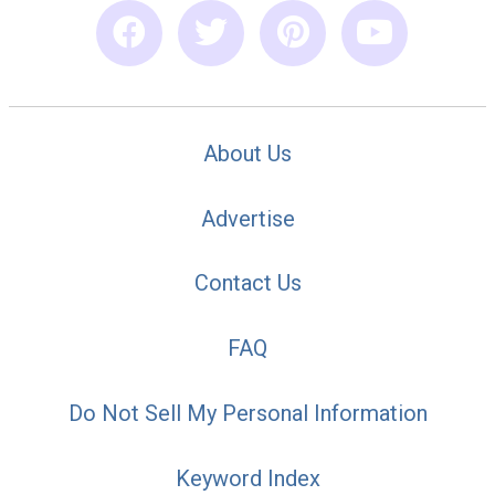
About Us
Advertise
Contact Us
FAQ
Do Not Sell My Personal Information
Keyword Index