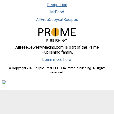
RecipeLion
MrFood
AllFreeCopycatRecipes
AllFreeJewelryMaking.com is part of the Prime
Publishing family.
Learn more here.
© Copyright 2026 Purple Email LLC DBA Prime Publishing. All rights
reserved.