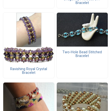
Bracelet
Two-Hole Bead Stitched
Bracelet
Ravishing Royal Crystal
Bracelet