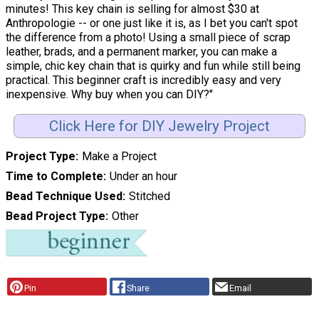
minutes! This key chain is selling for almost $30 at
Anthropologie -- or one just like it is, as I bet you can't spot
the difference from a photo! Using a small piece of scrap
leather, brads, and a permanent marker, you can make a
simple, chic key chain that is quirky and fun while still being
practical. This beginner craft is incredibly easy and very
inexpensive. Why buy when you can DIY?"
Click Here for DIY Jewelry Project
Project Type
Make a Project
Time to Complete
Under an hour
Bead Technique Used
Stitched
Bead Project Type
Other
Pin
Share
Email