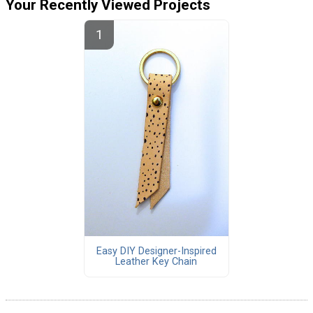
Your Recently Viewed Projects
Easy DIY Designer-Inspired
Leather Key Chain