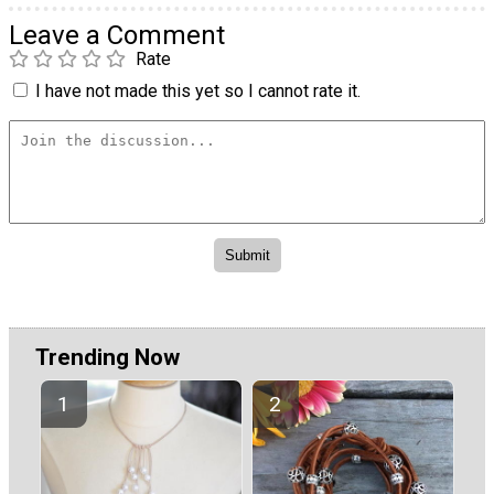
Leave a Comment
Rate
I have not made this yet so I cannot rate it.
Trending Now