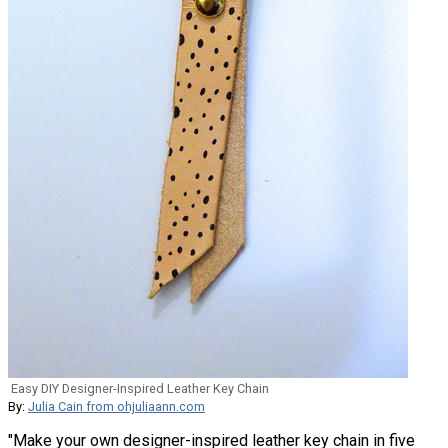
Easy DIY Designer-Inspired Leather Key Chain
By:
Julia Cain from ohjuliaann.com
"Make your own designer-inspired leather key chain in five