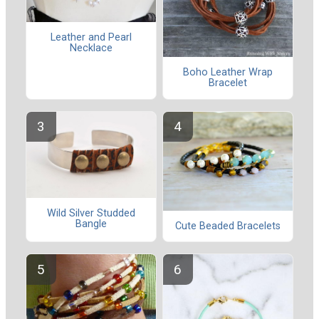
Leather and Pearl
Necklace
Boho Leather Wrap
Bracelet
Wild Silver Studded
Bangle
Cute Beaded Bracelets