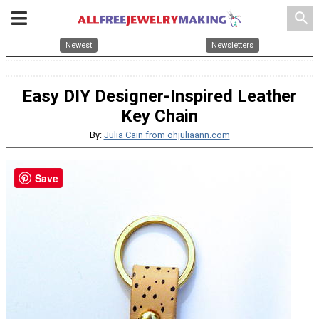
search
Newest
Newsletters
Easy DIY Designer-Inspired Leather
Key Chain
By:
Julia Cain from ohjuliaann.com
Save