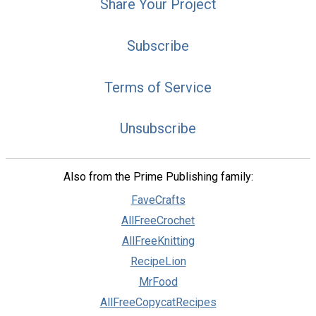
Share Your Project
Subscribe
Terms of Service
Unsubscribe
Also from the Prime Publishing family:
FaveCrafts
AllFreeCrochet
AllFreeKnitting
RecipeLion
MrFood
AllFreeCopycatRecipes