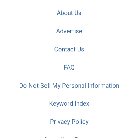
About Us
Advertise
Contact Us
FAQ
Do Not Sell My Personal Information
Keyword Index
Privacy Policy