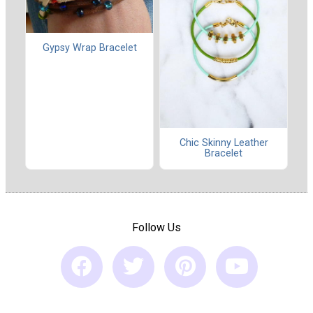
Gypsy Wrap Bracelet
Chic Skinny Leather
Bracelet
Follow Us