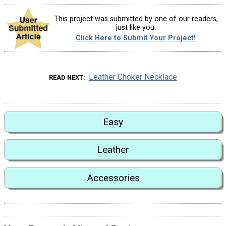
This project was submitted by one of our readers,
just like you.
Click Here to Submit Your Project!
Leather Choker Necklace
READ NEXT
Easy
Leather
Accessories