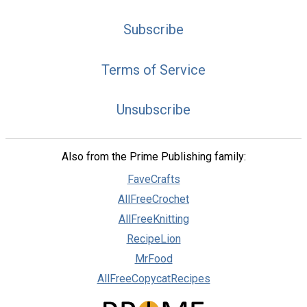
Subscribe
Terms of Service
Unsubscribe
Also from the Prime Publishing family:
FaveCrafts
AllFreeCrochet
AllFreeKnitting
RecipeLion
MrFood
AllFreeCopycatRecipes