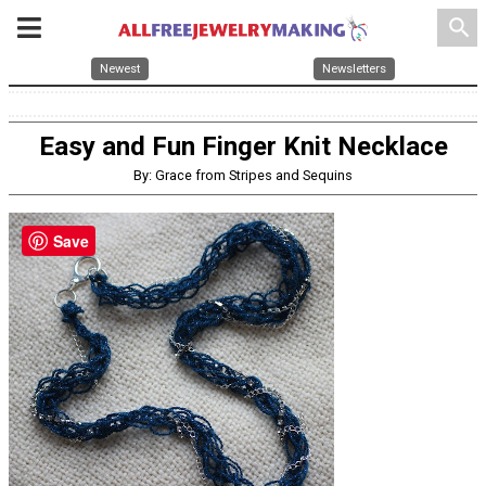
search
Newest
Newsletters
Easy and Fun Finger Knit Necklace
By: Grace from Stripes and Sequins
Save