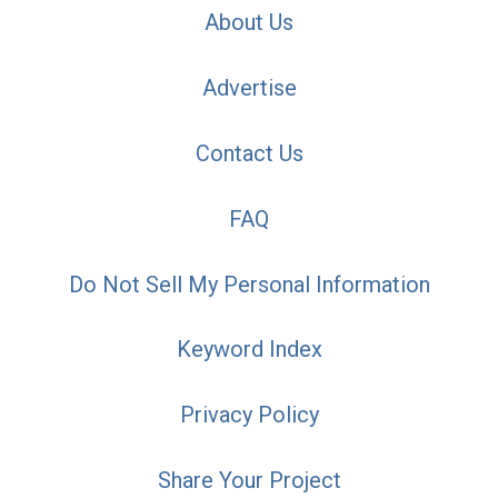
About Us
Advertise
Contact Us
FAQ
Do Not Sell My Personal Information
Keyword Index
Privacy Policy
Share Your Project