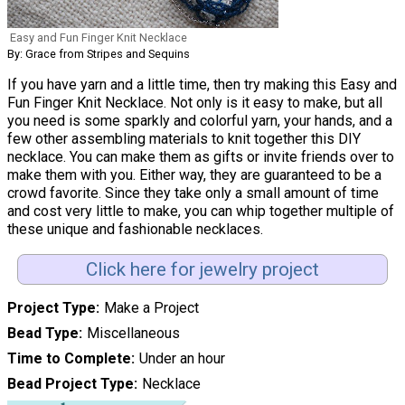
Easy and Fun Finger Knit Necklace
By: Grace from Stripes and Sequins
If you have yarn and a little time, then try making this Easy and
Fun Finger Knit Necklace. Not only is it easy to make, but all
you need is some sparkly and colorful yarn, your hands, and a
few other assembling materials to knit together this DIY
necklace. You can make them as gifts or invite friends over to
make them with you. Either way, they are guaranteed to be a
crowd favorite. Since they take only a small amount of time
and cost very little to make, you can whip together multiple of
these unique and fashionable necklaces.
Click here for jewelry project
Project Type
Make a Project
Bead Type
Miscellaneous
Time to Complete
Under an hour
Bead Project Type
Necklace