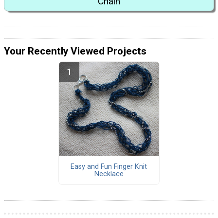
Chain
Your Recently Viewed Projects
Easy and Fun Finger Knit
Necklace