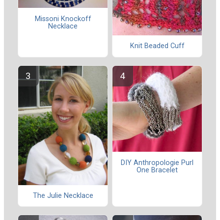
Missoni Knockoff
Necklace
Knit Beaded Cuff
DIY Anthropologie Purl
One Bracelet
The Julie Necklace