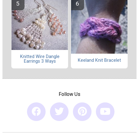
Knitted Wire Dangle
Keeland Knit Bracelet
Earrings 3 Ways
Follow Us