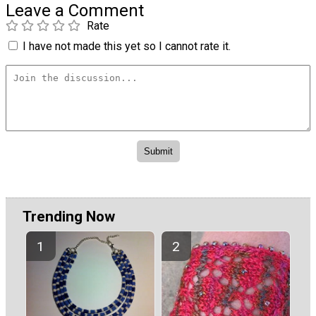
Leave a Comment
Rate
I have not made this yet so I cannot rate it.
Trending Now