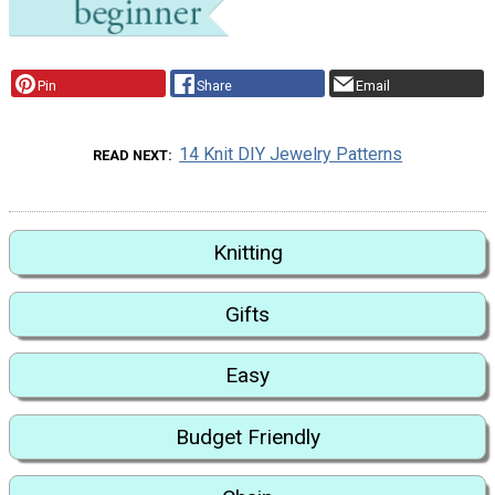
Pin
Share
Email
14 Knit DIY Jewelry Patterns
READ NEXT
Knitting
Gifts
Easy
Budget Friendly