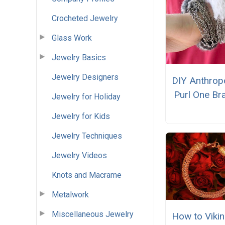
Crocheted Jewelry
Glass Work
Jewelry Basics
Jewelry Designers
DIY Anthrop
Purl One Br
Jewelry for Holiday
Jewelry for Kids
Jewelry Techniques
Jewelry Videos
Knots and Macrame
Metalwork
Miscellaneous Jewelry
How to Vikin