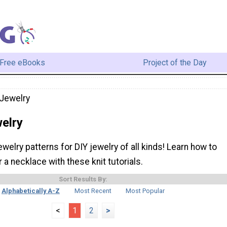
Free eBooks
Project of the Day
 Jewelry
elry
ewelry patterns for DIY jewelry of all kinds! Learn how to
r a necklace with these knit tutorials.
Sort Results By:
Alphabetically A-Z
Most Recent
Most Popular
<
1
2
>