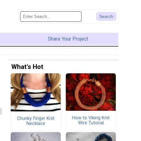
Share Your Project
What's Hot
How to Viking Knit
Chunky Finger Knit
Wire Tutorial
Necklace