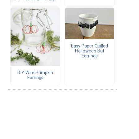
Easy Paper Quilled
Halloween Bat
Earrings
DIY Wire Pumpkin
Earrings