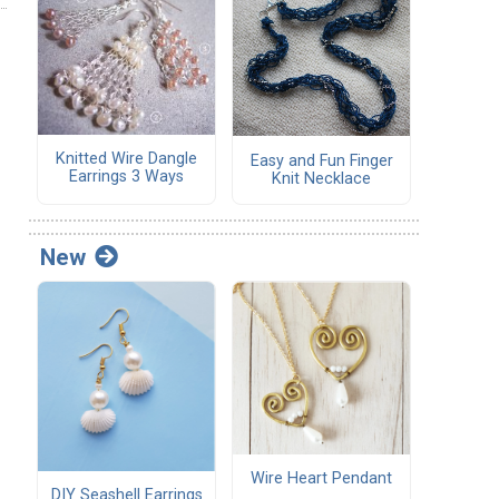
Knitted Wire Dangle
Easy and Fun Finger
Earrings 3 Ways
Knit Necklace
New
Wire Heart Pendant
DIY Seashell Earrings