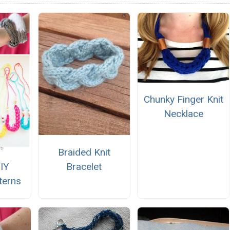
Chunky Finger Knit
Necklace
Braided Knit
Bracelet
DIY
terns