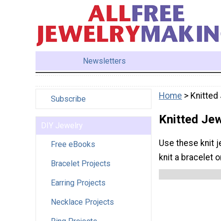
Newsletters
Home
> Knitted
Subscribe
Knitted Jew
DIY Jewelry
Use these knit j
Free eBooks
knit a bracelet o
Bracelet Projects
Earring Projects
Necklace Projects