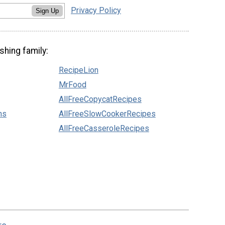
Privacy Policy
Sign Up
shing family:
RecipeLion
MrFood
AllFreeCopycatRecipes
ns
AllFreeSlowCookerRecipes
AllFreeCasseroleRecipes