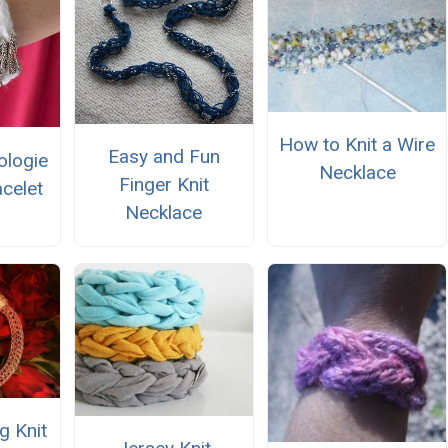
How to Knit a Wire
Easy and Fun
ologie
Necklace
Finger Knit
acelet
Necklace
g Knit