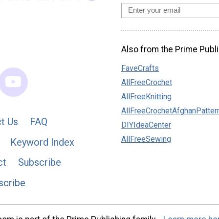
Also from the Prime Publi
FaveCrafts
AllFreeCrochet
AllFreeKnitting
AllFreeCrochetAfghanPatter
t Us
FAQ
DIYIdeaCenter
AllFreeSewing
Keyword Index
ct
Subscribe
scribe