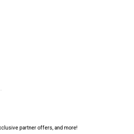
xclusive partner offers, and more!