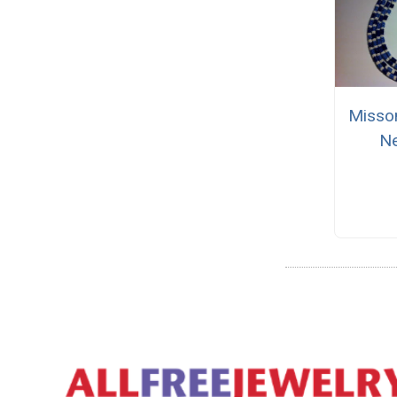
Misso
Ne