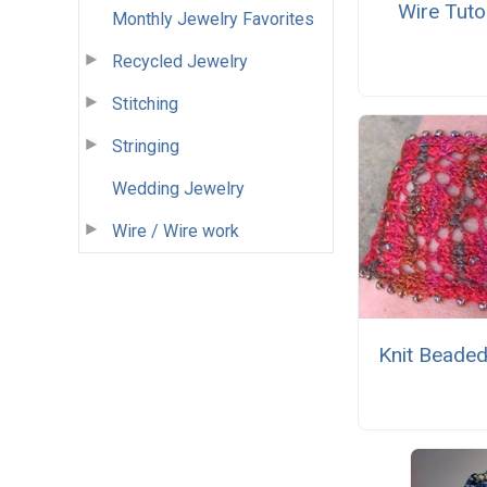
Wire Tutor
Monthly Jewelry Favorites
Recycled Jewelry
Stitching
Stringing
Wedding Jewelry
Wire / Wire work
Knit Beaded