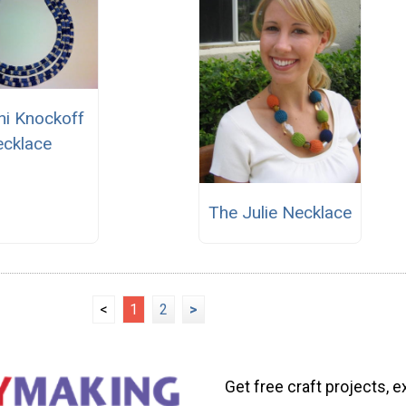
ni Knockoff
cklace
The Julie Necklace
<
1
2
>
Get free craft projects, e