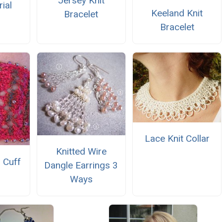
Jersey Knit
ial
Keeland Knit
Bracelet
Bracelet
Lace Knit Collar
Knitted Wire
 Cuff
Dangle Earrings 3
Ways