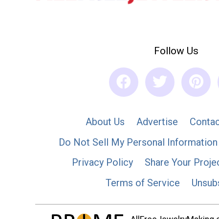
Follow Us
About Us
Advertise
Contac
Do Not Sell My Personal Information
Privacy Policy
Share Your Proje
Terms of Service
Unsub