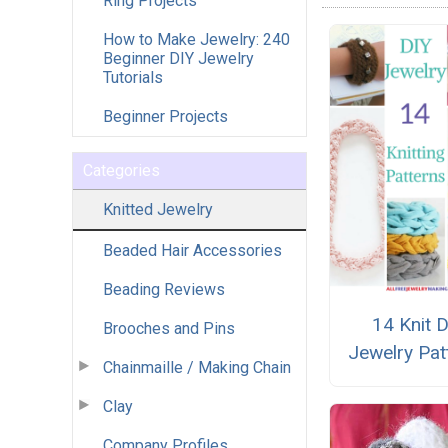
Ring Projects
How to Make Jewelry: 240
Beginner DIY Jewelry
Tutorials
Beginner Projects
Categories
Knitted Jewelry
Beaded Hair Accessories
Beading Reviews
14 Knit 
Brooches and Pins
Jewelry Pat
Chainmaille / Making Chain
Clay
Company Profiles