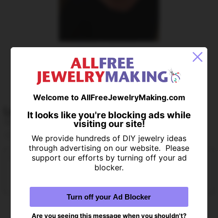
Donatella Mestriner,
Inspiration & Realisation
Welcome to AllFreeJewelryMaking.com
Leave a Comment
It looks like you're blocking ads while
Rate
visiting our site!
I have not made this yet so I cannot rate it.
We provide hundreds of DIY jewelry ideas
through advertising on our website. Please
support our efforts by turning off your ad
blocker.
Turn off your Ad Blocker
Are you seeing this message when you shouldn't?