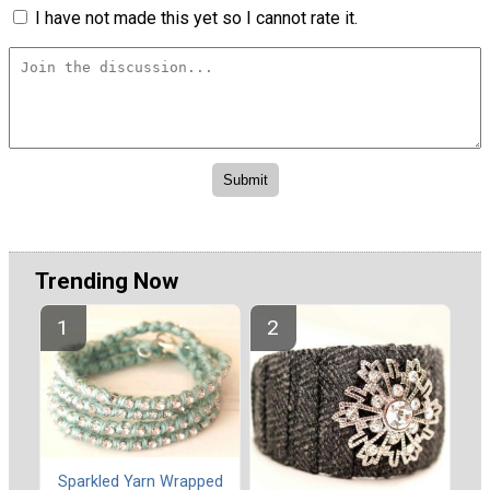
I have not made this yet so I cannot rate it.
Trending Now
Sparkled Yarn Wrapped