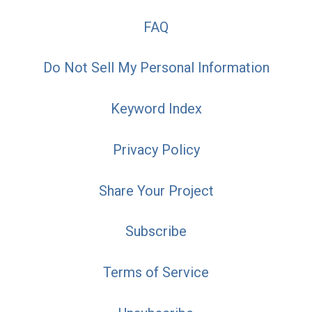
FAQ
Do Not Sell My Personal Information
Keyword Index
Privacy Policy
Share Your Project
Subscribe
Terms of Service