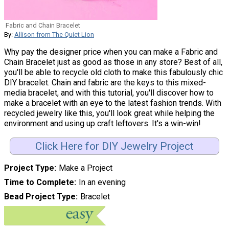
Fabric and Chain Bracelet
By:
Allison from The Quiet Lion
Why pay the designer price when you can make a Fabric and
Chain Bracelet just as good as those in any store? Best of all,
you'll be able to recycle old cloth to make this fabulously chic
DIY bracelet. Chain and fabric are the keys to this mixed-
media bracelet, and with this tutorial, you'll discover how to
make a bracelet with an eye to the latest fashion trends. With
recycled jewelry like this, you'll look great while helping the
environment and using up craft leftovers. It's a win-win!
Click Here for DIY Jewelry Project
Project Type
Make a Project
Time to Complete
In an evening
Bead Project Type
Bracelet