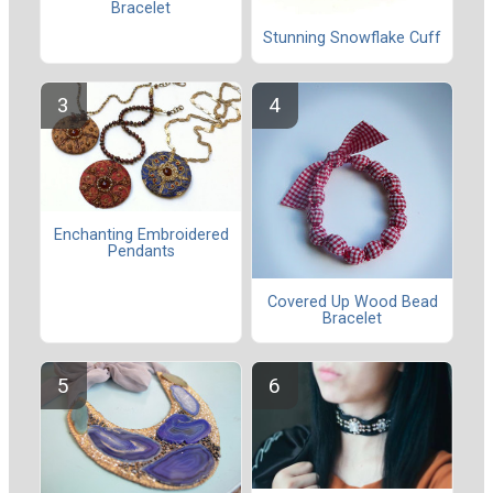
Bracelet
Stunning Snowflake Cuff
Enchanting Embroidered
Pendants
Covered Up Wood Bead
Bracelet