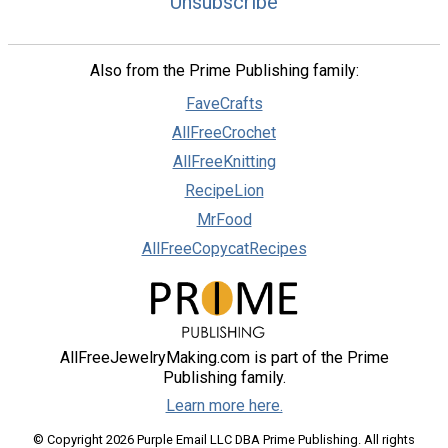
Unsubscribe
Also from the Prime Publishing family:
FaveCrafts
AllFreeCrochet
AllFreeKnitting
RecipeLion
MrFood
AllFreeCopycatRecipes
AllFreeJewelryMaking.com is part of the Prime
Publishing family.
Learn more here.
© Copyright 2026 Purple Email LLC DBA Prime Publishing. All rights