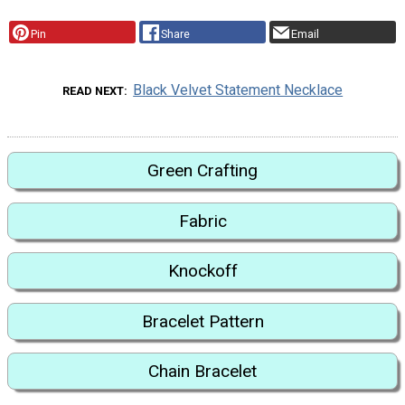
Pin
Share
Email
Black Velvet Statement Necklace
READ NEXT
Green Crafting
Fabric
Knockoff
Bracelet Pattern
Chain Bracelet