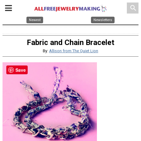
search
Newest
Newsletters
Fabric and Chain Bracelet
By:
Allison from The Quiet Lion
Save