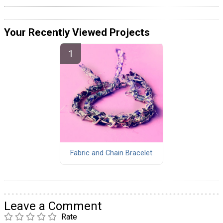
Your Recently Viewed Projects
Fabric and Chain Bracelet
Leave a Comment
Rate