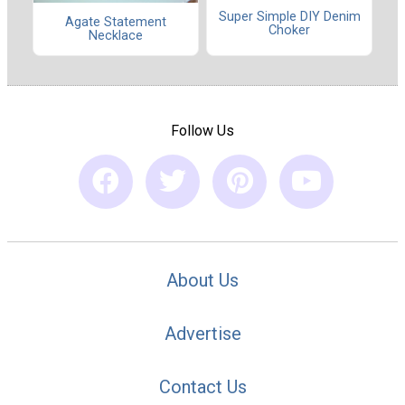
Super Simple DIY Denim
Agate Statement
Choker
Necklace
Follow Us
About Us
Advertise
Contact Us