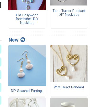
Time Turner Pendant
DIY Necklace
Old Hollywood
Bombshell DIY
Necklace
New
Wire Heart Pendant
DIY Seashell Earrings