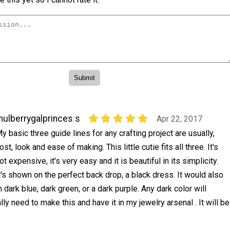
ulberrygalprinces s
Apr 22, 2017
y basic three guide lines for any crafting project are usually,
ost, look and ease of making. This little cutie fits all three. It's
ot expensive, it's very easy and it is beautiful in its simplicity.
t's shown on the perfect back drop, a black dress. It would also
dark blue, dark green, or a dark purple. Any dark color will
lly need to make this and have it in my jewelry arsenal . It will be