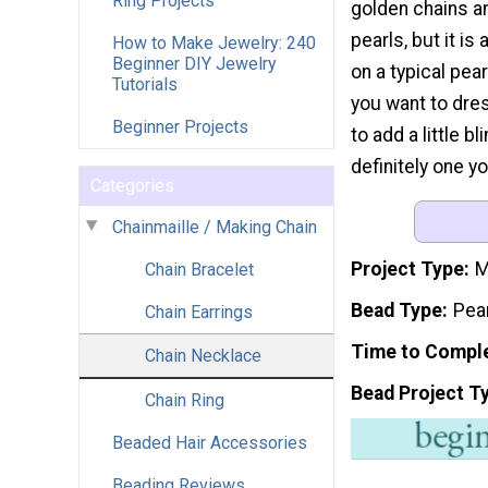
Ring Projects
golden chains a
pearls, but it is 
How to Make Jewelry: 240
Beginner DIY Jewelry
on a typical pe
Tutorials
you want to dre
Beginner Projects
to add a little b
definitely one yo
Categories
Chainmaille / Making Chain
Project Type
M
Chain Bracelet
Bead Type
Pea
Chain Earrings
Time to Compl
Chain Necklace
Bead Project T
Chain Ring
Beaded Hair Accessories
Beading Reviews