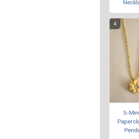
Neckl
5-Min
Papercli
Pend