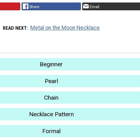
Share
Email
Metal on the Moon Necklace
READ NEXT
Beginner
Pearl
Chain
Necklace Pattern
Formal