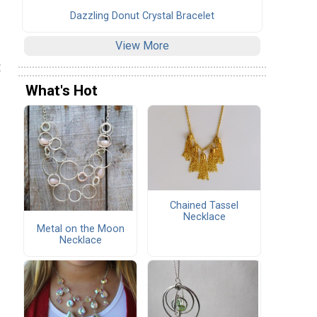
Dazzling Donut Crystal Bracelet
View More
t
What's Hot
Chained Tassel
Necklace
Metal on the Moon
Necklace