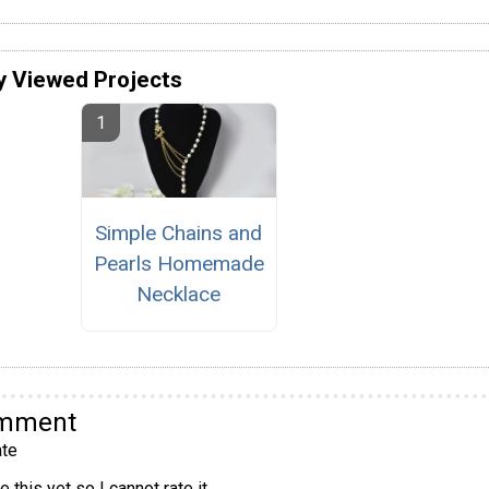
y Viewed Projects
Simple Chains and
Pearls Homemade
Necklace
omment
te
 this yet so I cannot rate it.