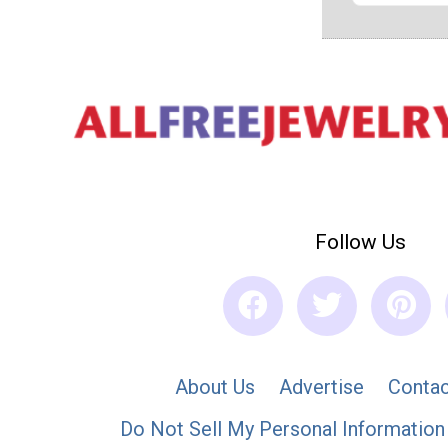
Follow Us
About Us
Advertise
Contac
Do Not Sell My Personal Information