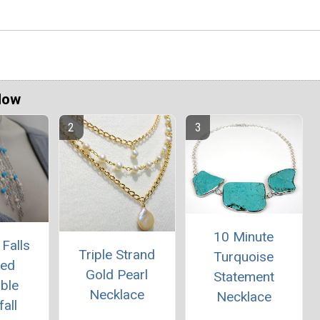
Now
10 Minute
Falls
Triple Strand
Turquoise
red
Gold Pearl
Statement
ble
Necklace
Necklace
all