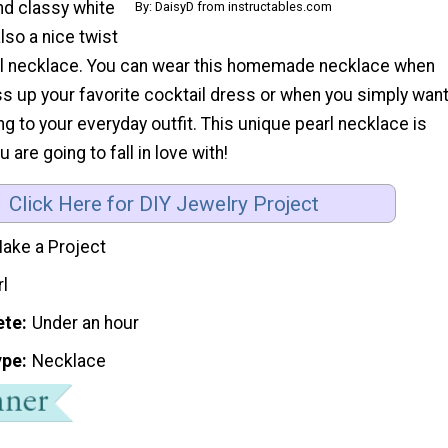
nd classy white
By: DaisyD from instructables.com
also a nice twist
arl necklace. You can wear this homemade necklace when
ss up your favorite cocktail dress or when you simply wan
ling to your everyday outfit. This unique pearl necklace is
u are going to fall in love with!
Click Here for DIY Jewelry Project
ake a Project
rl
ete
Under an hour
ype
Necklace