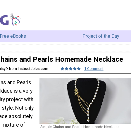
Free eBooks
Project of the Day
Chains and Pearls Homemade Necklace
aisyD from instructables.com
1 Comment
ins and Pearls
ace is a very
ry project with
style. Not only
lace absolutely
s mixture of
Simple Chains and Pearls Homemade Necklace