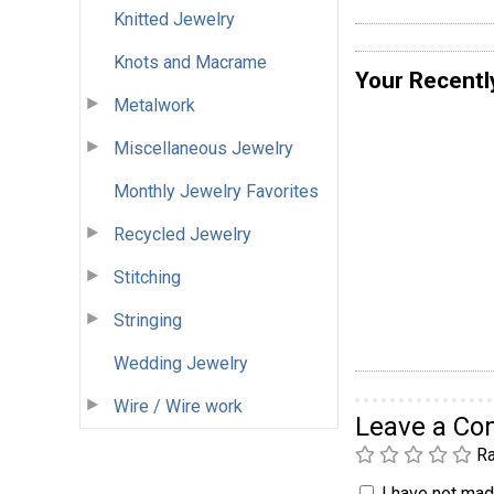
Knitted Jewelry
Knots and Macrame
Your Recentl
Metalwork
Miscellaneous Jewelry
Monthly Jewelry Favorites
Recycled Jewelry
Stitching
Stringing
Wedding Jewelry
Wire / Wire work
Leave a C
Ra
I have not made