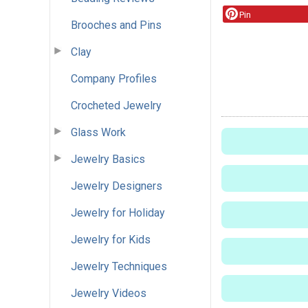
Pin
Brooches and Pins
Clay
Company Profiles
Crocheted Jewelry
Glass Work
Jewelry Basics
Jewelry Designers
Jewelry for Holiday
Jewelry for Kids
Jewelry Techniques
Jewelry Videos