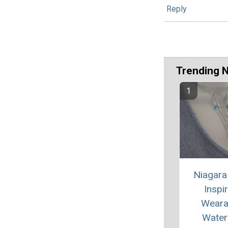
Reply
Trending 
Niagara 
Inspi
Weara
Waterf