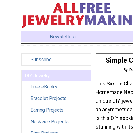
Newsletters
Simple 
Subscribe
By: D
DIY Jewelry
This Simple Cha
Free eBooks
Homemade Neckl
Bracelet Projects
unique DIY jewel
an asymmetrical 
Earring Projects
is this DIY neck
Necklace Projects
stunning with it