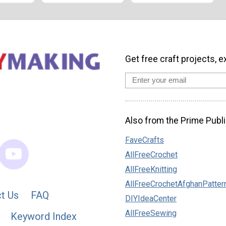
Get free craft projects, e
Also from the Prime Publi
FaveCrafts
AllFreeCrochet
AllFreeKnitting
AllFreeCrochetAfghanPatter
t Us
FAQ
DIYIdeaCenter
AllFreeSewing
Keyword Index