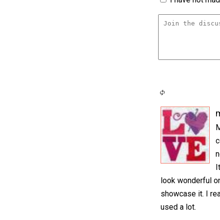
m
M
c
n
I
look wonderful on 
showcase it. I rea
used a lot.