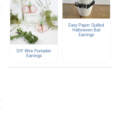
Easy Paper Quilled
Halloween Bat
Earrings
DIY Wire Pumpkin
Earrings