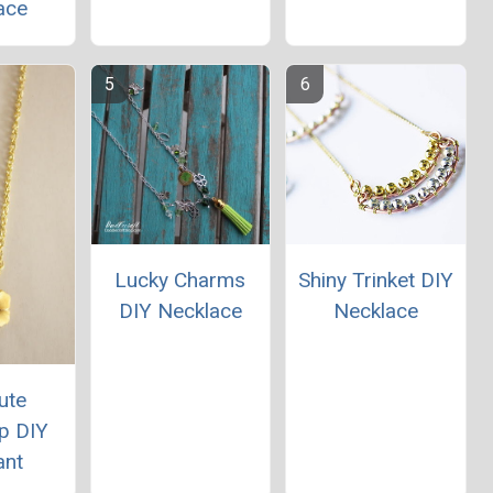
ace
Lucky Charms
Shiny Trinket DIY
DIY Necklace
Necklace
ute
p DIY
ant