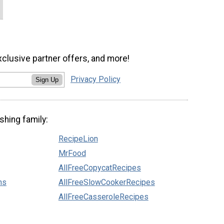
xclusive partner offers, and more!
Privacy Policy
Sign Up
shing family:
RecipeLion
MrFood
AllFreeCopycatRecipes
ns
AllFreeSlowCookerRecipes
AllFreeCasseroleRecipes