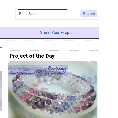
Share Your Project
Project of the Day