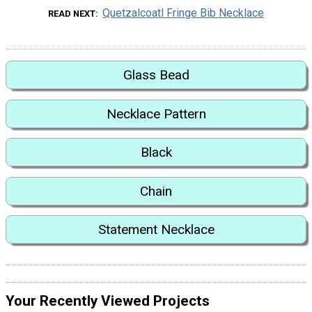
Quetzalcoatl Fringe Bib Necklace
READ NEXT
Glass Bead
Necklace Pattern
Black
Chain
Statement Necklace
Your Recently Viewed Projects