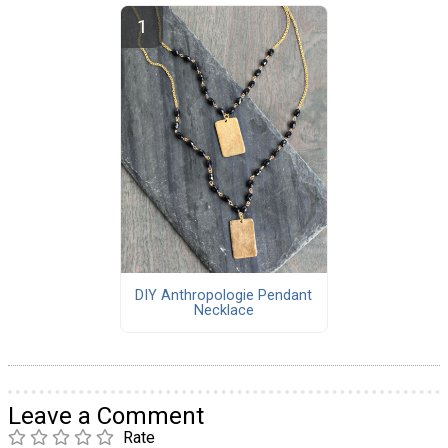
DIY Anthropologie Pendant
Necklace
Leave a Comment
Rate