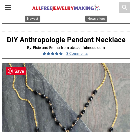
search
Newest
Newsletters
DIY Anthropologie Pendant Necklace
By: Elsie and Emma from abeautifulmess.com
3 Comments
Save