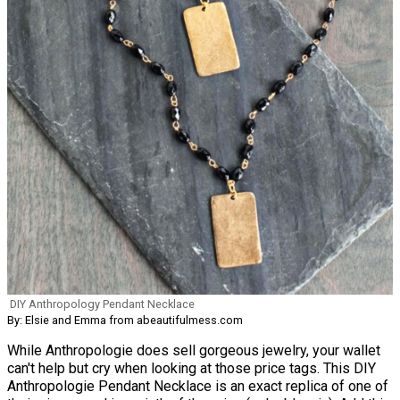
DIY Anthropology Pendant Necklace
By: Elsie and Emma from abeautifulmess.com
While Anthropologie does sell gorgeous jewelry, your wallet
can't help but cry when looking at those price tags. This DIY
Anthropologie Pendant Necklace is an exact replica of one of