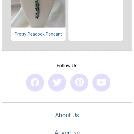
Pretty Peacock Pendant
Follow Us
About Us
Advertise