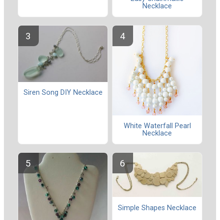
Necklace
Siren Song DIY Necklace
White Waterfall Pearl
Necklace
Simple Shapes Necklace