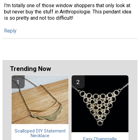
I'm totally one of those window shoppers that only look at
but never buy the stuff in Anthropologie. This pendant idea
is so pretty and not too difficult!
Reply
Trending Now
Scalloped DIY Statement
Necklace
Easy Chainmaille