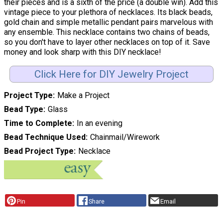
their pieces and is a sixth of the price (a double win). Add this
vintage piece to your plethora of necklaces. Its black beads,
gold chain and simple metallic pendant pairs marvelous with
any ensemble. This necklace contains two chains of beads,
so you don't have to layer other necklaces on top of it. Save
money and look sharp with this DIY necklace!
Click Here for DIY Jewelry Project
Project Type
Make a Project
Bead Type
Glass
Time to Complete
In an evening
Bead Technique Used
Chainmail/Wirework
Bead Project Type
Necklace
Pin
Share
Email