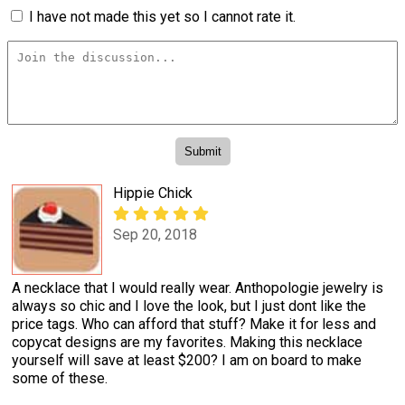
I have not made this yet so I cannot rate it.
Hippie Chick
Sep 20, 2018
A necklace that I would really wear. Anthopologie jewelry is
always so chic and I love the look, but I just dont like the
price tags. Who can afford that stuff? Make it for less and
copycat designs are my favorites. Making this necklace
yourself will save at least $200? I am on board to make
some of these.