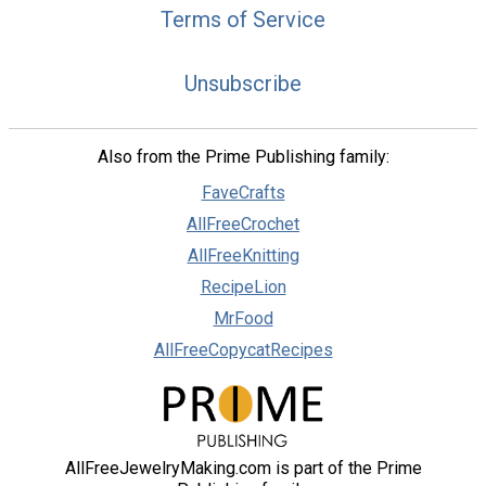
Terms of Service
Unsubscribe
Also from the Prime Publishing family:
FaveCrafts
AllFreeCrochet
AllFreeKnitting
RecipeLion
MrFood
AllFreeCopycatRecipes
AllFreeJewelryMaking.com is part of the Prime