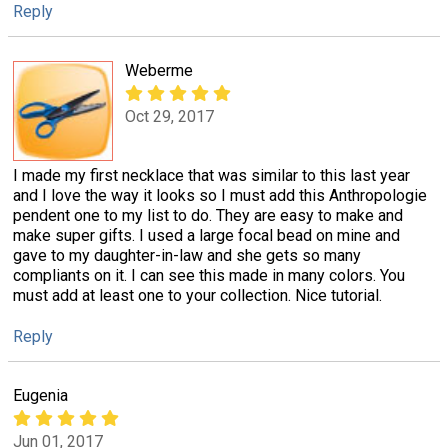
Reply
Weberme
Oct 29, 2017
I made my first necklace that was similar to this last year
and I love the way it looks so I must add this Anthropologie
pendent one to my list to do. They are easy to make and
make super gifts. I used a large focal bead on mine and
gave to my daughter-in-law and she gets so many
compliants on it. I can see this made in many colors. You
must add at least one to your collection. Nice tutorial.
Reply
Eugenia
Jun 01, 2017