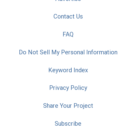
Contact Us
FAQ
Do Not Sell My Personal Information
Keyword Index
Privacy Policy
Share Your Project
Subscribe