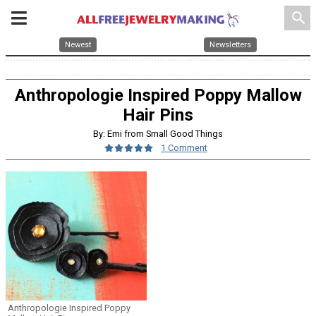
search
Newest
Newsletters
Anthropologie Inspired Poppy Mallow
Hair Pins
By: Emi from Small Good Things
1 Comment
Anthropologie Inspired Poppy