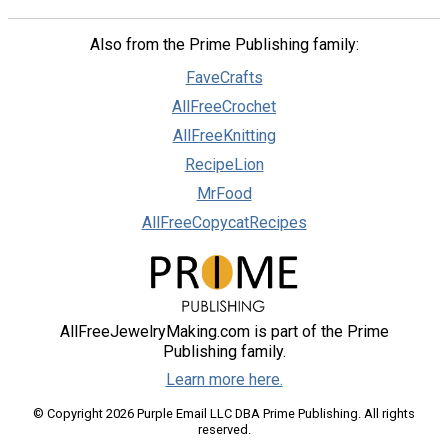
Also from the Prime Publishing family:
FaveCrafts
AllFreeCrochet
AllFreeKnitting
RecipeLion
MrFood
AllFreeCopycatRecipes
AllFreeJewelryMaking.com is part of the Prime
Publishing family.
Learn more here.
© Copyright 2026 Purple Email LLC DBA Prime Publishing. All rights
reserved.