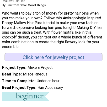
Mallow Hair Pins
By: Emi from Small Good Things
Who wants to pay a ton of money for pretty hair pins when
you can make your own? Follow this Anthropologie Inspired
Poppy Mallow Hair Pins tutorial to make your own fashion
forward, expensive looking hair pins tonight! Making DIY hair
pins can be such a treat. With flower motifs like in this
knockoff design, you can test out a whole bunch of different
color combinations to create the right flowery look for your
ensemble.
Click here for jewelry project
Project Type
Make a Project
Bead Type
Miscellaneous
Time to Complete
Under an hour
Bead Project Type
Hair Accessory