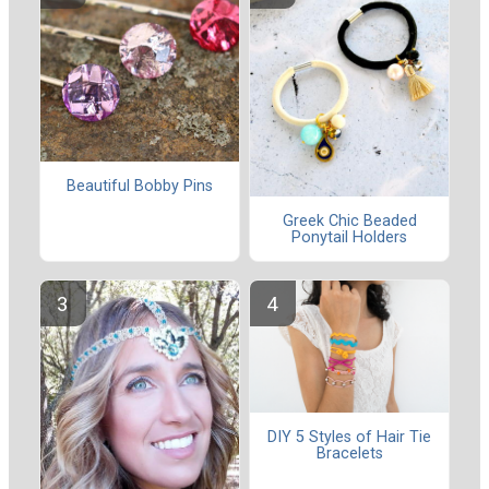
Beautiful Bobby Pins
Greek Chic Beaded
Ponytail Holders
DIY 5 Styles of Hair Tie
Bracelets