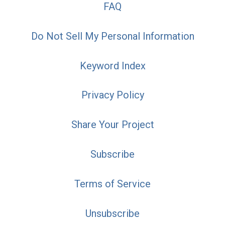
FAQ
Do Not Sell My Personal Information
Keyword Index
Privacy Policy
Share Your Project
Subscribe
Terms of Service
Unsubscribe