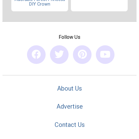
DIY Crown
Follow Us
About Us
Advertise
Contact Us