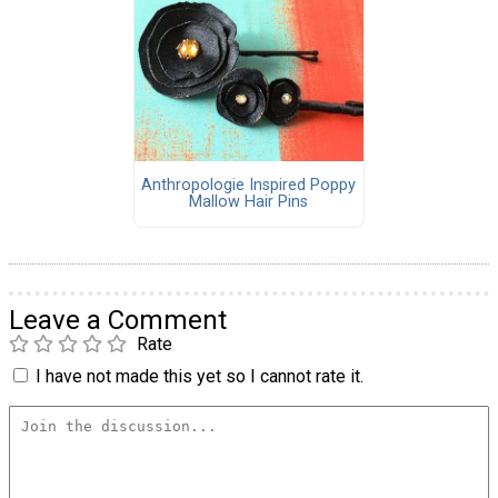
Anthropologie Inspired Poppy
Mallow Hair Pins
Leave a Comment
Rate
I have not made this yet so I cannot rate it.