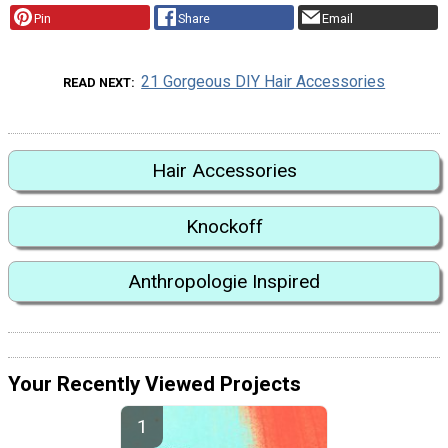
Pin
Share
Email
21 Gorgeous DIY Hair Accessories
READ NEXT
Hair Accessories
Knockoff
Anthropologie Inspired
Your Recently Viewed Projects