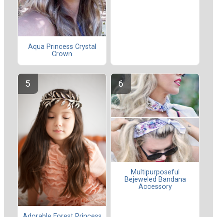
Aqua Princess Crystal
Crown
Multipurposeful
Bejeweled Bandana
Accessory
Adorable Forest Princess