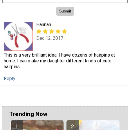
Hannah
Dec 12, 2017
This is a very brilliant idea. I have dozens of hairpins at
home. I can make my daughter different kinds of cute
hairpins.
Reply
Trending Now