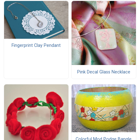
Fingerprint Clay Pendant
Pink Decal Glass Necklace
Colorful Mod Podge Bangle