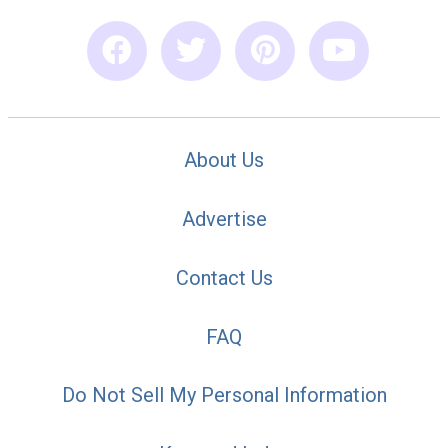
About Us
Advertise
Contact Us
FAQ
Do Not Sell My Personal Information