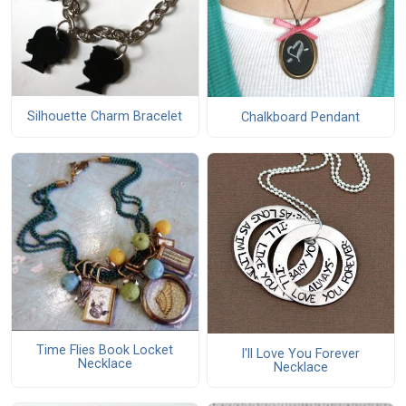
Silhouette Charm Bracelet
Chalkboard Pendant
Time Flies Book Locket
I'll Love You Forever
Necklace
Necklace