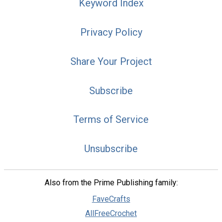
Keyword Index
Privacy Policy
Share Your Project
Subscribe
Terms of Service
Unsubscribe
Also from the Prime Publishing family:
FaveCrafts
AllFreeCrochet