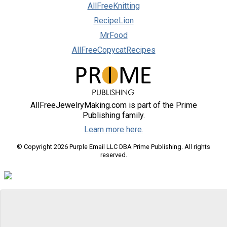
AllFreeKnitting
RecipeLion
MrFood
AllFreeCopycatRecipes
AllFreeJewelryMaking.com is part of the Prime
Publishing family.
Learn more here.
© Copyright 2026 Purple Email LLC DBA Prime Publishing. All rights
reserved.