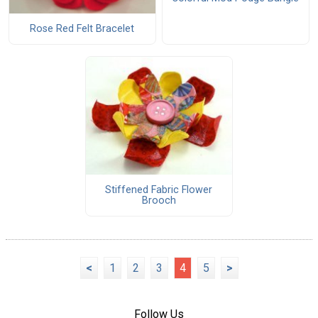
Rose Red Felt Bracelet
Stiffened Fabric Flower
Brooch
<
1
2
3
4
5
>
Follow Us