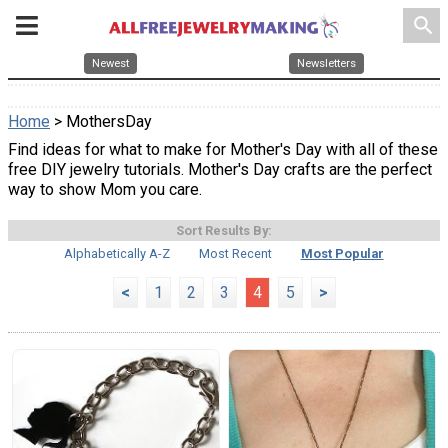
search
Newest
Newsletters
Home
> MothersDay
Find ideas for what to make for Mother's Day with all of these
free DIY jewelry tutorials. Mother's Day crafts are the perfect
way to show Mom you care.
Sort Results By:
Alphabetically A-Z
Most Recent
Most Popular
<
1
2
3
4
5
>