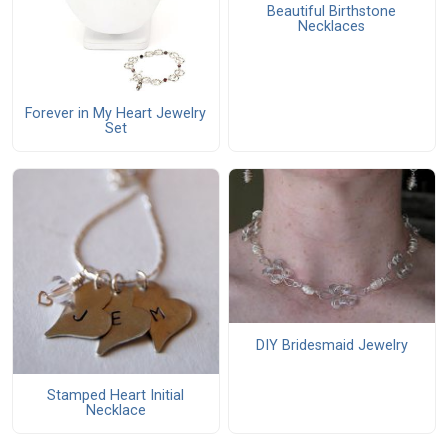
Beautiful Birthstone
Necklaces
Forever in My Heart Jewelry
Set
DIY Bridesmaid Jewelry
Stamped Heart Initial
Necklace