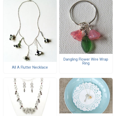
Dangling Flower Wire Wrap
Ring
All A Flutter Necklace