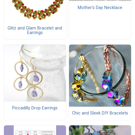
Mother's Day Necklace
Glitz and Glam Bracelet and
Earrings
Piccadilly Drop Earrings
Chic and Sleek DIY Bracelets