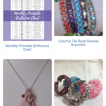
Colorful Tile Bead Stacker
Bracelets
Monthly Printable Birthstone
Chart