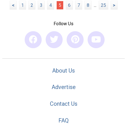
<
1
2
3
4
5
6
7
8
...
25
>
Follow Us
About Us
Advertise
Contact Us
FAQ