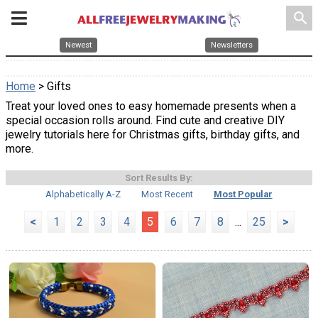
search
Newest
Newsletters
Home
> Gifts
Treat your loved ones to easy homemade presents when a
special occasion rolls around. Find cute and creative DIY
jewelry tutorials here for Christmas gifts, birthday gifts, and
more.
Sort Results By:
Alphabetically A-Z
Most Recent
Most Popular
<
1
2
3
4
5
6
7
8
...
25
>