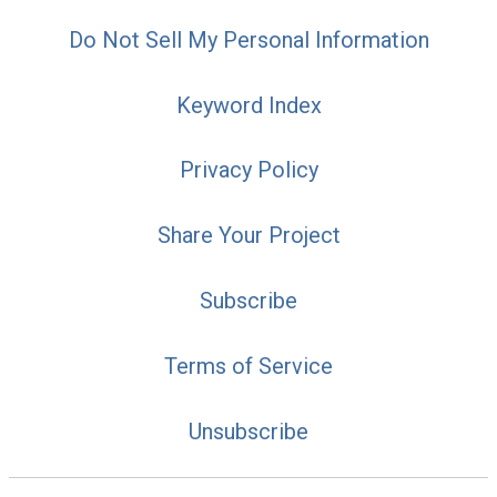
Do Not Sell My Personal Information
Keyword Index
Privacy Policy
Share Your Project
Subscribe
Terms of Service
Unsubscribe