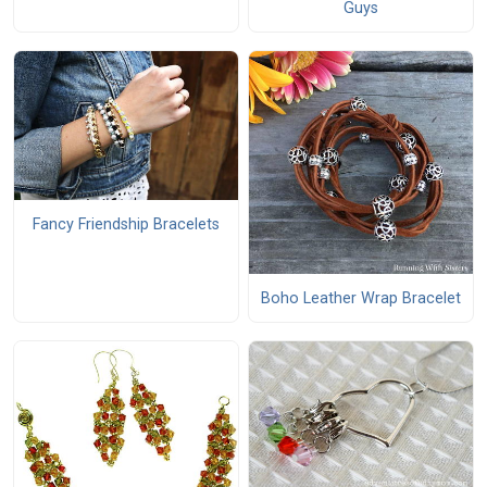
Guys
Fancy Friendship Bracelets
Boho Leather Wrap Bracelet