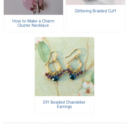
Glittering Braided Cuff
How to Make a Charm
Cluster Necklace
DIY Beaded Chandelier
Earrings