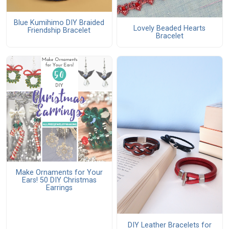
Blue Kumihimo DIY Braided
Lovely Beaded Hearts
Friendship Bracelet
Bracelet
Make Ornaments for Your
Ears! 50 DIY Christmas
Earrings
DIY Leather Bracelets for