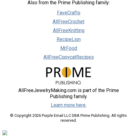
Also from the Prime Publishing family:
FaveCrafts
AllFreeCrochet
AllFreeKnitting
RecipeLion
MrFood
AllFreeCopycatRecipes
AllFreeJewelryMaking.com is part of the Prime
Publishing family.
Learn more here.
© Copyright 2026 Purple Email LLC DBA Prime Publishing. All rights
reserved.