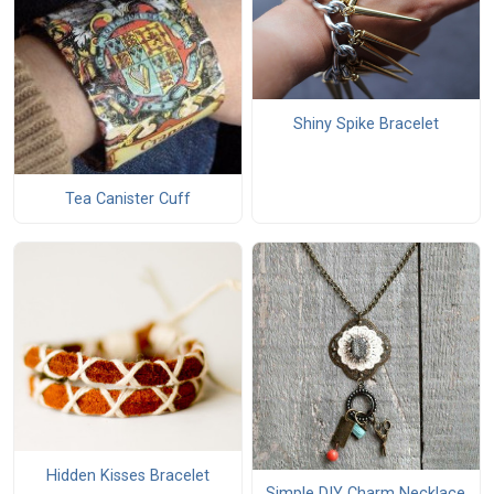
Shiny Spike Bracelet
Tea Canister Cuff
Hidden Kisses Bracelet
Simple DIY Charm Necklace