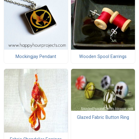
Mockingjay Pendant
Wooden Spool Earrings
Glazed Fabric Button Ring