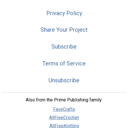
Privacy Policy
Share Your Project
Subscribe
Terms of Service
Unsubscribe
Also from the Prime Publishing family:
FaveCrafts
AllFreeCrochet
AllFreeKnitting