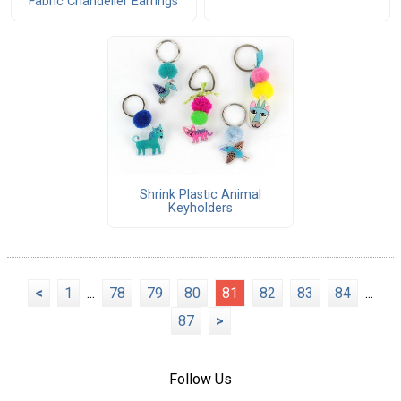
Fabric Chandelier Earrings
Shrink Plastic Animal
Keyholders
<
1
...
78
79
80
81
82
83
84
...
87
>
Follow Us