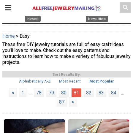
search
Newest
Newsletters
Home
> Easy
These free DIY jewelry tutorials are full of easy craft ideas
you'll love to make. Check out the easy patterns and
instructions to learn how to make a variety of fabulous jewelry
projects.
Sort Results By:
Alphabetically A-Z
Most Recent
Most Popular
<
1
...
78
79
80
81
82
83
84
...
87
>