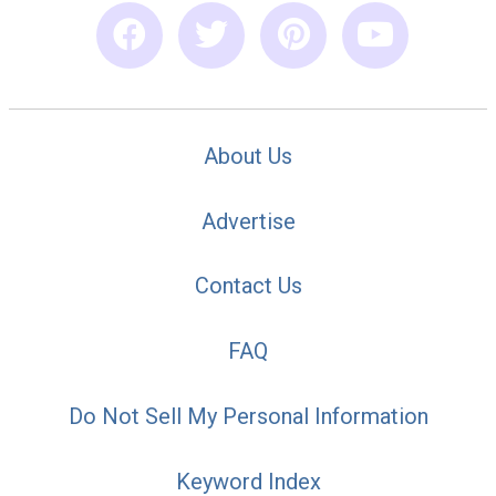
About Us
Advertise
Contact Us
FAQ
Do Not Sell My Personal Information
Keyword Index