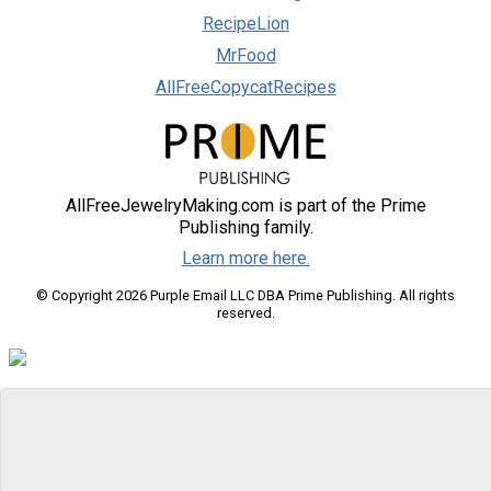
RecipeLion
MrFood
AllFreeCopycatRecipes
AllFreeJewelryMaking.com is part of the Prime
Publishing family.
Learn more here.
© Copyright 2026 Purple Email LLC DBA Prime Publishing. All rights
reserved.