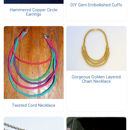
DIY Gem Embellished Cuffs
Hammered Copper Circle
Earrings
Gorgeous Golden Layered
Chain Necklace
Twisted Cord Necklace