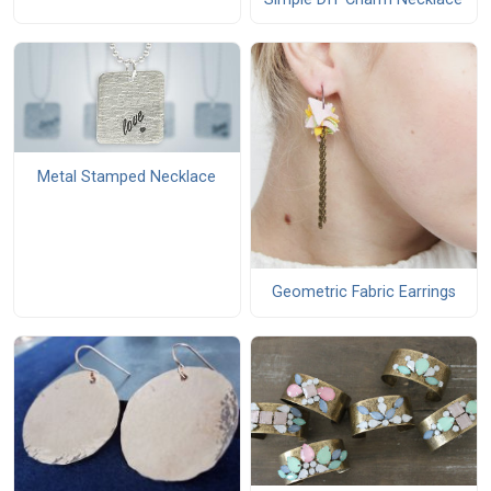
Metal Stamped Necklace
Geometric Fabric Earrings